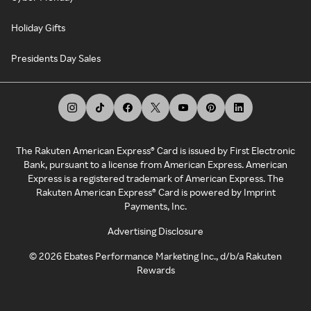
Holiday Gifts
Presidents Day Sales
The Rakuten American Express® Card is issued by First Electronic
Bank, pursuant to a license from American Express. American
Express is a registered trademark of American Express. The
Rakuten American Express® Card is powered by Imprint
Payments, Inc.
Advertising Disclosure
©
2026
Ebates Performance Marketing Inc., d/b/a Rakuten
Rewards