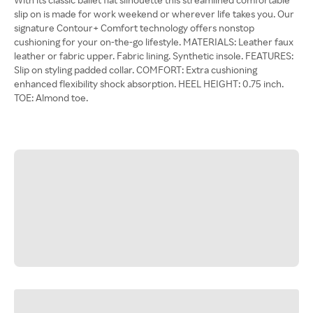
slip on is made for work weekend or wherever life takes you. Our
signature Contour+ Comfort technology offers nonstop
cushioning for your on-the-go lifestyle. MATERIALS: Leather faux
leather or fabric upper. Fabric lining. Synthetic insole. FEATURES:
Slip on styling padded collar. COMFORT: Extra cushioning
enhanced flexibility shock absorption. HEEL HEIGHT: 0.75 inch.
TOE: Almond toe.