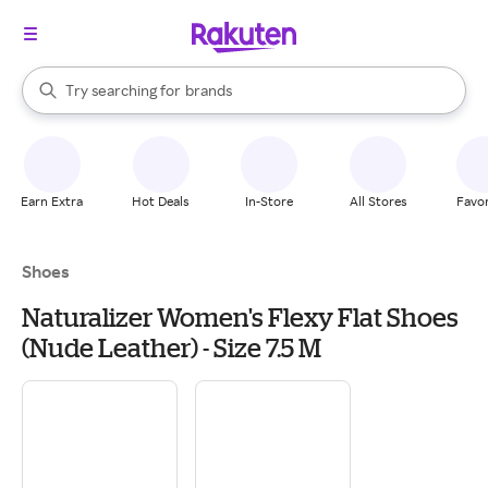
stores
When autocomplete results are available, use the up and down arrow k
Try searching for
brands
Search Rakuten
groceries
stores
Earn Extra
Hot Deals
In-Store
All Stores
Favor
Shoes
Naturalizer Women's Flexy Flat Shoes
(Nude Leather) - Size 7.5 M