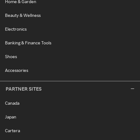
Home & Garden
Beauty & Wellness
Electronics
Banking & Finance Tools
Shoes
Accessories
PARTNER SITES
Canada
Japan
Cartera