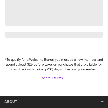
*To qualify for a Welcome Bonus, you must be a new member and
spend at least $25 before taxes on purchases that are eligible for
Cash Back within ninety (90) days of becoming a member.
See full terms
ABOUT