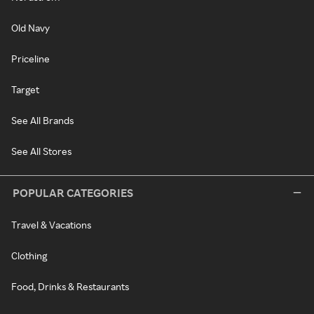
Old Navy
Priceline
Target
See All Brands
See All Stores
POPULAR CATEGORIES
Travel & Vacations
Clothing
Food, Drinks & Restaurants