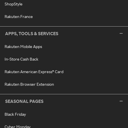
ShopStyle
Rakuten France
APPS, TOOLS & SERVICES
Rakuten Mobile Apps
In-Store Cash Back
Rakuten American Express® Card
Rakuten Browser Extension
SEASONAL PAGES
Black Friday
Cyber Monday