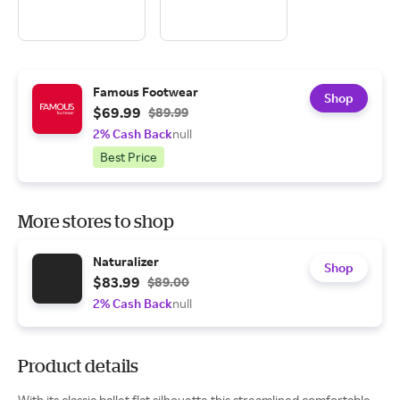
Famous Footwear
Shop
$69.99
$89.99
2% Cash Back
null
Best Price
More stores to shop
Naturalizer
Shop
$83.99
$89.00
2% Cash Back
null
Product details
With its classic ballet flat silhouette this streamlined comfortable