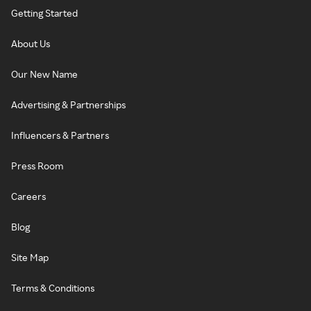
Getting Started
About Us
Our New Name
Advertising & Partnerships
Influencers & Partners
Press Room
Careers
Blog
Site Map
Terms & Conditions