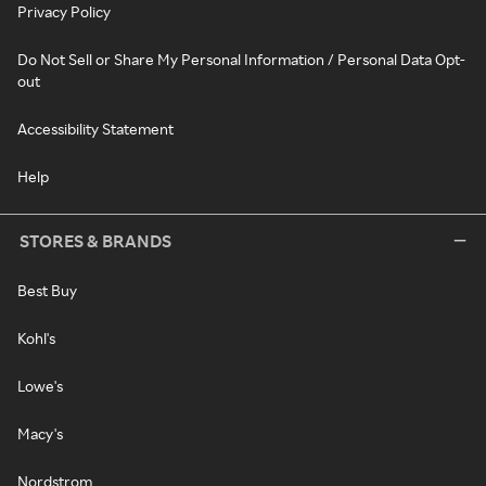
Privacy Policy
Do Not Sell or Share My Personal Information / Personal Data Opt-
out
Accessibility Statement
Help
STORES & BRANDS
Best Buy
Kohl's
Lowe's
Macy's
Nordstrom