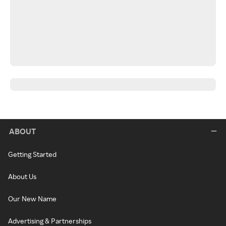
ABOUT
Getting Started
About Us
Our New Name
Advertising & Partnerships