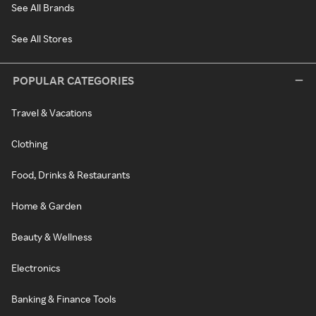
See All Brands
See All Stores
POPULAR CATEGORIES
Travel & Vacations
Clothing
Food, Drinks & Restaurants
Home & Garden
Beauty & Wellness
Electronics
Banking & Finance Tools