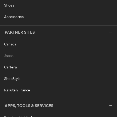
Shoes
Accessories
PARTNER SITES
Canada
Japan
Cartera
ShopStyle
Rakuten France
APPS, TOOLS & SERVICES