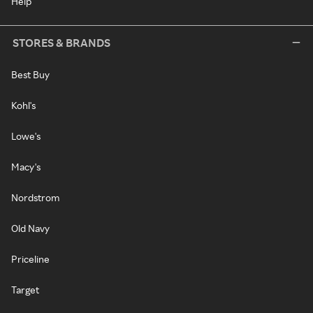
Help
STORES & BRANDS
Best Buy
Kohl's
Lowe's
Macy's
Nordstrom
Old Navy
Priceline
Target