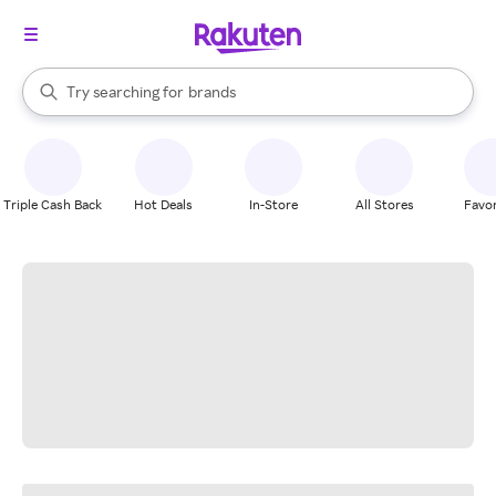
stores
When autocomplete results are available, use the up and down arrow k
Try searching for
brands
Search Rakuten
groceries
stores
Triple Cash Back
Hot Deals
In-Store
All Stores
Favor