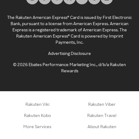
The Rakuten American Express® Card is issued by First Electronic
Bank, pursuant to a license from American Express. American
Express is a registered trademark of American Express. The
Rakuten American Express® Card is powered by Imprint
Payments, Inc.
Advertising Disclosure
©
2026
Ebates Performance Marketing Inc., d/b/a Rakuten
Rewards
Rakuten Viki
Rakuten Viber
Rakuten Kobo
Rakuten Travel
More Services
About Rakuten