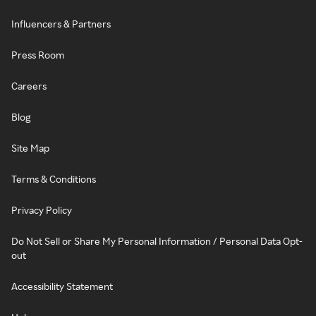
Influencers & Partners
Press Room
Careers
Blog
Site Map
Terms & Conditions
Privacy Policy
Do Not Sell or Share My Personal Information / Personal Data Opt-
out
Accessibility Statement