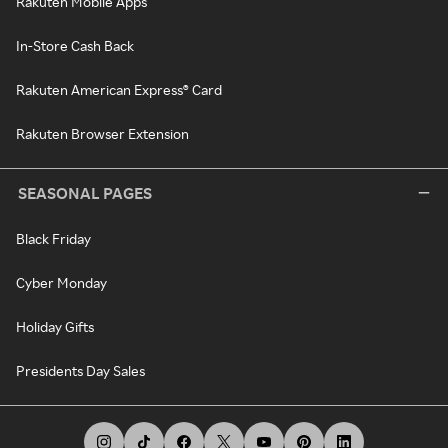
Rakuten Mobile Apps
In-Store Cash Back
Rakuten American Express® Card
Rakuten Browser Extension
SEASONAL PAGES
Black Friday
Cyber Monday
Holiday Gifts
Presidents Day Sales