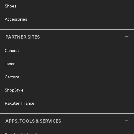
Shoes
Accessories
PARTNER SITES
Canada
Japan
Cartera
ShopStyle
Rakuten France
APPS, TOOLS & SERVICES