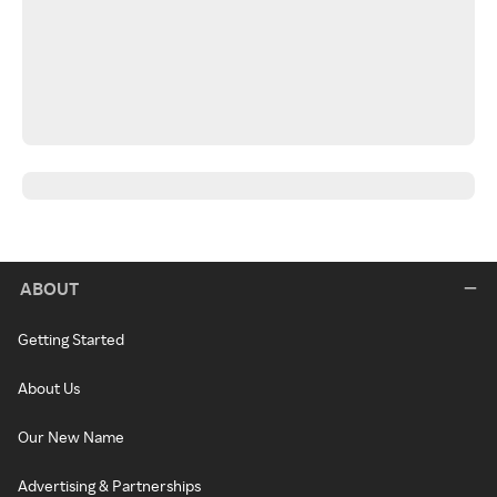
ABOUT
Getting Started
About Us
Our New Name
Advertising & Partnerships