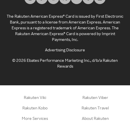
The Rakuten American Express® Card is issued by First Electronic
Bank, pursuant to a license from American Express. American
Express is a registered trademark of American Express. The
Rakuten American Express® Card is powered by Imprint
Payments, Inc.
Advertising Disclosure
©
2026
Ebates Performance Marketing Inc., d/b/a Rakuten
Rewards
Rakuten Viki
Rakuten Viber
Rakuten Kobo
Rakuten Travel
More Services
About Rakuten