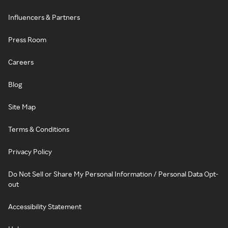
Influencers & Partners
Press Room
Careers
Blog
Site Map
Terms & Conditions
Privacy Policy
Do Not Sell or Share My Personal Information / Personal Data Opt-
out
Accessibility Statement