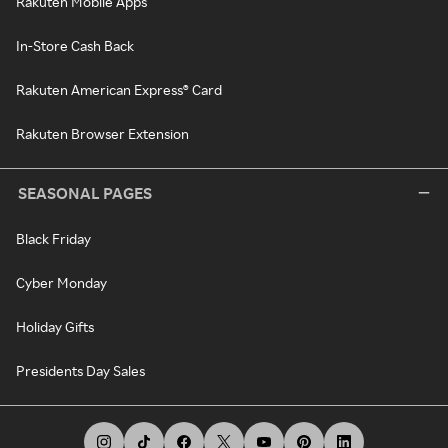
Rakuten Mobile Apps
In-Store Cash Back
Rakuten American Express® Card
Rakuten Browser Extension
SEASONAL PAGES
Black Friday
Cyber Monday
Holiday Gifts
Presidents Day Sales