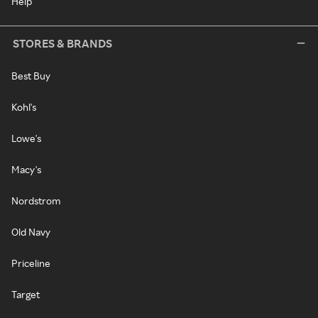
Help
STORES & BRANDS
Best Buy
Kohl's
Lowe's
Macy's
Nordstrom
Old Navy
Priceline
Target