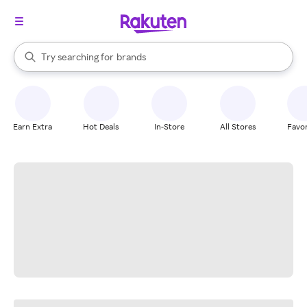
stores
When autocomplete results are available, use the up and down arrow k
Try searching for
brands
Search Rakuten
groceries
stores
Earn Extra
Hot Deals
In-Store
All Stores
Favor