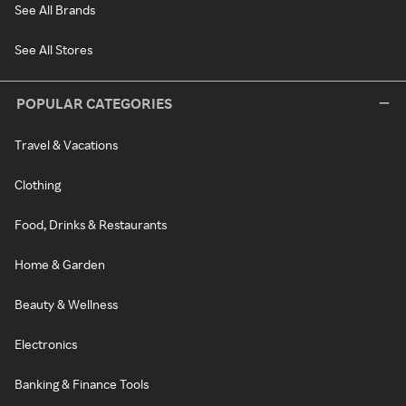
See All Brands
See All Stores
POPULAR CATEGORIES
Travel & Vacations
Clothing
Food, Drinks & Restaurants
Home & Garden
Beauty & Wellness
Electronics
Banking & Finance Tools