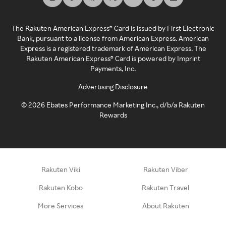
The Rakuten American Express® Card is issued by First Electronic
Bank, pursuant to a license from American Express. American
Express is a registered trademark of American Express. The
Rakuten American Express® Card is powered by Imprint
Payments, Inc.
Advertising Disclosure
©
2026
Ebates Performance Marketing Inc., d/b/a Rakuten
Rewards
Rakuten Viki
Rakuten Viber
Rakuten Kobo
Rakuten Travel
More Services
About Rakuten