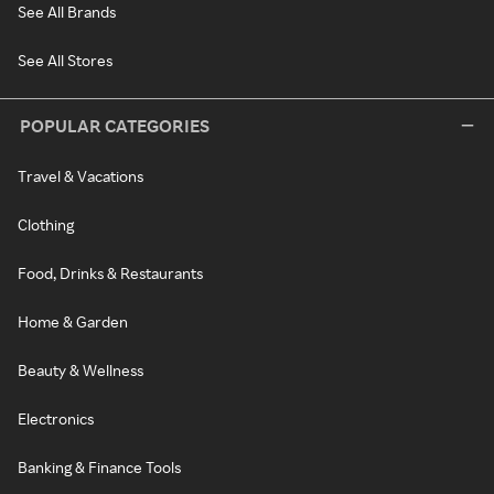
See All Brands
See All Stores
POPULAR CATEGORIES
Travel & Vacations
Clothing
Food, Drinks & Restaurants
Home & Garden
Beauty & Wellness
Electronics
Banking & Finance Tools