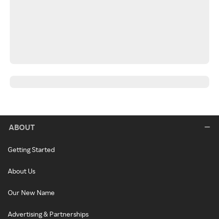
ABOUT
Getting Started
About Us
Our New Name
Advertising & Partnerships