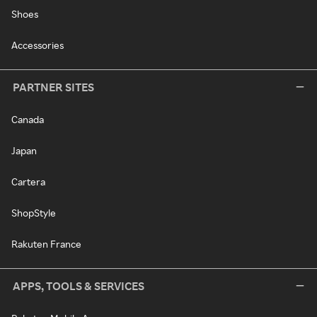
Shoes
Accessories
PARTNER SITES
Canada
Japan
Cartera
ShopStyle
Rakuten France
APPS, TOOLS & SERVICES