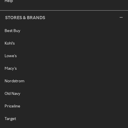
Help
STORES & BRANDS
Best Buy
Kohl's
Lowe's
Macy's
Nordstrom
Old Navy
Priceline
Target