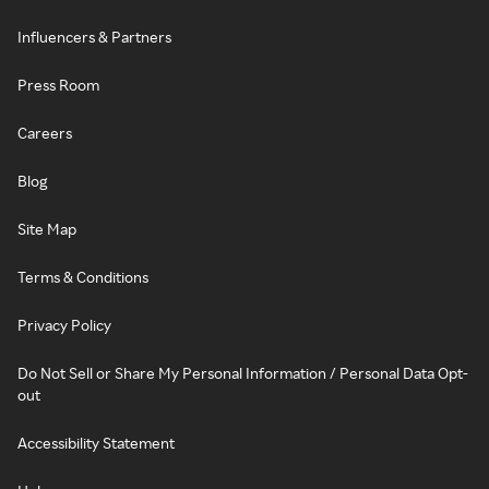
Influencers & Partners
Press Room
Careers
Blog
Site Map
Terms & Conditions
Privacy Policy
Do Not Sell or Share My Personal Information / Personal Data Opt-
out
Accessibility Statement