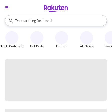
stores
When autocomplete results are available, use the up and down arrow k
Try searching for
brands
Search Rakuten
groceries
stores
Triple Cash Back
Hot Deals
In-Store
All Stores
Favor