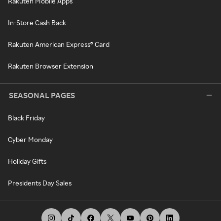
Rakuten Mobile Apps
In-Store Cash Back
Rakuten American Express® Card
Rakuten Browser Extension
SEASONAL PAGES
Black Friday
Cyber Monday
Holiday Gifts
Presidents Day Sales