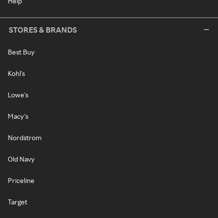
Help
STORES & BRANDS
Best Buy
Kohl's
Lowe's
Macy's
Nordstrom
Old Navy
Priceline
Target