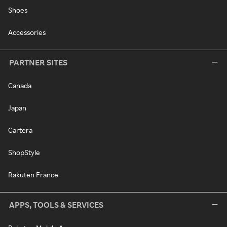
Shoes
Accessories
PARTNER SITES
Canada
Japan
Cartera
ShopStyle
Rakuten France
APPS, TOOLS & SERVICES