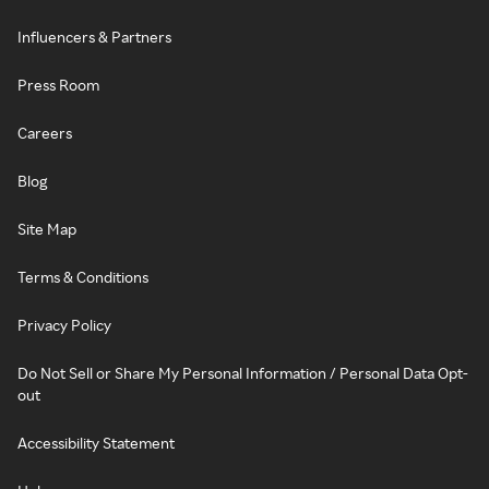
Influencers & Partners
Press Room
Careers
Blog
Site Map
Terms & Conditions
Privacy Policy
Do Not Sell or Share My Personal Information / Personal Data Opt-
out
Accessibility Statement