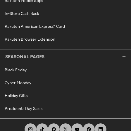
Rakuten Mobile Apps
In-Store Cash Back
Rakuten American Express® Card
Rakuten Browser Extension
SEASONAL PAGES
Black Friday
Cyber Monday
Holiday Gifts
Presidents Day Sales