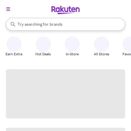
stores
When autocomplete results are available, use the up and down arrow k
Try searching for
brands
Search Rakuten
groceries
stores
Earn Extra
Hot Deals
In-Store
All Stores
Favor