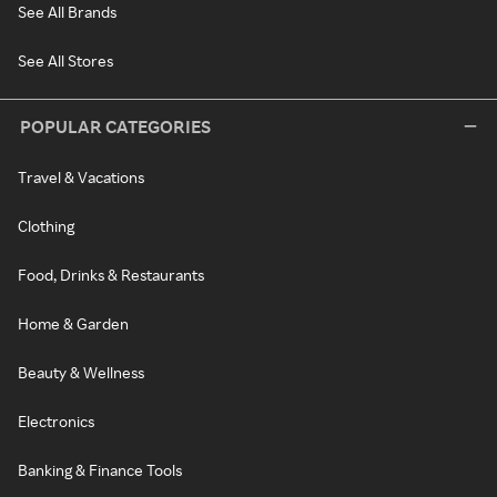
See All Brands
See All Stores
POPULAR CATEGORIES
Travel & Vacations
Clothing
Food, Drinks & Restaurants
Home & Garden
Beauty & Wellness
Electronics
Banking & Finance Tools