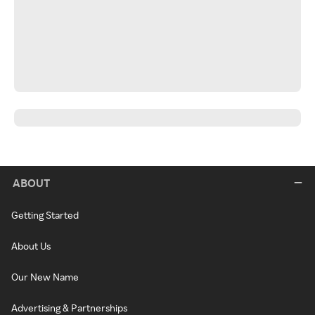
ABOUT
Getting Started
About Us
Our New Name
Advertising & Partnerships