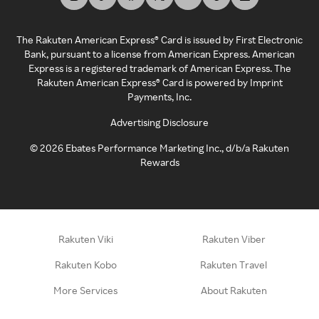
The Rakuten American Express® Card is issued by First Electronic
Bank, pursuant to a license from American Express. American
Express is a registered trademark of American Express. The
Rakuten American Express® Card is powered by Imprint
Payments, Inc.
Advertising Disclosure
©
2026
Ebates Performance Marketing Inc., d/b/a Rakuten
Rewards
Rakuten Viki
Rakuten Viber
Rakuten Kobo
Rakuten Travel
More Services
About Rakuten