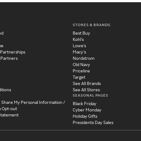
STORES & BRANDS
ed
Best Buy
Kohl's
me
Lowe's
 Partnerships
Macy's
 Partners
Nordstrom
Old Navy
Priceline
Target
See All Brands
itions
See All Stores
SEASONAL PAGES
y
r Share My Personal Information /
Black Friday
a Opt-out
Cyber Monday
 Statement
Holiday Gifts
Presidents Day Sales