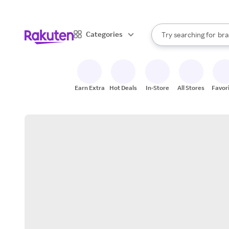
sto
When autocomplete result
Categories
Try searching for
bra
Search Rakuten
gro
sto
Earn Extra
Hot Deals
In-Store
All Stores
Favor