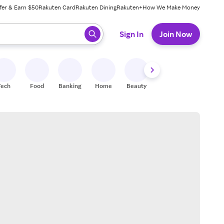
fer & Earn $50
Rakuten Card
Rakuten Dining
Rakuten+
How We Make Money
 ready, press enter to select.
Sign In
Join Now
Tech
Food
Banking
Home
Beauty
Shoes
Fitness
A