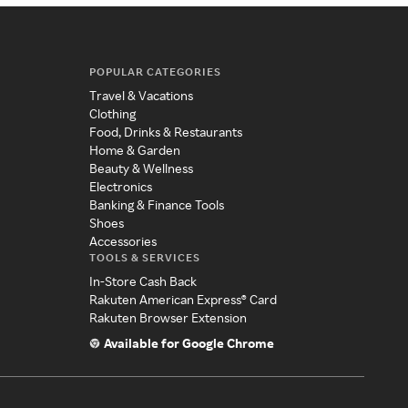
POPULAR CATEGORIES
Travel & Vacations
Clothing
Food, Drinks & Restaurants
Home & Garden
Beauty & Wellness
Electronics
Banking & Finance Tools
Shoes
Accessories
TOOLS & SERVICES
In-Store Cash Back
Rakuten American Express® Card
Rakuten Browser Extension
Available for Google Chrome