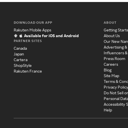
DOWNLOAD OUR APP
ABOUT
Rakuten Mobile Apps
Getting Start
Available for iOS and Android
About Us
PARTNER SITES
Our New Na
Advertising &
Canada
Influencers &
Japan
Press Room
Cartera
Careers
ShopStyle
Blog
Rakuten France
Site Map
Terms & Cond
Privacy Polic
Do Not Sell o
Personal Dat
Accessibility
Help