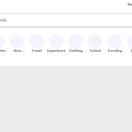
Re
res
s are available, use the up and down arrow keys to review results. When
nds
ceries
res
ites
New
Travel
Experiences
Clothing
School
Trending
Stores