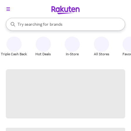
stores
When autocomplete results are available, use the up and down arrow k
Try searching for
brands
Search Rakuten
groceries
stores
Triple Cash Back
Hot Deals
In-Store
All Stores
Favor