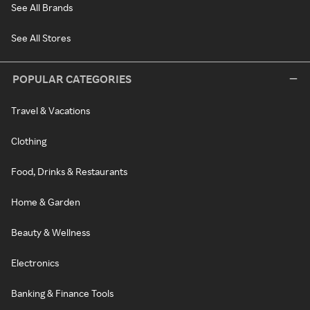
See All Brands
See All Stores
POPULAR CATEGORIES
Travel & Vacations
Clothing
Food, Drinks & Restaurants
Home & Garden
Beauty & Wellness
Electronics
Banking & Finance Tools