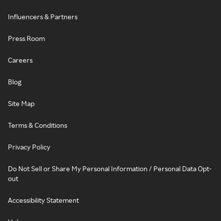
Influencers & Partners
Press Room
Careers
Blog
Site Map
Terms & Conditions
Privacy Policy
Do Not Sell or Share My Personal Information / Personal Data Opt-
out
Accessibility Statement