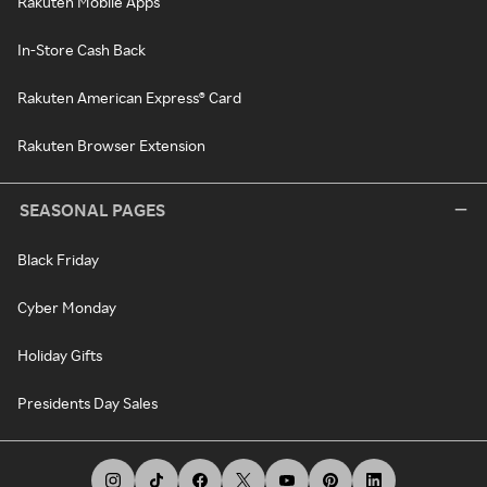
Rakuten Mobile Apps
In-Store Cash Back
Rakuten American Express® Card
Rakuten Browser Extension
SEASONAL PAGES
Black Friday
Cyber Monday
Holiday Gifts
Presidents Day Sales