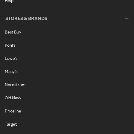
Help
STORES & BRANDS
Best Buy
Kohl's
Lowe's
Macy's
Nordstrom
Old Navy
Priceline
Target