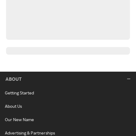
ABOUT
Getting Started
About Us
Our New Name
Advertising & Partnerships