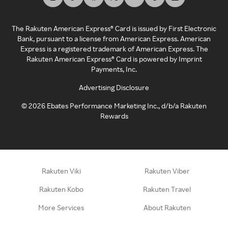
The Rakuten American Express® Card is issued by First Electronic
Bank, pursuant to a license from American Express. American
Express is a registered trademark of American Express. The
Rakuten American Express® Card is powered by Imprint
Payments, Inc.
Advertising Disclosure
©
2026
Ebates Performance Marketing Inc., d/b/a Rakuten
Rewards
Rakuten Viki
Rakuten Viber
Rakuten Kobo
Rakuten Travel
More Services
About Rakuten