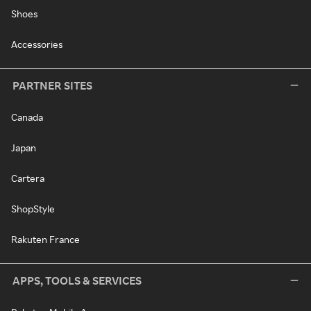
Shoes
Accessories
PARTNER SITES
Canada
Japan
Cartera
ShopStyle
Rakuten France
APPS, TOOLS & SERVICES