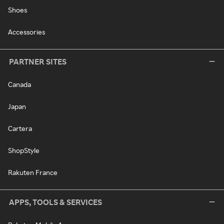
Shoes
Accessories
PARTNER SITES
Canada
Japan
Cartera
ShopStyle
Rakuten France
APPS, TOOLS & SERVICES