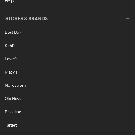
Help
STORES & BRANDS
Best Buy
Kohl's
Lowe's
Macy's
Nordstrom
Old Navy
Priceline
Target