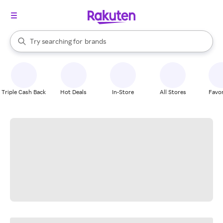
stores
When autocomplete results are available, use the up and down arrow k
Try searching for
brands
Search Rakuten
groceries
stores
Triple Cash Back
Hot Deals
In-Store
All Stores
Favor