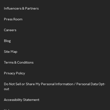
Influencers & Partners
Press Room
Careers
Blog
Site Map
Terms & Conditions
Privacy Policy
Do Not Sell or Share My Personal Information / Personal Data Opt-
out
Accessibility Statement