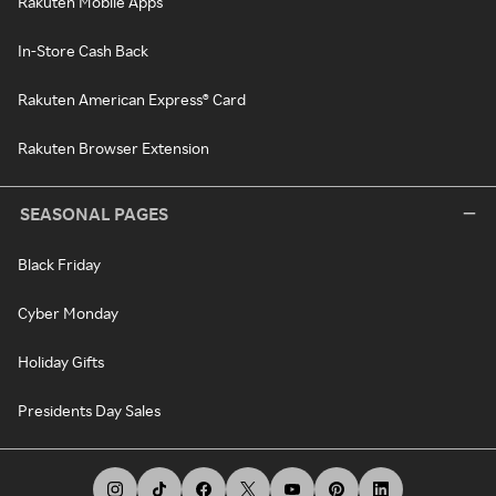
Rakuten Mobile Apps
In-Store Cash Back
Rakuten American Express® Card
Rakuten Browser Extension
SEASONAL PAGES
Black Friday
Cyber Monday
Holiday Gifts
Presidents Day Sales