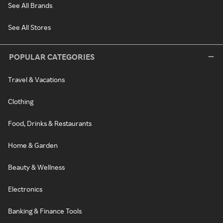
See All Brands
See All Stores
POPULAR CATEGORIES
Travel & Vacations
Clothing
Food, Drinks & Restaurants
Home & Garden
Beauty & Wellness
Electronics
Banking & Finance Tools