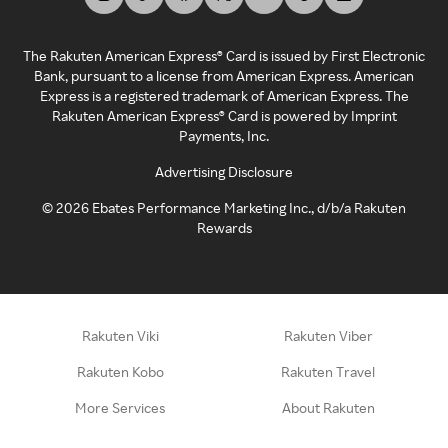
The Rakuten American Express® Card is issued by First Electronic
Bank, pursuant to a license from American Express. American
Express is a registered trademark of American Express. The
Rakuten American Express® Card is powered by Imprint
Payments, Inc.
Advertising Disclosure
©
2026
Ebates Performance Marketing Inc., d/b/a Rakuten
Rewards
Rakuten Viki
Rakuten Viber
Rakuten Kobo
Rakuten Travel
More Services
About Rakuten