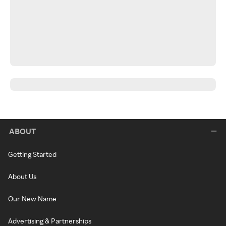
ABOUT
Getting Started
About Us
Our New Name
Advertising & Partnerships