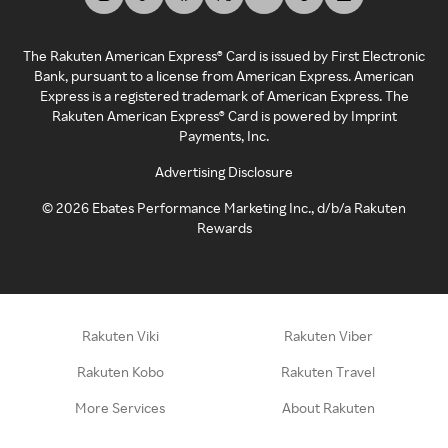
The Rakuten American Express® Card is issued by First Electronic
Bank, pursuant to a license from American Express. American
Express is a registered trademark of American Express. The
Rakuten American Express® Card is powered by Imprint
Payments, Inc.
Advertising Disclosure
©
2026
Ebates Performance Marketing Inc., d/b/a Rakuten
Rewards
Rakuten Viki
Rakuten Viber
Rakuten Kobo
Rakuten Travel
More Services
About Rakuten