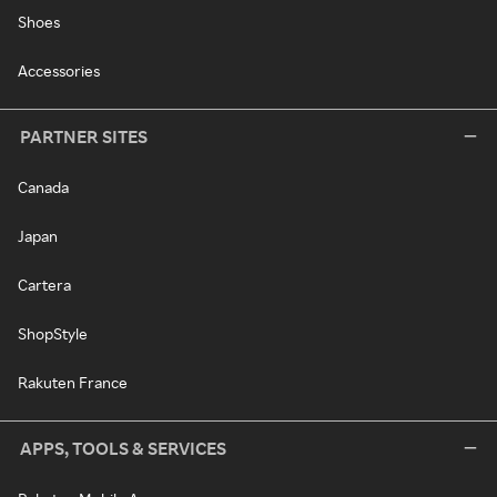
Shoes
Accessories
PARTNER SITES
Canada
Japan
Cartera
ShopStyle
Rakuten France
APPS, TOOLS & SERVICES