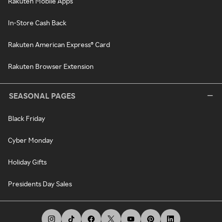
Rakuten Mobile Apps
In-Store Cash Back
Rakuten American Express® Card
Rakuten Browser Extension
SEASONAL PAGES
Black Friday
Cyber Monday
Holiday Gifts
Presidents Day Sales