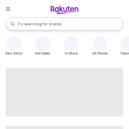
stores
When autocomplete results are available, use the up and down arrow k
Try searching for
brands
Search Rakuten
groceries
stores
Earn Extra
Hot Deals
In-Store
All Stores
Favor