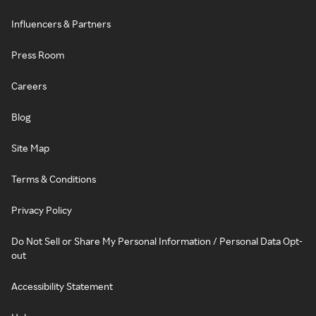
Influencers & Partners
Press Room
Careers
Blog
Site Map
Terms & Conditions
Privacy Policy
Do Not Sell or Share My Personal Information / Personal Data Opt-
out
Accessibility Statement