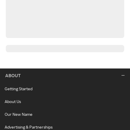
ABOUT
Getting Started
About Us
Our New Name
Advertising & Partnerships