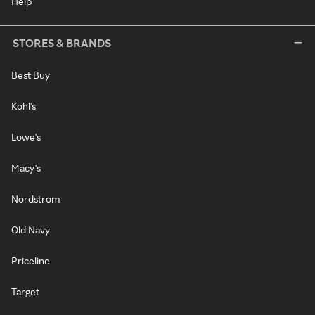
Help
STORES & BRANDS
Best Buy
Kohl's
Lowe's
Macy's
Nordstrom
Old Navy
Priceline
Target