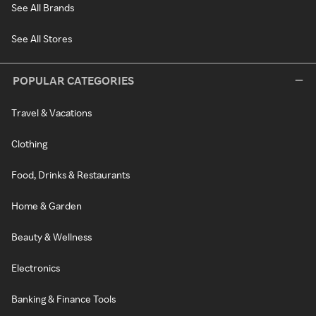
See All Brands
See All Stores
POPULAR CATEGORIES
Travel & Vacations
Clothing
Food, Drinks & Restaurants
Home & Garden
Beauty & Wellness
Electronics
Banking & Finance Tools