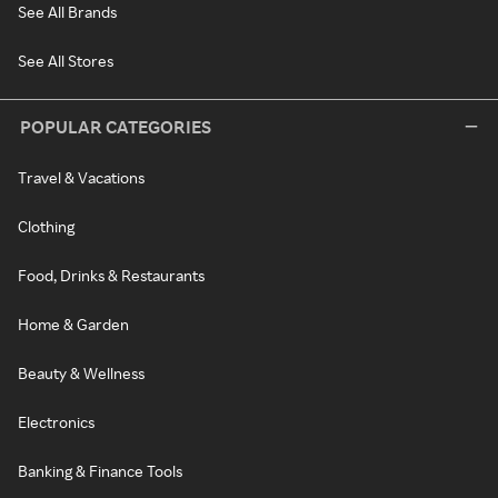
See All Brands
See All Stores
POPULAR CATEGORIES
Travel & Vacations
Clothing
Food, Drinks & Restaurants
Home & Garden
Beauty & Wellness
Electronics
Banking & Finance Tools