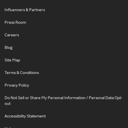
Influencers & Partners
Press Room
Careers
Blog
Site Map
Terms & Conditions
Privacy Policy
Do Not Sell or Share My Personal Information / Personal Data Opt-
out
Accessibility Statement