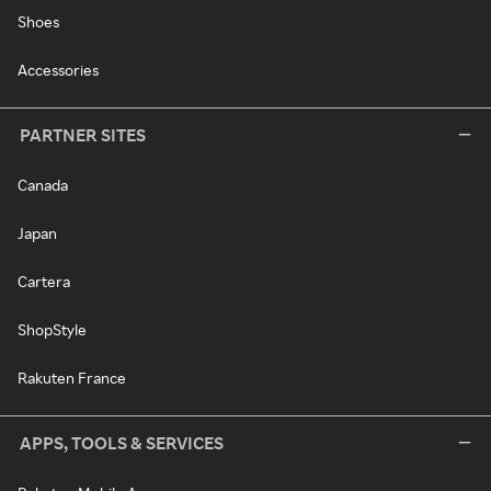
Shoes
Accessories
PARTNER SITES
Canada
Japan
Cartera
ShopStyle
Rakuten France
APPS, TOOLS & SERVICES