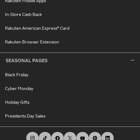
Rakuten Mobile Apps
In-Store Cash Back
Rakuten American Express® Card
Rakuten Browser Extension
SEASONAL PAGES
Black Friday
Cyber Monday
Holiday Gifts
Presidents Day Sales