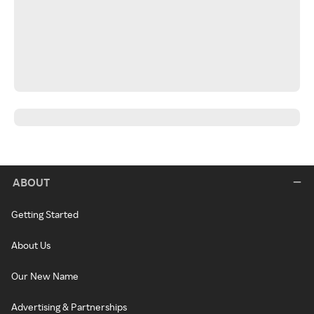
ABOUT
Getting Started
About Us
Our New Name
Advertising & Partnerships