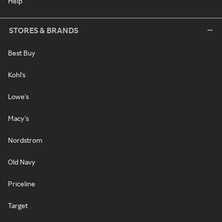
Help
STORES & BRANDS
Best Buy
Kohl's
Lowe's
Macy's
Nordstrom
Old Navy
Priceline
Target