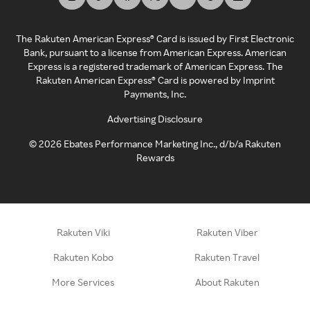
The Rakuten American Express® Card is issued by First Electronic
Bank, pursuant to a license from American Express. American
Express is a registered trademark of American Express. The
Rakuten American Express® Card is powered by Imprint
Payments, Inc.
Advertising Disclosure
©
2026
Ebates Performance Marketing Inc., d/b/a Rakuten
Rewards
Rakuten Viki
Rakuten Viber
Rakuten Kobo
Rakuten Travel
More Services
About Rakuten