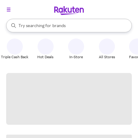
stores
When autocomplete results are available, use the up and down arrow k
Try searching for
brands
Search Rakuten
groceries
stores
Triple Cash Back
Hot Deals
In-Store
All Stores
Favor