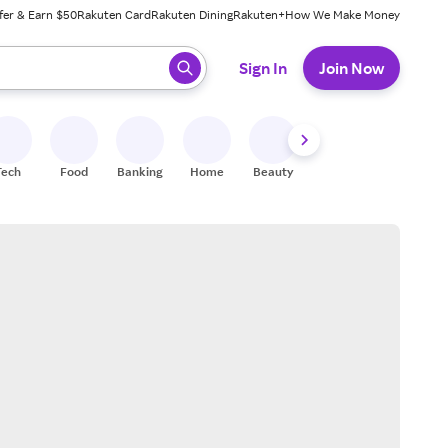
fer & Earn $50
Rakuten Card
Rakuten Dining
Rakuten+
How We Make Money
 ready, press enter to select.
Sign In
Join Now
Tech
Food
Banking
Home
Beauty
Shoes
Fitness
A