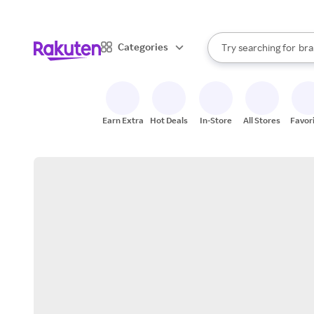
sto
When autocomplete result
Categories
Try searching for
bra
Search Rakuten
gro
sto
Earn Extra
Hot Deals
In-Store
All Stores
Favor