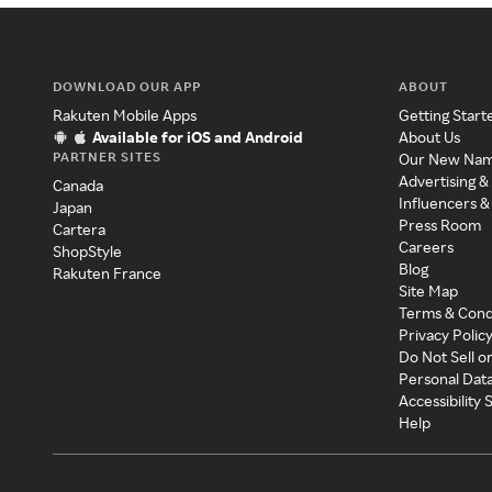
DOWNLOAD OUR APP
ABOUT
Rakuten Mobile Apps
Getting Start
Available for iOS and Android
About Us
PARTNER SITES
Our New Na
Advertising &
Canada
Influencers &
Japan
Press Room
Cartera
Careers
ShopStyle
Blog
Rakuten France
Site Map
Terms & Cond
Privacy Polic
Do Not Sell o
Personal Dat
Accessibility
Help