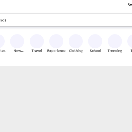
Re
res
s are available, use the up and down arrow keys to review results. When
nds
ceries
res
ites
New
Travel
Experiences
Clothing
School
Trending
Stores