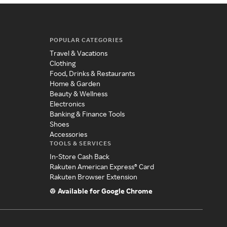
POPULAR CATEGORIES
Travel & Vacations
Clothing
Food, Drinks & Restaurants
Home & Garden
Beauty & Wellness
Electronics
Banking & Finance Tools
Shoes
Accessories
TOOLS & SERVICES
In-Store Cash Back
Rakuten American Express® Card
Rakuten Browser Extension
Available for Google Chrome