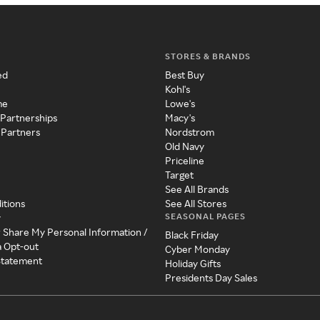
STORES & BRANDS
ed
Best Buy
Kohl's
me
Lowe's
 Partnerships
Macy's
 Partners
Nordstrom
Old Navy
Priceline
Target
See All Brands
itions
See All Stores
SEASONAL PAGES
y
r Share My Personal Information /
Black Friday
a Opt-out
Cyber Monday
 Statement
Holiday Gifts
Presidents Day Sales