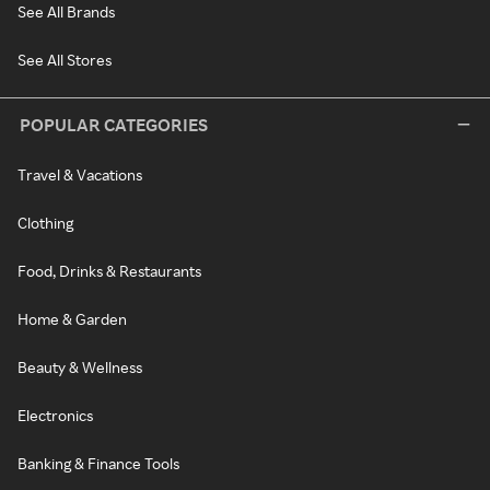
See All Brands
See All Stores
POPULAR CATEGORIES
Travel & Vacations
Clothing
Food, Drinks & Restaurants
Home & Garden
Beauty & Wellness
Electronics
Banking & Finance Tools