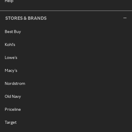
Help
STORES & BRANDS
Best Buy
Kohl's
Lowe's
Macy's
Nordstrom
Old Navy
Priceline
Target