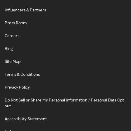
Influencers & Partners
Press Room
Careers
Blog
Site Map
Terms & Conditions
Privacy Policy
Do Not Sell or Share My Personal Information / Personal Data Opt-
out
Accessibility Statement