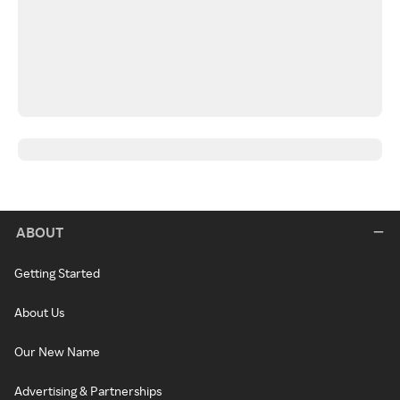
ABOUT
Getting Started
About Us
Our New Name
Advertising & Partnerships