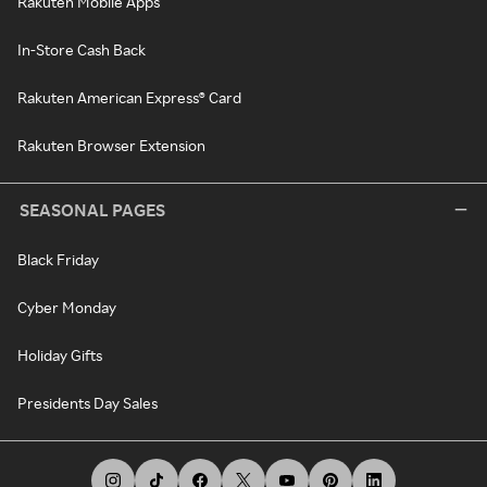
Rakuten Mobile Apps
In-Store Cash Back
Rakuten American Express® Card
Rakuten Browser Extension
SEASONAL PAGES
Black Friday
Cyber Monday
Holiday Gifts
Presidents Day Sales