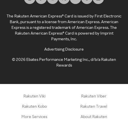
The Rakuten American Express® Card is issued by First Electronic
Bank, pursuant to a license from American Express. American
Express is a registered trademark of American Express. The
Rakuten American Express® Card is powered by Imprint
Payments, Inc.
Advertising Disclosure
©
2026
Ebates Performance Marketing Inc., d/b/a Rakuten
Rewards
Rakuten Viki
Rakuten Viber
Rakuten Kobo
Rakuten Travel
More Services
About Rakuten