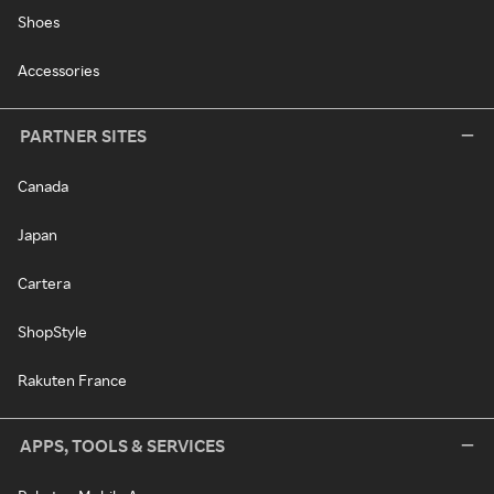
Shoes
Accessories
PARTNER SITES
Canada
Japan
Cartera
ShopStyle
Rakuten France
APPS, TOOLS & SERVICES