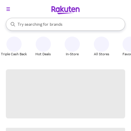
stores
When autocomplete results are available, use the up and down arrow k
Try searching for
brands
Search Rakuten
groceries
stores
Triple Cash Back
Hot Deals
In-Store
All Stores
Favor