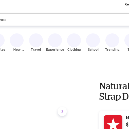
Re
res
s are available, use the up and down arrow keys to review results. When
nds
ceries
res
ites
New
Travel
Experiences
Clothing
School
Trending
Stores
Natura
Strap D
M
$