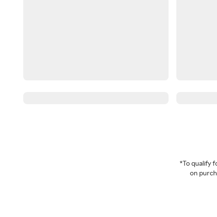
*To qualify
on purcha