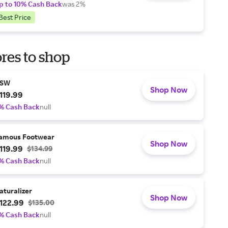
p to 10% Cash Back
was 2%
Best Price
res to shop
SW
Shop Now
119.99
% Cash Back
null
amous Footwear
Shop Now
119.99
$134.99
% Cash Back
null
aturalizer
Shop Now
122.99
$135.00
% Cash Back
null