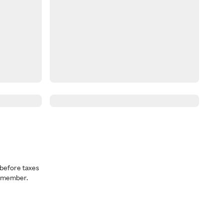
before taxes
a member.