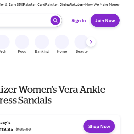
fer & Earn $50
Rakuten Card
Rakuten Dining
Rakuten+
How We Make Money
 ready, press enter to select.
Sign In
Join Now
Tech
Food
Banking
Home
Beauty
Shoes
Fitness
A
lizer Women's Vera Ankle
ress Sandals
acy's
Shop Now
119.95
$135.00