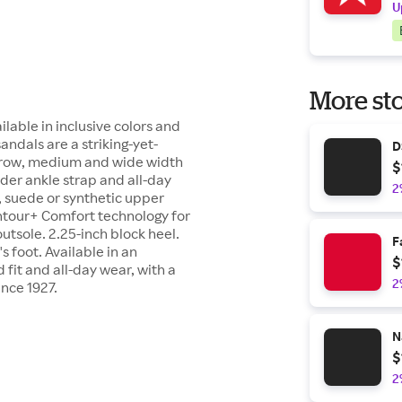
U
More sto
lable in inclusive colors and
ndals are a striking-yet-
D
arrow, medium and wide width
$
der ankle strap and all-day
2
r, suede or synthetic upper
ntour+ Comfort technology for
utsole. 2.25-inch block heel.
F
 foot. Available in an
$
 fit and all-day wear, with a
2
ince 1927.
N
$
2