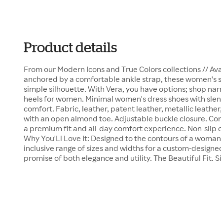
Product details
From our Modern Icons and True Colors collections // Avai
anchored by a comfortable ankle strap, these women's sa
simple silhouette. With Vera, you have options; shop n
heels for women. Minimal women's dress shoes with slen
comfort. Fabric, leather, patent leather, metallic leathe
with an open almond toe. Adjustable buckle closure. Co
a premium fit and all-day comfort experience. Non-slip o
Why You'Ll Love It: Designed to the contours of a woman's
inclusive range of sizes and widths for a custom-designed
promise of both elegance and utility. The Beautiful Fit. S