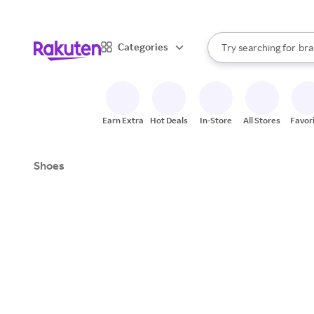
sto
When autocomplete result
Categories
Try searching for
bra
Search Rakuten
gro
sto
Earn Extra
Hot Deals
In-Store
All Stores
Favor
Shoes