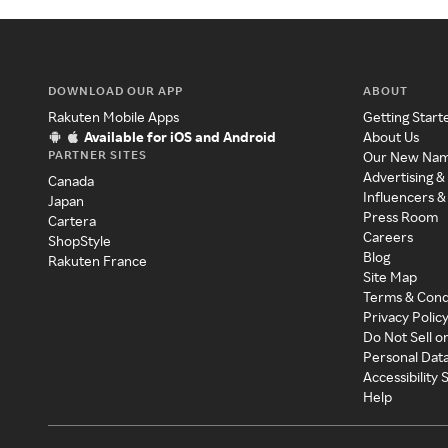
DOWNLOAD OUR APP
ABOUT
Rakuten Mobile Apps
Getting Start
Available for iOS and Android
About Us
PARTNER SITES
Our New Na
Advertising &
Canada
Influencers &
Japan
Press Room
Cartera
Careers
ShopStyle
Blog
Rakuten France
Site Map
Terms & Cond
Privacy Polic
Do Not Sell o
Personal Dat
Accessibility
Help