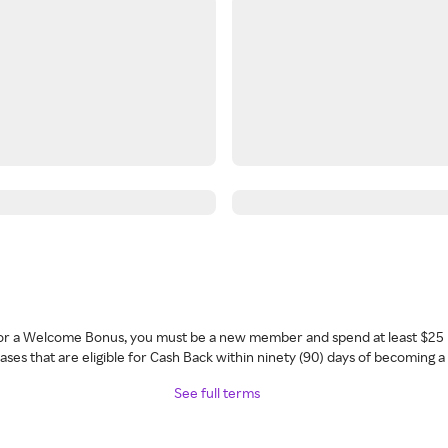
 for a Welcome Bonus, you must be a new member and spend at least $25 
ses that are eligible for Cash Back within ninety (90) days of becoming 
See full terms