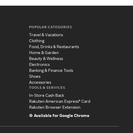
POPULAR CATEGORIES
Travel & Vacations
Clothing
Food, Drinks & Restaurants
Home & Garden
Beauty & Wellness
Electronics
Banking & Finance Tools
Shoes
Accessories
TOOLS & SERVICES
In-Store Cash Back
Rakuten American Express® Card
Rakuten Browser Extension
Available for Google Chrome