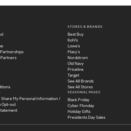
STORES & BRANDS
ed
Best Buy
Kohl's
me
Lowe's
 Partnerships
Macy's
 Partners
Nordstrom
Old Navy
Priceline
Target
See All Brands
itions
See All Stores
SEASONAL PAGES
y
r Share My Personal Information /
Black Friday
a Opt-out
Cyber Monday
 Statement
Holiday Gifts
Presidents Day Sales