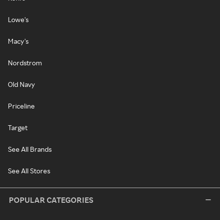
Lowe's
Macy's
Nordstrom
Old Navy
Priceline
Target
See All Brands
See All Stores
POPULAR CATEGORIES