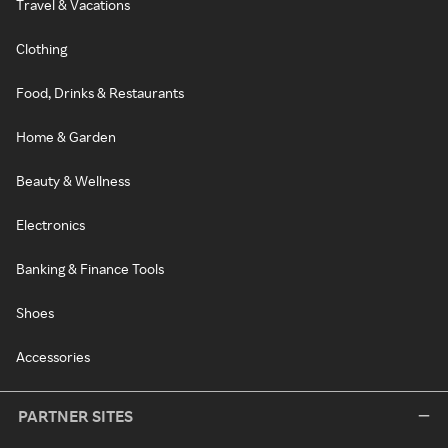
Travel & Vacations
Clothing
Food, Drinks & Restaurants
Home & Garden
Beauty & Wellness
Electronics
Banking & Finance Tools
Shoes
Accessories
PARTNER SITES