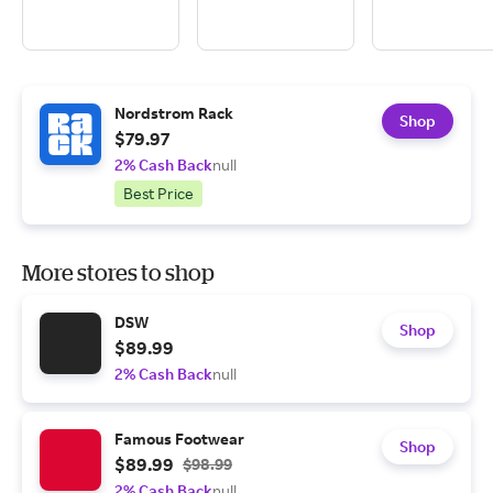
Nordstrom Rack
Shop
$79.97
2% Cash Back
null
Best Price
More stores to shop
DSW
Shop
$89.99
2% Cash Back
null
Famous Footwear
Shop
$89.99
$98.99
2% Cash Back
null