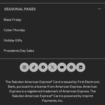
SEASONAL PAGES
Black Friday
Cyber Monday
Holiday Gifts
Presidents Day Sales
The Rakuten American Express® Card is issued by First Electronic
Bank, pursuant to a license from American Express. American
Express is a registered trademark of American Express. The
Rakuten American Express® Card is powered by Imprint
Payments, Inc.