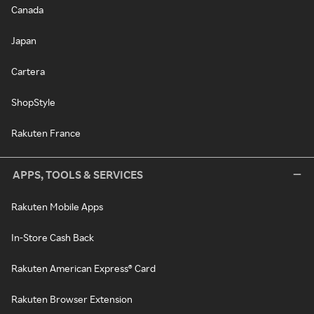
Canada
Japan
Cartera
ShopStyle
Rakuten France
APPS, TOOLS & SERVICES
Rakuten Mobile Apps
In-Store Cash Back
Rakuten American Express® Card
Rakuten Browser Extension