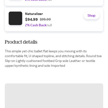
Naturalizer
Shop
$94.99
$99.00
2% Cash Back
null
Product details
This simple yet chic ballet flat keeps you moving with its
comfortable fit, U-shaped topline, and stitching details. Round toe
Slip-on Lightly cushioned footbed Grip sole Leather or textile
upper/synthetic lining and sole Imported