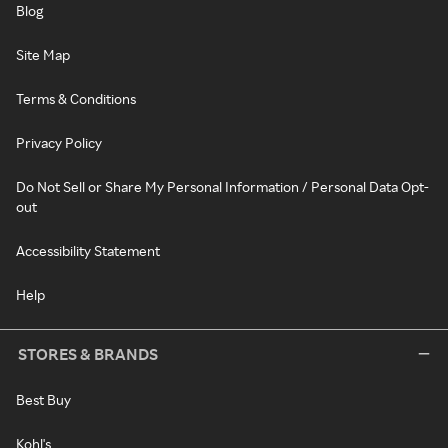
Blog
Site Map
Terms & Conditions
Privacy Policy
Do Not Sell or Share My Personal Information / Personal Data Opt-
out
Accessibility Statement
Help
STORES & BRANDS
Best Buy
Kohl's