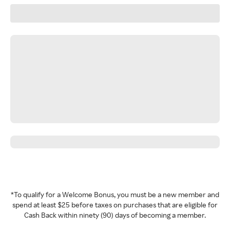
*To qualify for a Welcome Bonus, you must be a new member and
spend at least $25 before taxes on purchases that are eligible for
Cash Back within ninety (90) days of becoming a member.