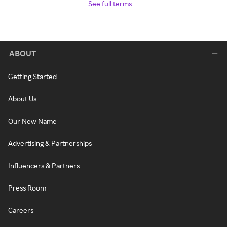
See full terms
ABOUT
Getting Started
About Us
Our New Name
Advertising & Partnerships
Influencers & Partners
Press Room
Careers