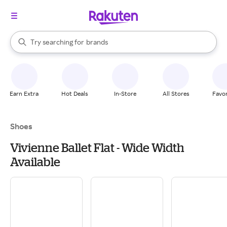
stores
When autocomplete results are available, use the up and down arrow k
Try searching for
brands
Search Rakuten
groceries
stores
Earn Extra
Hot Deals
In-Store
All Stores
Favor
Shoes
Vivienne Ballet Flat - Wide Width
Available