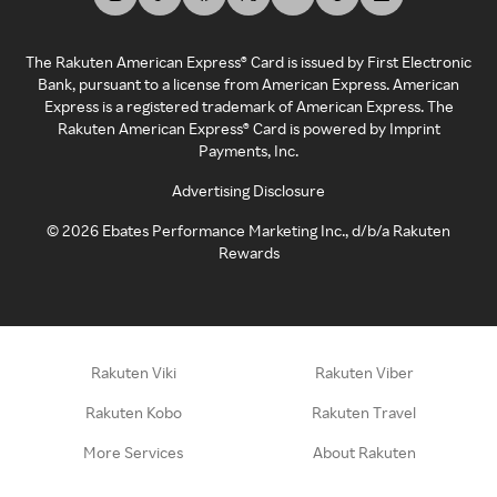
The Rakuten American Express® Card is issued by First Electronic
Bank, pursuant to a license from American Express. American
Express is a registered trademark of American Express. The
Rakuten American Express® Card is powered by Imprint
Payments, Inc.
Advertising Disclosure
©
2026
Ebates Performance Marketing Inc., d/b/a Rakuten
Rewards
Rakuten Viki
Rakuten Viber
Rakuten Kobo
Rakuten Travel
More Services
About Rakuten