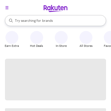
stores
When autocomplete results are available, use the up and down arrow k
Try searching for
brands
Search Rakuten
groceries
stores
Earn Extra
Hot Deals
In-Store
All Stores
Favor