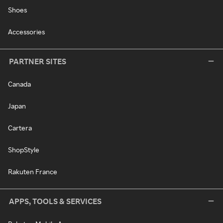
Shoes
Accessories
PARTNER SITES
Canada
Japan
Cartera
ShopStyle
Rakuten France
APPS, TOOLS & SERVICES