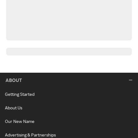
ABOUT
Getting Started
About Us
Our New Name
Advertising & Partnerships