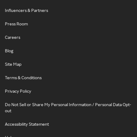
Influencers & Partners
Press Room
Careers
Blog
Site Map
Terms & Conditions
Privacy Policy
Do Not Sell or Share My Personal Information / Personal Data Opt-
out
Accessibility Statement