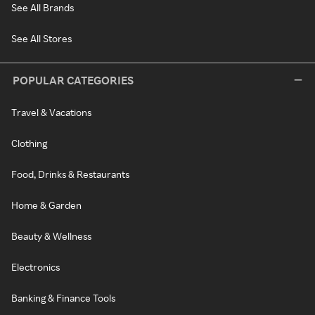
See All Brands
See All Stores
POPULAR CATEGORIES
Travel & Vacations
Clothing
Food, Drinks & Restaurants
Home & Garden
Beauty & Wellness
Electronics
Banking & Finance Tools