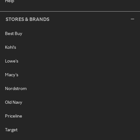
Help
STORES & BRANDS
Best Buy
Kohl's
Lowe's
Macy's
Nordstrom
Old Navy
Priceline
Target