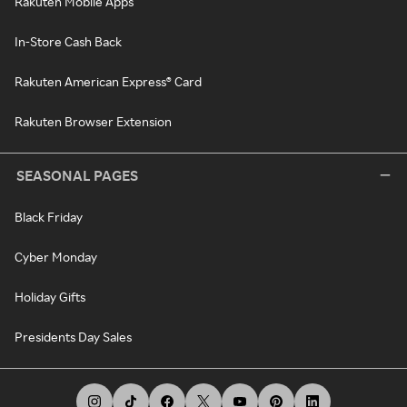
Rakuten Mobile Apps
In-Store Cash Back
Rakuten American Express® Card
Rakuten Browser Extension
SEASONAL PAGES
Black Friday
Cyber Monday
Holiday Gifts
Presidents Day Sales