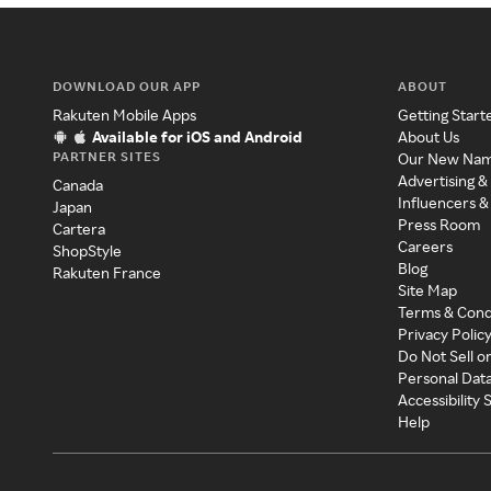
DOWNLOAD OUR APP
ABOUT
Rakuten Mobile Apps
Getting Start
Available for iOS and Android
About Us
PARTNER SITES
Our New Na
Advertising &
Canada
Influencers &
Japan
Press Room
Cartera
Careers
ShopStyle
Blog
Rakuten France
Site Map
Terms & Cond
Privacy Polic
Do Not Sell o
Personal Dat
Accessibility
Help