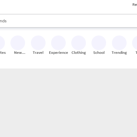
Re
res
s are available, use the up and down arrow keys to review results. When
nds
ceries
res
ites
New
Travel
Experiences
Clothing
School
Trending
Stores