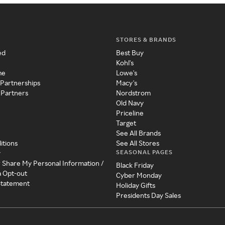
STORES & BRANDS
ed
Best Buy
Kohl's
me
Lowe's
 Partnerships
Macy's
 Partners
Nordstrom
Old Navy
Priceline
Target
See All Brands
itions
See All Stores
SEASONAL PAGES
y
r Share My Personal Information /
Black Friday
a Opt-out
Cyber Monday
 Statement
Holiday Gifts
Presidents Day Sales