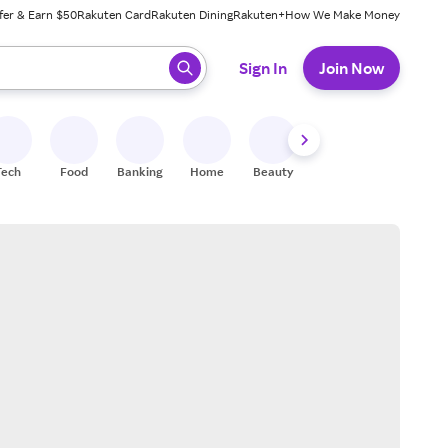
fer & Earn $50
Rakuten Card
Rakuten Dining
Rakuten+
How We Make Money
 ready, press enter to select.
Sign In
Join Now
Tech
Food
Banking
Home
Beauty
Shoes
Fitness
A