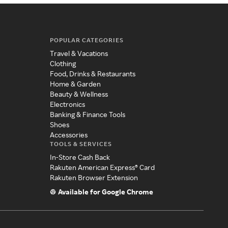
POPULAR CATEGORIES
Travel & Vacations
Clothing
Food, Drinks & Restaurants
Home & Garden
Beauty & Wellness
Electronics
Banking & Finance Tools
Shoes
Accessories
TOOLS & SERVICES
In-Store Cash Back
Rakuten American Express® Card
Rakuten Browser Extension
Available for Google Chrome