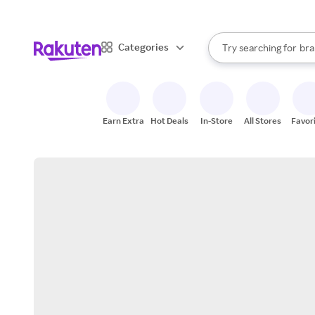
sto
When autocomplete result
Categories
Try searching for
bra
Search Rakuten
gro
sto
Earn Extra
Hot Deals
In-Store
All Stores
Favor