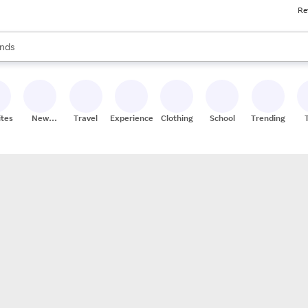
Re
res
s are available, use the up and down arrow keys to review results. When
nds
ceries
res
ites
New
Travel
Experiences
Clothing
School
Trending
Stores