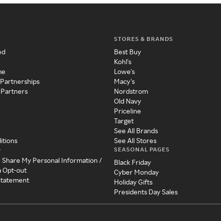
STORES & BRANDS
ed
Best Buy
Kohl's
me
Lowe's
 Partnerships
Macy's
 Partners
Nordstrom
Old Navy
Priceline
Target
See All Brands
itions
See All Stores
SEASONAL PAGES
y
r Share My Personal Information /
Black Friday
a Opt-out
Cyber Monday
 Statement
Holiday Gifts
Presidents Day Sales