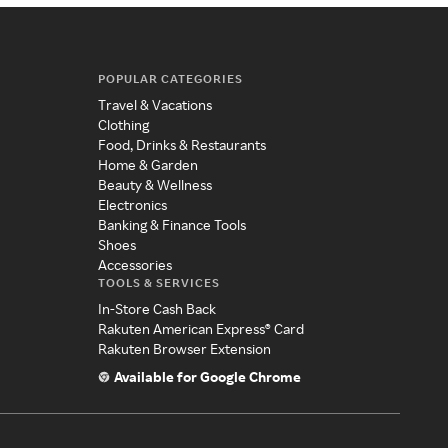
POPULAR CATEGORIES
Travel & Vacations
Clothing
Food, Drinks & Restaurants
Home & Garden
Beauty & Wellness
Electronics
Banking & Finance Tools
Shoes
Accessories
TOOLS & SERVICES
In-Store Cash Back
Rakuten American Express® Card
Rakuten Browser Extension
Available for Google Chrome