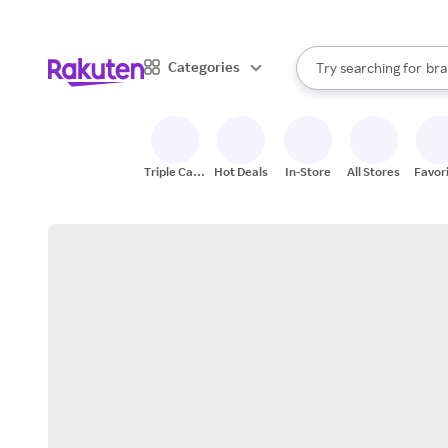
sto
When autocomplete result
Categories
Try searching for
bra
Search Rakuten
gro
sto
Triple Cash
Hot Deals
In-Store
All Stores
Favor
Back