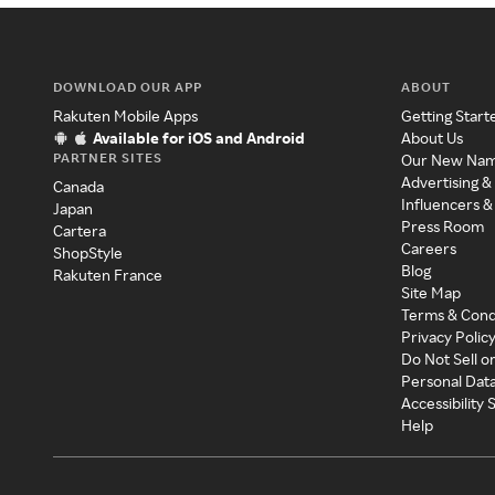
DOWNLOAD OUR APP
ABOUT
Rakuten Mobile Apps
Getting Start
Available for iOS and Android
About Us
PARTNER SITES
Our New Na
Advertising &
Canada
Influencers &
Japan
Press Room
Cartera
Careers
ShopStyle
Blog
Rakuten France
Site Map
Terms & Cond
Privacy Polic
Do Not Sell o
Personal Dat
Accessibility
Help