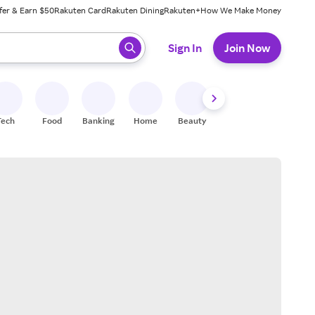
fer & Earn $50
Rakuten Card
Rakuten Dining
Rakuten+
How We Make Money
 ready, press enter to select.
Sign In
Join Now
Tech
Food
Banking
Home
Beauty
Shoes
Fitness
A