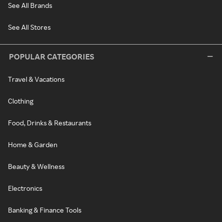
See All Brands
See All Stores
POPULAR CATEGORIES
Travel & Vacations
Clothing
Food, Drinks & Restaurants
Home & Garden
Beauty & Wellness
Electronics
Banking & Finance Tools