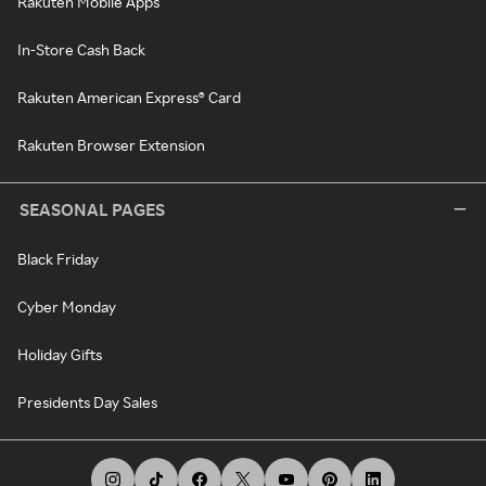
Rakuten Mobile Apps
In-Store Cash Back
Rakuten American Express® Card
Rakuten Browser Extension
SEASONAL PAGES
Black Friday
Cyber Monday
Holiday Gifts
Presidents Day Sales