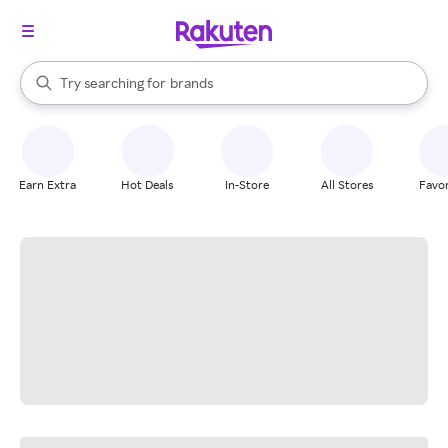
stores
When autocomplete results are available, use the up and down arrow k
Try searching for
brands
Search Rakuten
groceries
stores
Earn Extra
Hot Deals
In-Store
All Stores
Favor