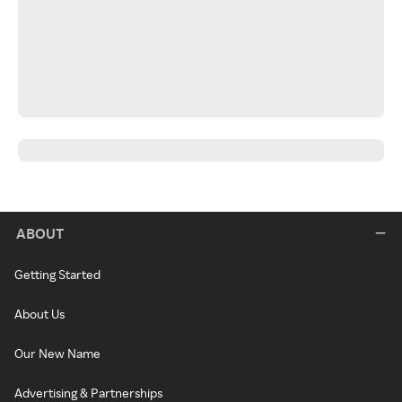
ABOUT
Getting Started
About Us
Our New Name
Advertising & Partnerships