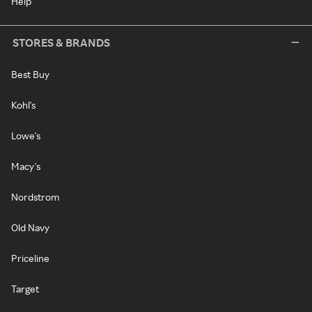
Help
STORES & BRANDS
Best Buy
Kohl's
Lowe's
Macy's
Nordstrom
Old Navy
Priceline
Target