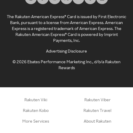
The Rakuten American Express® Card is issued by First Electronic
Bank, pursuant to a license from American Express. American
Express is a registered trademark of American Express. The
Rakuten American Express® Card is powered by Imprint
Payments, Inc.
Advertising Disclosure
©
2026
Ebates Performance Marketing Inc., d/b/a Rakuten
Rewards
Rakuten Viki
Rakuten Viber
Rakuten Kobo
Rakuten Travel
More Services
About Rakuten