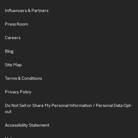
Influencers & Partners
Press Room
Careers
Blog
Site Map
Terms & Conditions
Privacy Policy
Do Not Sell or Share My Personal Information / Personal Data Opt-
out
Accessibility Statement