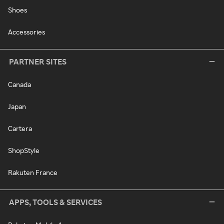
Shoes
Accessories
PARTNER SITES
Canada
Japan
Cartera
ShopStyle
Rakuten France
APPS, TOOLS & SERVICES