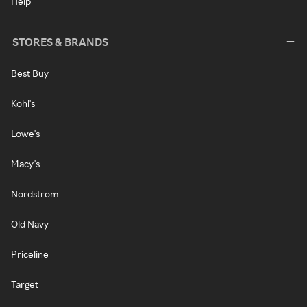
Help
STORES & BRANDS
Best Buy
Kohl's
Lowe's
Macy's
Nordstrom
Old Navy
Priceline
Target