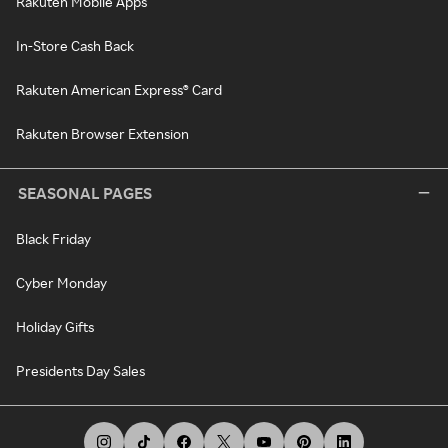
Rakuten Mobile Apps
In-Store Cash Back
Rakuten American Express® Card
Rakuten Browser Extension
SEASONAL PAGES
Black Friday
Cyber Monday
Holiday Gifts
Presidents Day Sales