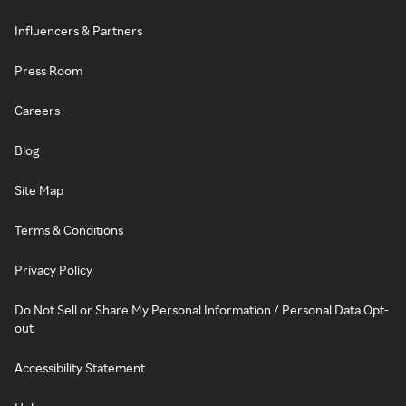
Influencers & Partners
Press Room
Careers
Blog
Site Map
Terms & Conditions
Privacy Policy
Do Not Sell or Share My Personal Information / Personal Data Opt-
out
Accessibility Statement