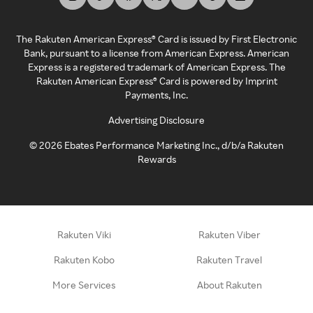
The Rakuten American Express® Card is issued by First Electronic
Bank, pursuant to a license from American Express. American
Express is a registered trademark of American Express. The
Rakuten American Express® Card is powered by Imprint
Payments, Inc.
Advertising Disclosure
©
2026
Ebates Performance Marketing Inc., d/b/a Rakuten
Rewards
Rakuten Viki
Rakuten Viber
Rakuten Kobo
Rakuten Travel
More Services
About Rakuten