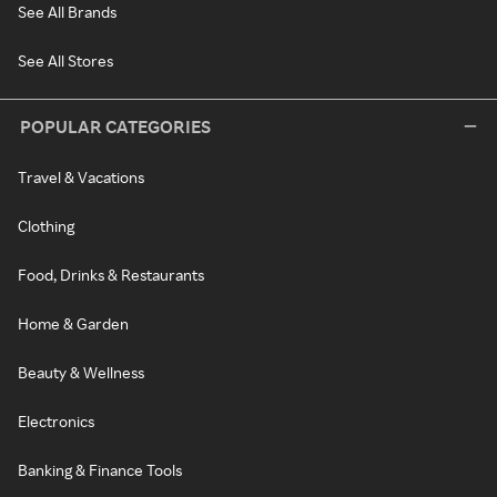
See All Brands
See All Stores
POPULAR CATEGORIES
Travel & Vacations
Clothing
Food, Drinks & Restaurants
Home & Garden
Beauty & Wellness
Electronics
Banking & Finance Tools