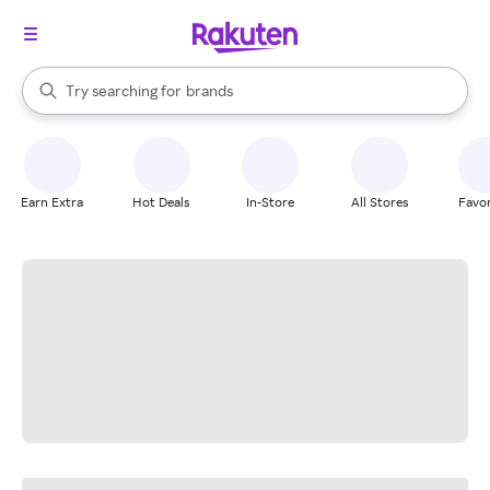
stores
When autocomplete results are available, use the up and down arrow k
Try searching for
brands
Search Rakuten
groceries
stores
Earn Extra
Hot Deals
In-Store
All Stores
Favor