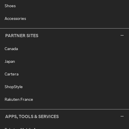
Shoes
Accessories
PARTNER SITES
Canada
Japan
Cartera
ShopStyle
Rakuten France
APPS, TOOLS & SERVICES