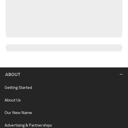
ABOUT
Getting Started
About Us
Our New Name
Advertising & Partnerships