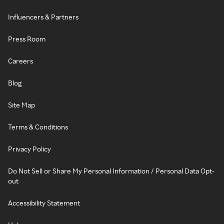
Influencers & Partners
Press Room
Careers
Blog
Site Map
Terms & Conditions
Privacy Policy
Do Not Sell or Share My Personal Information / Personal Data Opt-
out
Accessibility Statement