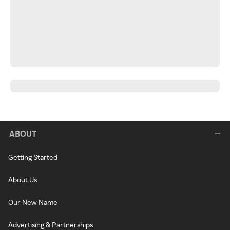
ABOUT
Getting Started
About Us
Our New Name
Advertising & Partnerships