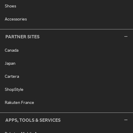
Shoes
Accessories
PARTNER SITES
Canada
Japan
Cartera
ShopStyle
Rakuten France
APPS, TOOLS & SERVICES