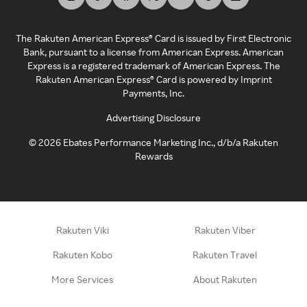
The Rakuten American Express® Card is issued by First Electronic
Bank, pursuant to a license from American Express. American
Express is a registered trademark of American Express. The
Rakuten American Express® Card is powered by Imprint
Payments, Inc.
Advertising Disclosure
©
2026
Ebates Performance Marketing Inc., d/b/a Rakuten
Rewards
Rakuten Viki
Rakuten Viber
Rakuten Kobo
Rakuten Travel
More Services
About Rakuten