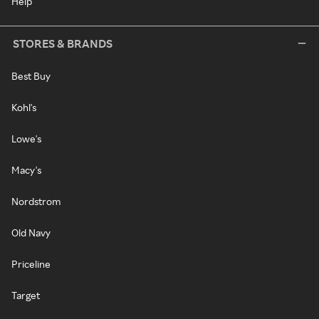
Help
STORES & BRANDS
Best Buy
Kohl's
Lowe's
Macy's
Nordstrom
Old Navy
Priceline
Target