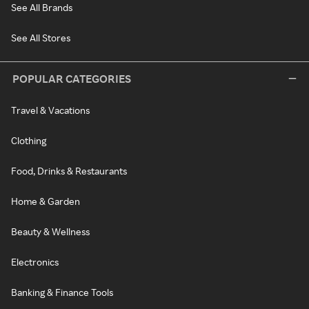
See All Brands
See All Stores
POPULAR CATEGORIES
Travel & Vacations
Clothing
Food, Drinks & Restaurants
Home & Garden
Beauty & Wellness
Electronics
Banking & Finance Tools