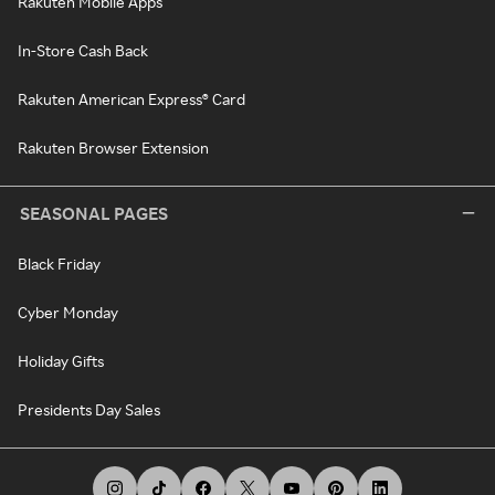
Rakuten Mobile Apps
In-Store Cash Back
Rakuten American Express® Card
Rakuten Browser Extension
SEASONAL PAGES
Black Friday
Cyber Monday
Holiday Gifts
Presidents Day Sales