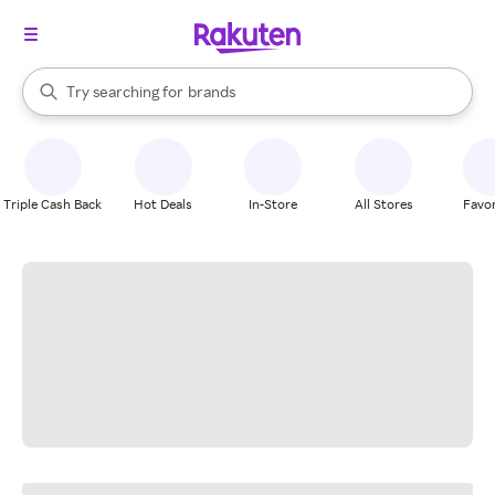
stores
When autocomplete results are available, use the up and down arrow k
Try searching for
brands
Search Rakuten
groceries
stores
Triple Cash Back
Hot Deals
In-Store
All Stores
Favor