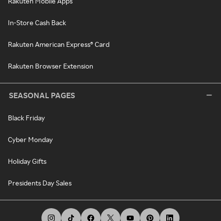
Rakuten Mobile Apps
In-Store Cash Back
Rakuten American Express® Card
Rakuten Browser Extension
SEASONAL PAGES
Black Friday
Cyber Monday
Holiday Gifts
Presidents Day Sales