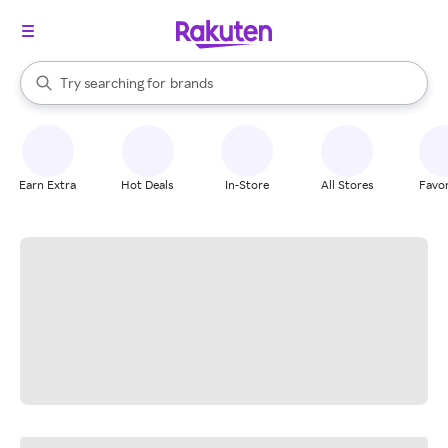
stores
When autocomplete results are available, use the up and down arrow k
Try searching for
brands
Search Rakuten
groceries
stores
Earn Extra
Hot Deals
In-Store
All Stores
Favor