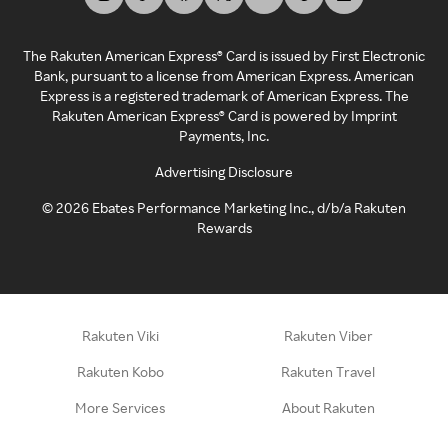
The Rakuten American Express® Card is issued by First Electronic
Bank, pursuant to a license from American Express. American
Express is a registered trademark of American Express. The
Rakuten American Express® Card is powered by Imprint
Payments, Inc.
Advertising Disclosure
©
2026
Ebates Performance Marketing Inc., d/b/a Rakuten
Rewards
Rakuten Viki
Rakuten Viber
Rakuten Kobo
Rakuten Travel
More Services
About Rakuten