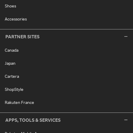
Shoes
Accessories
PARTNER SITES
Canada
Japan
Cartera
ShopStyle
Rakuten France
APPS, TOOLS & SERVICES