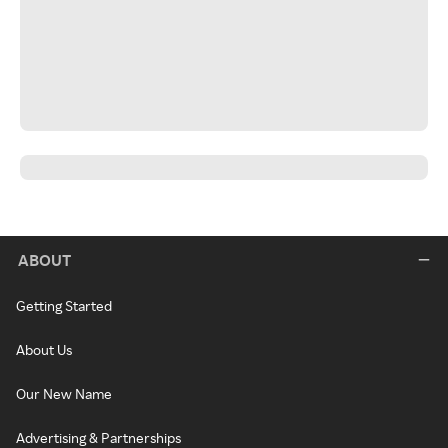
ABOUT
Getting Started
About Us
Our New Name
Advertising & Partnerships