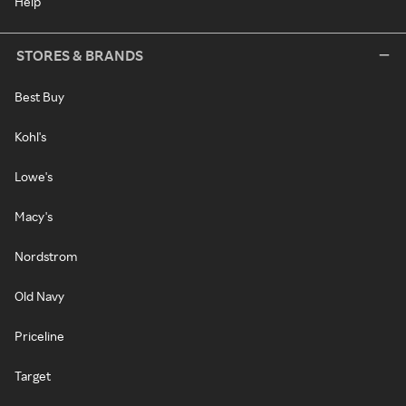
Help
STORES & BRANDS
Best Buy
Kohl's
Lowe's
Macy's
Nordstrom
Old Navy
Priceline
Target