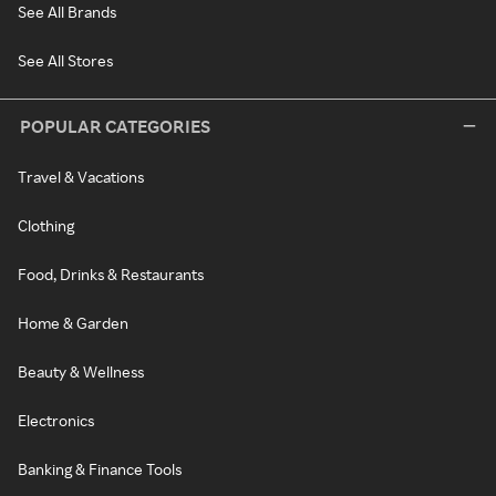
See All Brands
See All Stores
POPULAR CATEGORIES
Travel & Vacations
Clothing
Food, Drinks & Restaurants
Home & Garden
Beauty & Wellness
Electronics
Banking & Finance Tools