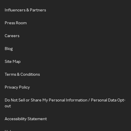
Influencers & Partners
Press Room
Careers
Blog
Site Map
Terms & Conditions
Privacy Policy
Do Not Sell or Share My Personal Information / Personal Data Opt-
out
Accessibility Statement