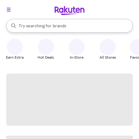
stores
When autocomplete results are available, use the up and down arrow k
Try searching for
brands
Search Rakuten
groceries
stores
Earn Extra
Hot Deals
In-Store
All Stores
Favor