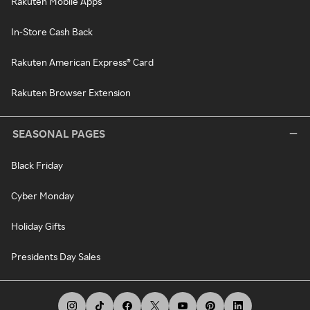
Rakuten Mobile Apps
In-Store Cash Back
Rakuten American Express® Card
Rakuten Browser Extension
SEASONAL PAGES
Black Friday
Cyber Monday
Holiday Gifts
Presidents Day Sales