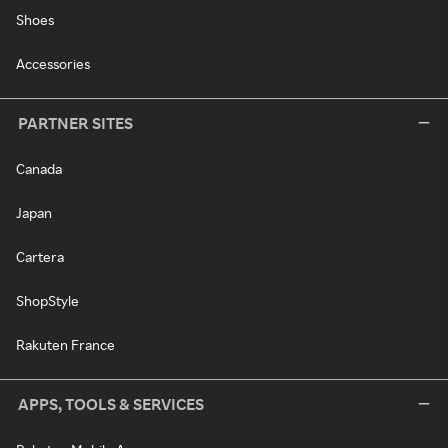
Shoes
Accessories
PARTNER SITES
Canada
Japan
Cartera
ShopStyle
Rakuten France
APPS, TOOLS & SERVICES