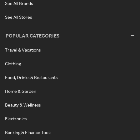
See All Brands
See All Stores
POPULAR CATEGORIES
Travel & Vacations
Clothing
Food, Drinks & Restaurants
Home & Garden
Beauty & Wellness
Electronics
Banking & Finance Tools