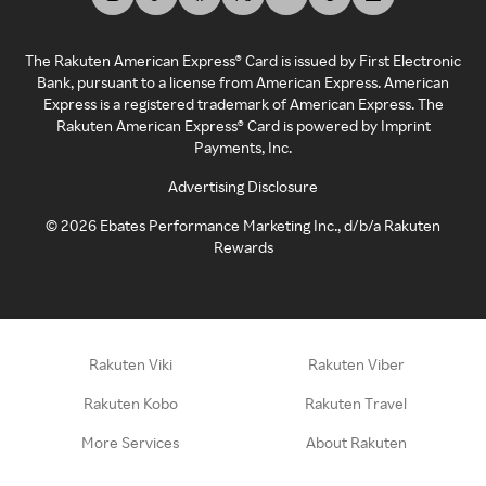
The Rakuten American Express® Card is issued by First Electronic
Bank, pursuant to a license from American Express. American
Express is a registered trademark of American Express. The
Rakuten American Express® Card is powered by Imprint
Payments, Inc.
Advertising Disclosure
©
2026
Ebates Performance Marketing Inc., d/b/a Rakuten
Rewards
Rakuten Viki
Rakuten Viber
Rakuten Kobo
Rakuten Travel
More Services
About Rakuten