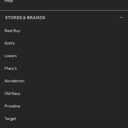
Help
STORES & BRANDS
Best Buy
Kohl's
Lowe's
Macy's
Nordstrom
Old Navy
Priceline
Target