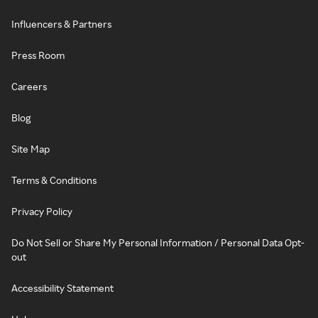
Influencers & Partners
Press Room
Careers
Blog
Site Map
Terms & Conditions
Privacy Policy
Do Not Sell or Share My Personal Information / Personal Data Opt-
out
Accessibility Statement