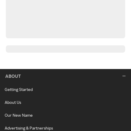
ABOUT
Getting Started
About Us
Our New Name
Advertising & Partnerships