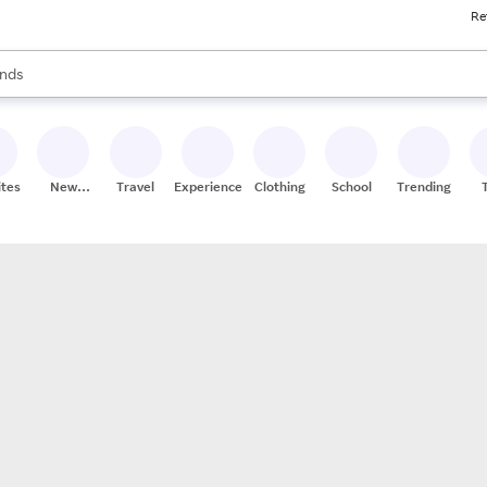
Re
res
s are available, use the up and down arrow keys to review results. When
nds
ceries
res
ites
New
Travel
Experiences
Clothing
School
Trending
Stores