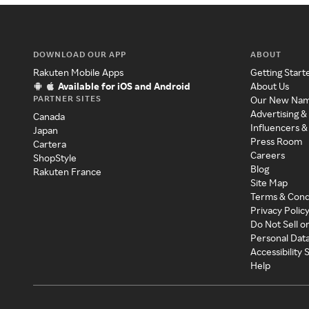
DOWNLOAD OUR APP
ABOUT
Rakuten Mobile Apps
Getting Start
Available for iOS and Android
About Us
PARTNER SITES
Our New Na
Advertising &
Canada
Influencers &
Japan
Press Room
Cartera
Careers
ShopStyle
Blog
Rakuten France
Site Map
Terms & Cond
Privacy Polic
Do Not Sell o
Personal Dat
Accessibility
Help