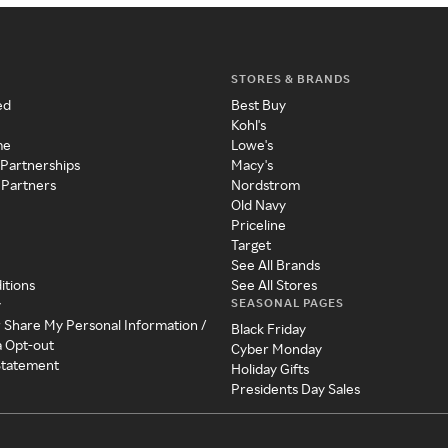
STORES & BRANDS
ed
Best Buy
Kohl's
me
Lowe's
 Partnerships
Macy's
 Partners
Nordstrom
Old Navy
Priceline
Target
See All Brands
itions
See All Stores
SEASONAL PAGES
y
r Share My Personal Information /
Black Friday
a Opt-out
Cyber Monday
 Statement
Holiday Gifts
Presidents Day Sales