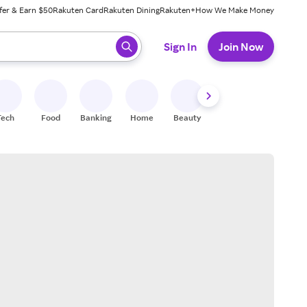
fer & Earn $50
Rakuten Card
Rakuten Dining
Rakuten+
How We Make Money
 ready, press enter to select.
Sign In
Join Now
Tech
Food
Banking
Home
Beauty
Shoes
Fitness
A