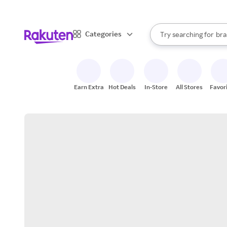
sto
When autocomplete result
Categories
Try searching for
bra
Search Rakuten
gro
sto
Earn Extra
Hot Deals
In-Store
All Stores
Favor