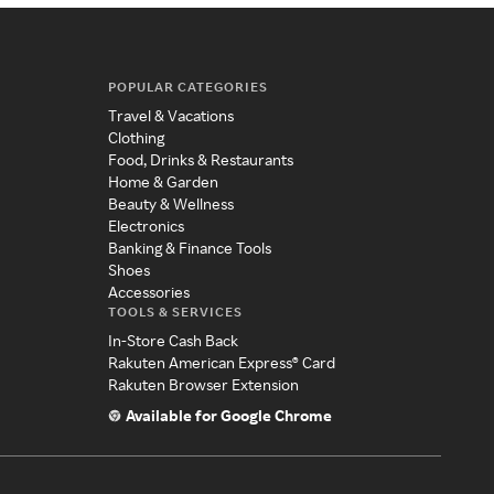
POPULAR CATEGORIES
Travel & Vacations
Clothing
Food, Drinks & Restaurants
Home & Garden
Beauty & Wellness
Electronics
Banking & Finance Tools
Shoes
Accessories
TOOLS & SERVICES
In-Store Cash Back
Rakuten American Express® Card
Rakuten Browser Extension
Available for Google Chrome