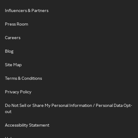
Influencers & Partners
Press Room
Careers
Blog
Site Map
Terms & Conditions
Privacy Policy
Do Not Sell or Share My Personal Information / Personal Data Opt-
out
Accessibility Statement