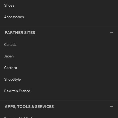
Shoes
Accessories
PARTNER SITES
Canada
Japan
Cartera
ShopStyle
Rakuten France
APPS, TOOLS & SERVICES