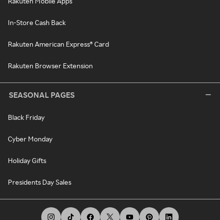
Rakuten Mobile Apps
In-Store Cash Back
Rakuten American Express® Card
Rakuten Browser Extension
SEASONAL PAGES
Black Friday
Cyber Monday
Holiday Gifts
Presidents Day Sales