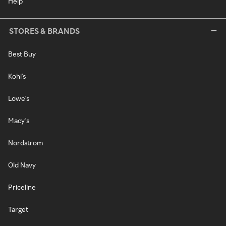
Help
STORES & BRANDS
Best Buy
Kohl's
Lowe's
Macy's
Nordstrom
Old Navy
Priceline
Target