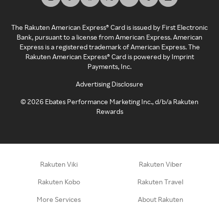
The Rakuten American Express® Card is issued by First Electronic
Bank, pursuant to a license from American Express. American
Express is a registered trademark of American Express. The
Rakuten American Express® Card is powered by Imprint
Payments, Inc.
Advertising Disclosure
©
2026
Ebates Performance Marketing Inc., d/b/a Rakuten
Rewards
Rakuten Viki
Rakuten Viber
Rakuten Kobo
Rakuten Travel
More Services
About Rakuten