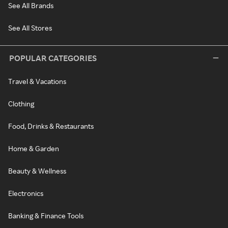
See All Brands
See All Stores
POPULAR CATEGORIES
Travel & Vacations
Clothing
Food, Drinks & Restaurants
Home & Garden
Beauty & Wellness
Electronics
Banking & Finance Tools