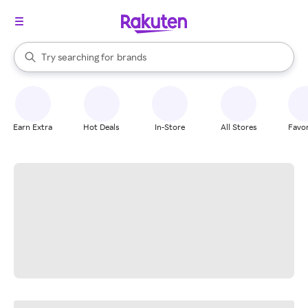
stores
When autocomplete results are available, use the up and down arrow k
Try searching for
brands
Search Rakuten
groceries
stores
Earn Extra
Hot Deals
In-Store
All Stores
Favor