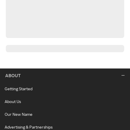
ABOUT
Getting Started
About Us
Our New Name
Advertising & Partnerships