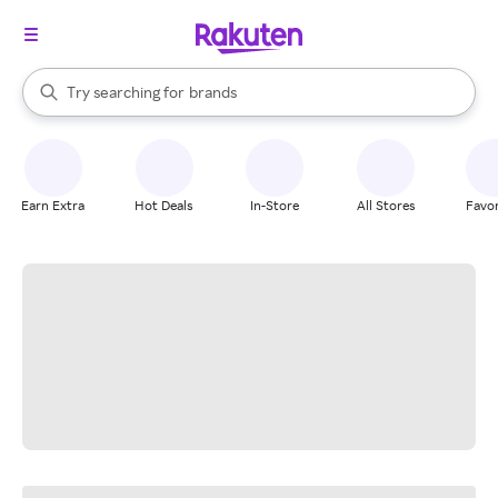
stores
When autocomplete results are available, use the up and down arrow k
Try searching for
brands
Search Rakuten
groceries
stores
Earn Extra
Hot Deals
In-Store
All Stores
Favor