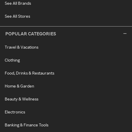
See All Brands
See All Stores
POPULAR CATEGORIES
Travel & Vacations
Clothing
Food, Drinks & Restaurants
Home & Garden
Beauty & Wellness
Electronics
Banking & Finance Tools