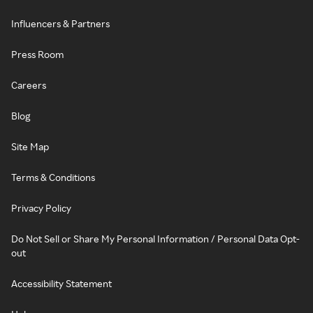
Influencers & Partners
Press Room
Careers
Blog
Site Map
Terms & Conditions
Privacy Policy
Do Not Sell or Share My Personal Information / Personal Data Opt-
out
Accessibility Statement