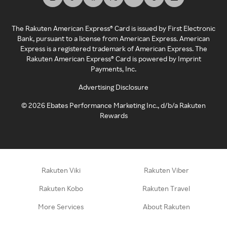
The Rakuten American Express® Card is issued by First Electronic
Bank, pursuant to a license from American Express. American
Express is a registered trademark of American Express. The
Rakuten American Express® Card is powered by Imprint
Payments, Inc.
Advertising Disclosure
©
2026
Ebates Performance Marketing Inc., d/b/a Rakuten
Rewards
Rakuten Viki
Rakuten Viber
Rakuten Kobo
Rakuten Travel
More Services
About Rakuten