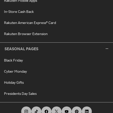
Rakuten Mobile Apps
In-Store Cash Back
Rakuten American Express® Card
Rakuten Browser Extension
SEASONAL PAGES
Black Friday
Cyber Monday
Holiday Gifts
Presidents Day Sales