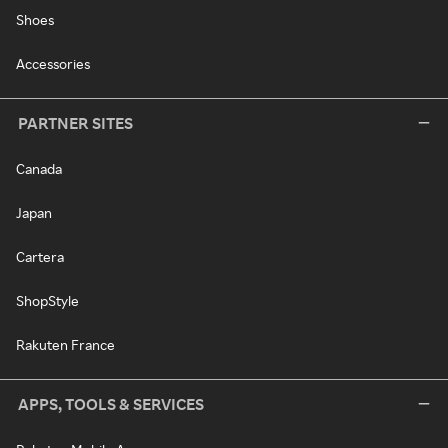
Shoes
Accessories
PARTNER SITES
Canada
Japan
Cartera
ShopStyle
Rakuten France
APPS, TOOLS & SERVICES