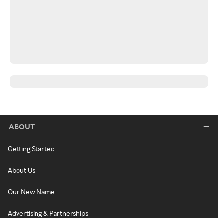
ABOUT
Getting Started
About Us
Our New Name
Advertising & Partnerships