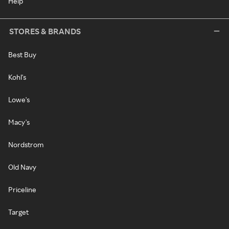
Help
STORES & BRANDS
Best Buy
Kohl's
Lowe's
Macy's
Nordstrom
Old Navy
Priceline
Target