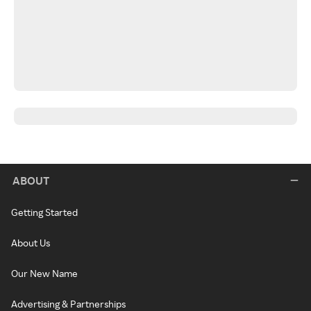
ABOUT
Getting Started
About Us
Our New Name
Advertising & Partnerships