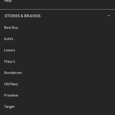
Help
STORES & BRANDS
Best Buy
Kohl's
Lowe's
Macy's
Nordstrom
Old Navy
Priceline
Target