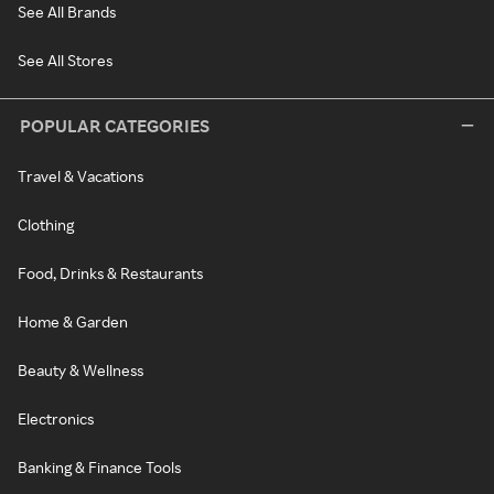
See All Brands
See All Stores
POPULAR CATEGORIES
Travel & Vacations
Clothing
Food, Drinks & Restaurants
Home & Garden
Beauty & Wellness
Electronics
Banking & Finance Tools