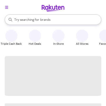
stores
When autocomplete results are available, use the up and down arrow k
Try searching for
brands
Search Rakuten
groceries
stores
Triple Cash Back
Hot Deals
In-Store
All Stores
Favor