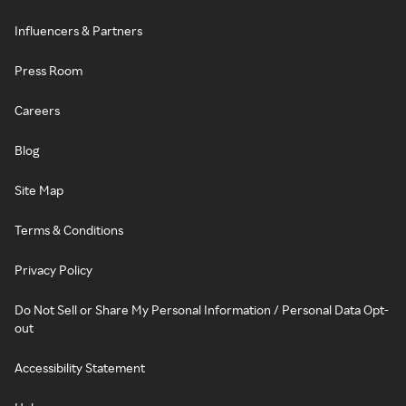
Influencers & Partners
Press Room
Careers
Blog
Site Map
Terms & Conditions
Privacy Policy
Do Not Sell or Share My Personal Information / Personal Data Opt-
out
Accessibility Statement