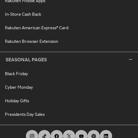
Rakuten Mobile Apps
In-Store Cash Back
Rakuten American Express® Card
Rakuten Browser Extension
SEASONAL PAGES
Black Friday
Cyber Monday
Holiday Gifts
Presidents Day Sales