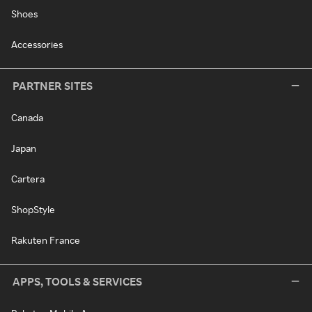
Shoes
Accessories
PARTNER SITES
Canada
Japan
Cartera
ShopStyle
Rakuten France
APPS, TOOLS & SERVICES