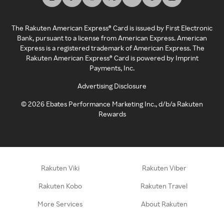
The Rakuten American Express® Card is issued by First Electronic
Bank, pursuant to a license from American Express. American
Express is a registered trademark of American Express. The
Rakuten American Express® Card is powered by Imprint
Payments, Inc.
Advertising Disclosure
©
2026
Ebates Performance Marketing Inc., d/b/a Rakuten
Rewards
Rakuten Viki
Rakuten Viber
Rakuten Kobo
Rakuten Travel
More Services
About Rakuten