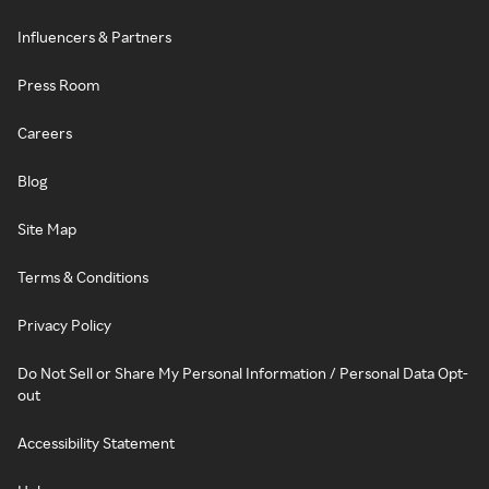
Influencers & Partners
Press Room
Careers
Blog
Site Map
Terms & Conditions
Privacy Policy
Do Not Sell or Share My Personal Information / Personal Data Opt-
out
Accessibility Statement