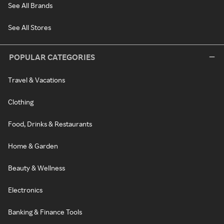
See All Brands
See All Stores
POPULAR CATEGORIES
Travel & Vacations
Clothing
Food, Drinks & Restaurants
Home & Garden
Beauty & Wellness
Electronics
Banking & Finance Tools