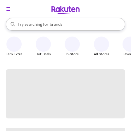
stores
When autocomplete results are available, use the up and down arrow k
Try searching for
brands
Search Rakuten
groceries
stores
Earn Extra
Hot Deals
In-Store
All Stores
Favor