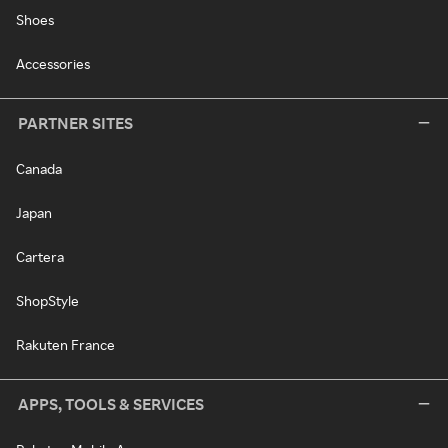
Shoes
Accessories
PARTNER SITES
Canada
Japan
Cartera
ShopStyle
Rakuten France
APPS, TOOLS & SERVICES