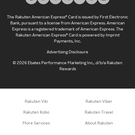
The Rakuten American Express® Card is issued by First Electronic
Bank, pursuant to a license from American Express. American
Express is a registered trademark of American Express. The
Rakuten American Express® Card is powered by Imprint
Payments, Inc.
Advertising Disclosure
©
2026
Ebates Performance Marketing Inc., d/b/a Rakuten
Rewards
Rakuten Viki
Rakuten Viber
Rakuten Kobo
Rakuten Travel
More Services
About Rakuten