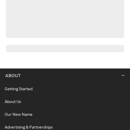
ABOUT
Getting Started
About Us
Our New Name
Advertising & Partnerships