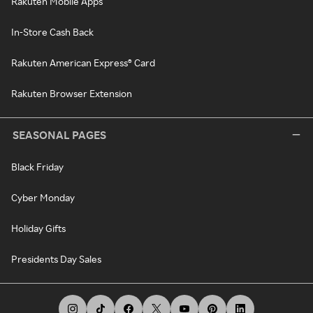
Rakuten Mobile Apps
In-Store Cash Back
Rakuten American Express® Card
Rakuten Browser Extension
SEASONAL PAGES
Black Friday
Cyber Monday
Holiday Gifts
Presidents Day Sales