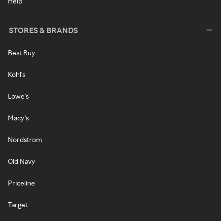
Help
STORES & BRANDS
Best Buy
Kohl's
Lowe's
Macy's
Nordstrom
Old Navy
Priceline
Target