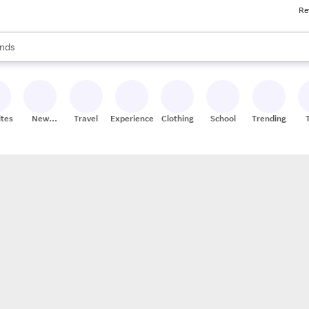
Re
res
s are available, use the up and down arrow keys to review results. When
nds
ceries
res
ites
New
Travel
Experiences
Clothing
School
Trending
Stores