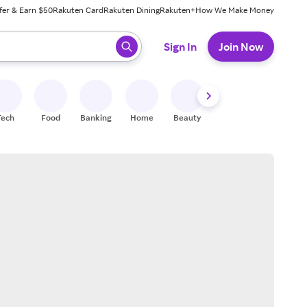
fer & Earn $50
Rakuten Card
Rakuten Dining
Rakuten+
How We Make Money
 ready, press enter to select.
Sign In
Join Now
Tech
Food
Banking
Home
Beauty
Shoes
Fitness
A