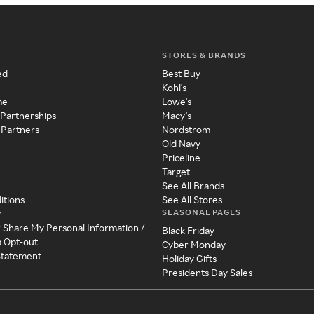
STORES & BRANDS
ed
Best Buy
Kohl's
me
Lowe's
 Partnerships
Macy's
 Partners
Nordstrom
Old Navy
Priceline
Target
See All Brands
itions
See All Stores
SEASONAL PAGES
y
r Share My Personal Information /
Black Friday
a Opt-out
Cyber Monday
 Statement
Holiday Gifts
Presidents Day Sales