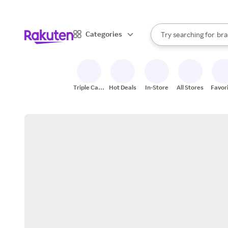
sto
When autocomplete result
Categories
Try searching for
bra
Search Rakuten
gro
sto
Triple Cash
Hot Deals
In-Store
All Stores
Favor
Back