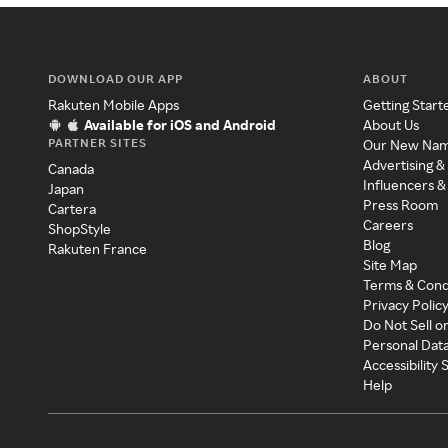
DOWNLOAD OUR APP
ABOUT
Rakuten Mobile Apps
Getting Start
Available for iOS and Android
About Us
PARTNER SITES
Our New Na
Advertising &
Canada
Influencers &
Japan
Press Room
Cartera
Careers
ShopStyle
Blog
Rakuten France
Site Map
Terms & Cond
Privacy Polic
Do Not Sell o
Personal Dat
Accessibility
Help