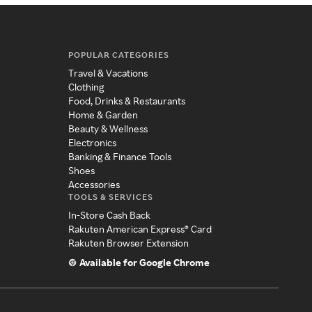
POPULAR CATEGORIES
Travel & Vacations
Clothing
Food, Drinks & Restaurants
Home & Garden
Beauty & Wellness
Electronics
Banking & Finance Tools
Shoes
Accessories
TOOLS & SERVICES
In-Store Cash Back
Rakuten American Express® Card
Rakuten Browser Extension
Available for Google Chrome