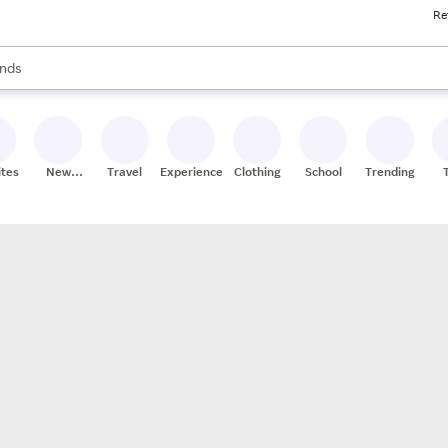
Re
res
s are available, use the up and down arrow keys to review results. When
nds
ceries
res
ites
New
Travel
Experiences
Clothing
School
Trending
Stores