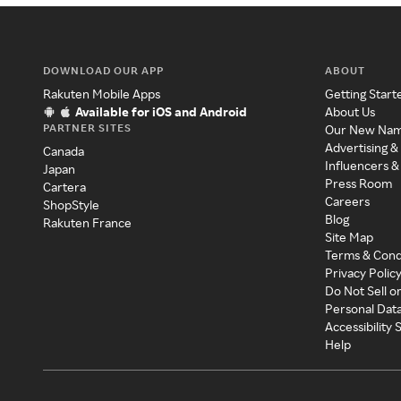
DOWNLOAD OUR APP
ABOUT
Rakuten Mobile Apps
Getting Start
Available for iOS and Android
About Us
PARTNER SITES
Our New Na
Advertising &
Canada
Influencers &
Japan
Press Room
Cartera
Careers
ShopStyle
Blog
Rakuten France
Site Map
Terms & Cond
Privacy Polic
Do Not Sell o
Personal Dat
Accessibility
Help