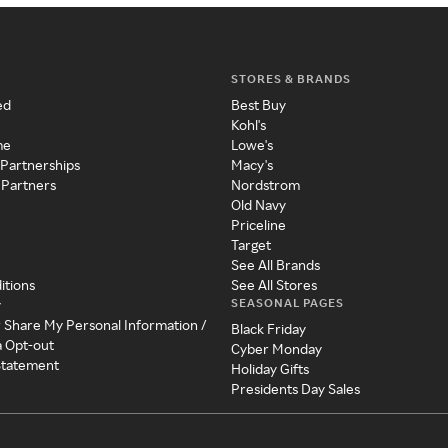
STORES & BRANDS
ed
Best Buy
Kohl's
me
Lowe's
 Partnerships
Macy's
 Partners
Nordstrom
Old Navy
Priceline
Target
See All Brands
itions
See All Stores
SEASONAL PAGES
y
r Share My Personal Information /
Black Friday
a Opt-out
Cyber Monday
 Statement
Holiday Gifts
Presidents Day Sales