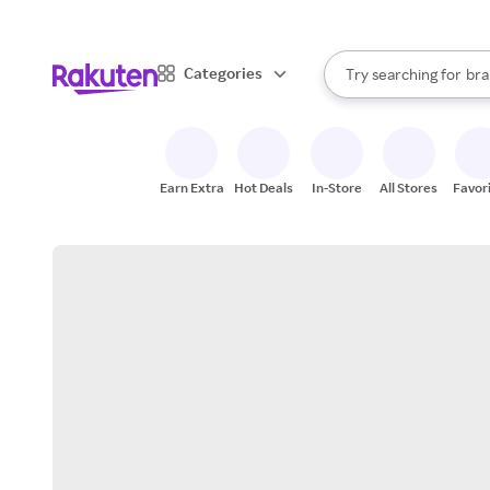
sto
When autocomplete result
Categories
Try searching for
bra
Search Rakuten
gro
sto
Earn Extra
Hot Deals
In-Store
All Stores
Favor