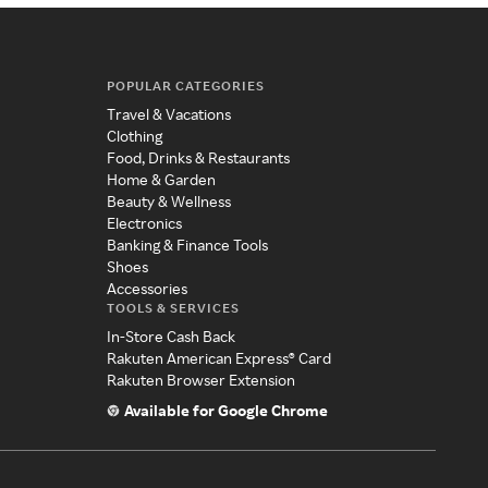
POPULAR CATEGORIES
Travel & Vacations
Clothing
Food, Drinks & Restaurants
Home & Garden
Beauty & Wellness
Electronics
Banking & Finance Tools
Shoes
Accessories
TOOLS & SERVICES
In-Store Cash Back
Rakuten American Express® Card
Rakuten Browser Extension
Available for Google Chrome