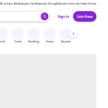
fer & Earn $50
Rakuten Card
Rakuten Dining
Rakuten+
How We Make Money
 ready, press enter to select.
Sign In
Join Now
Tech
Food
Banking
Home
Beauty
Shoes
Fitness
A