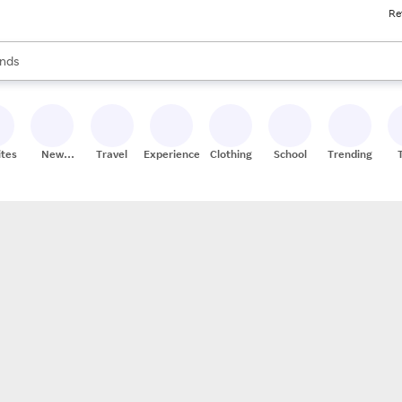
Re
res
s are available, use the up and down arrow keys to review results. When
nds
ceries
res
ites
New
Travel
Experiences
Clothing
School
Trending
Stores