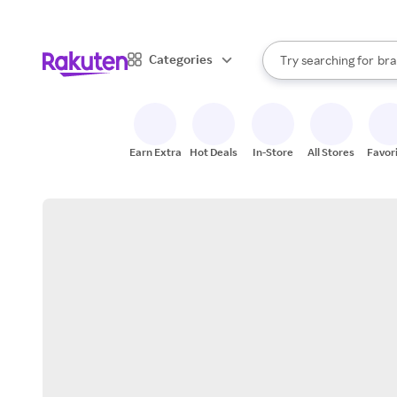
sto
When autocomplete result
Categories
Try searching for
bra
Search Rakuten
gro
sto
Earn Extra
Hot Deals
In-Store
All Stores
Favor