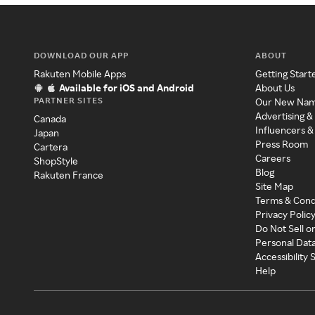
DOWNLOAD OUR APP
ABOUT
Rakuten Mobile Apps
Getting Start
Available for iOS and Android
About Us
PARTNER SITES
Our New Na
Advertising &
Canada
Influencers &
Japan
Press Room
Cartera
Careers
ShopStyle
Blog
Rakuten France
Site Map
Terms & Cond
Privacy Polic
Do Not Sell o
Personal Dat
Accessibility
Help