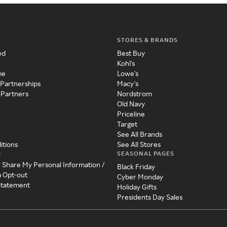
STORES & BRANDS
ed
Best Buy
Kohl's
me
Lowe's
 Partnerships
Macy's
 Partners
Nordstrom
Old Navy
Priceline
Target
See All Brands
itions
See All Stores
SEASONAL PAGES
y
r Share My Personal Information /
Black Friday
a Opt-out
Cyber Monday
 Statement
Holiday Gifts
Presidents Day Sales