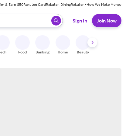
fer & Earn $50
Rakuten Card
Rakuten Dining
Rakuten+
How We Make Money
 ready, press enter to select.
Sign In
Join Now
Tech
Food
Banking
Home
Beauty
Shoes
Fitness
A