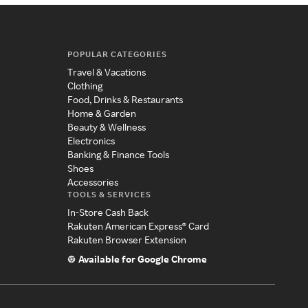
POPULAR CATEGORIES
Travel & Vacations
Clothing
Food, Drinks & Restaurants
Home & Garden
Beauty & Wellness
Electronics
Banking & Finance Tools
Shoes
Accessories
TOOLS & SERVICES
In-Store Cash Back
Rakuten American Express® Card
Rakuten Browser Extension
Available for Google Chrome