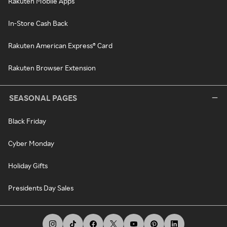
Rakuten Mobile Apps
In-Store Cash Back
Rakuten American Express® Card
Rakuten Browser Extension
SEASONAL PAGES
Black Friday
Cyber Monday
Holiday Gifts
Presidents Day Sales