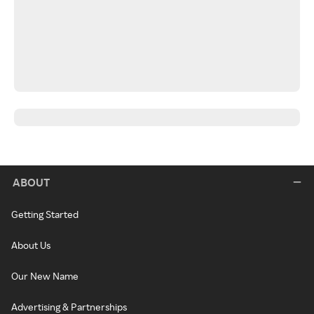
ABOUT
Getting Started
About Us
Our New Name
Advertising & Partnerships