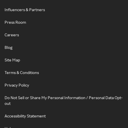
Influencers & Partners
Press Room
Careers
Blog
Site Map
Terms & Conditions
Privacy Policy
Do Not Sell or Share My Personal Information / Personal Data Opt-
out
Accessibility Statement