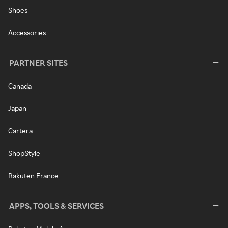
Shoes
Accessories
PARTNER SITES
Canada
Japan
Cartera
ShopStyle
Rakuten France
APPS, TOOLS & SERVICES