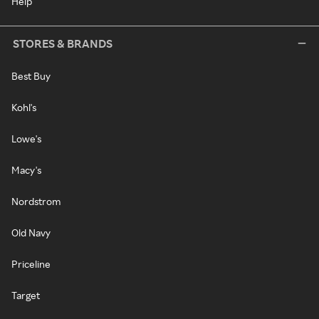
Help
STORES & BRANDS
Best Buy
Kohl's
Lowe's
Macy's
Nordstrom
Old Navy
Priceline
Target