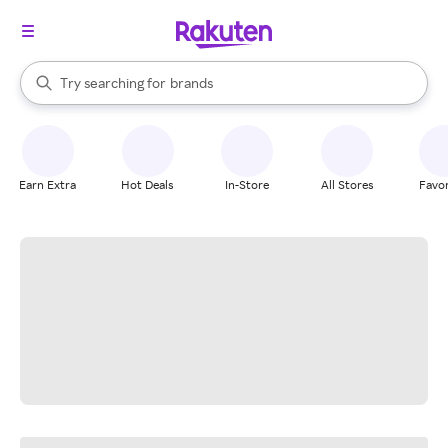
stores
When autocomplete results are available, use the up and down arrow k
Try searching for
brands
Search Rakuten
groceries
stores
Earn Extra
Hot Deals
In-Store
All Stores
Favor