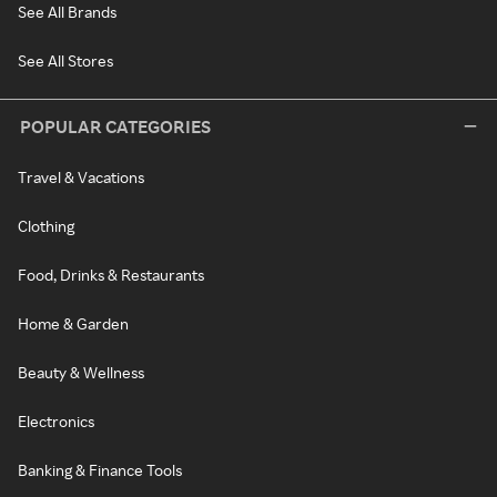
See All Brands
See All Stores
POPULAR CATEGORIES
Travel & Vacations
Clothing
Food, Drinks & Restaurants
Home & Garden
Beauty & Wellness
Electronics
Banking & Finance Tools