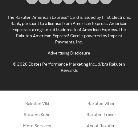
The Rakuten American Express® Card is issued by First Electronic
Bank, pursuant to a license from American Express. American
Express is a registered trademark of American Express. The
Rakuten American Express® Card is powered by Imprint
Payments, Inc.
Advertising Disclosure
©
2026
Ebates Performance Marketing Inc., d/b/a Rakuten
Rewards
Rakuten Viki
Rakuten Viber
Rakuten Kobo
Rakuten Travel
More Services
About Rakuten