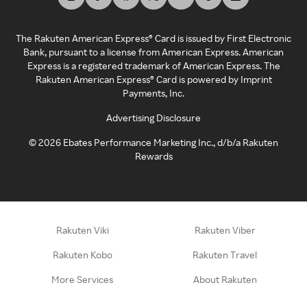
The Rakuten American Express® Card is issued by First Electronic
Bank, pursuant to a license from American Express. American
Express is a registered trademark of American Express. The
Rakuten American Express® Card is powered by Imprint
Payments, Inc.
Advertising Disclosure
©
2026
Ebates Performance Marketing Inc., d/b/a Rakuten
Rewards
Rakuten Viki
Rakuten Viber
Rakuten Kobo
Rakuten Travel
More Services
About Rakuten