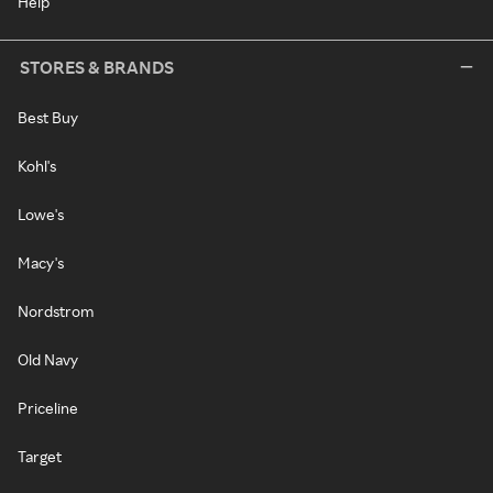
Help
STORES & BRANDS
Best Buy
Kohl's
Lowe's
Macy's
Nordstrom
Old Navy
Priceline
Target