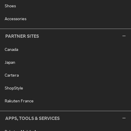
Shoes
Accessories
PARTNER SITES
Canada
Japan
Cartera
ShopStyle
Rakuten France
APPS, TOOLS & SERVICES