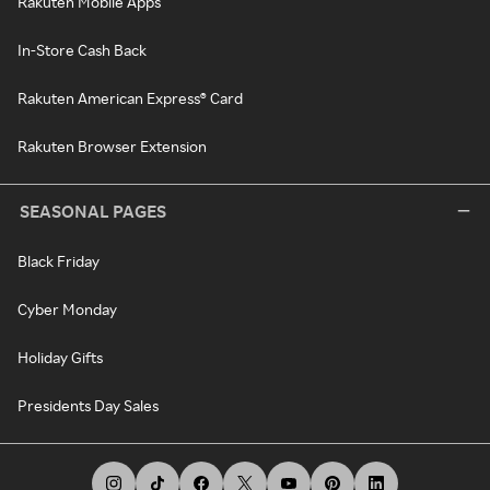
Rakuten Mobile Apps
In-Store Cash Back
Rakuten American Express® Card
Rakuten Browser Extension
SEASONAL PAGES
Black Friday
Cyber Monday
Holiday Gifts
Presidents Day Sales