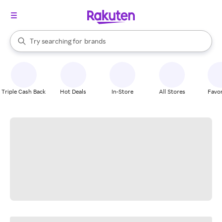
stores
When autocomplete results are available, use the up and down arrow k
Try searching for
brands
Search Rakuten
groceries
stores
Triple Cash Back
Hot Deals
In-Store
All Stores
Favor