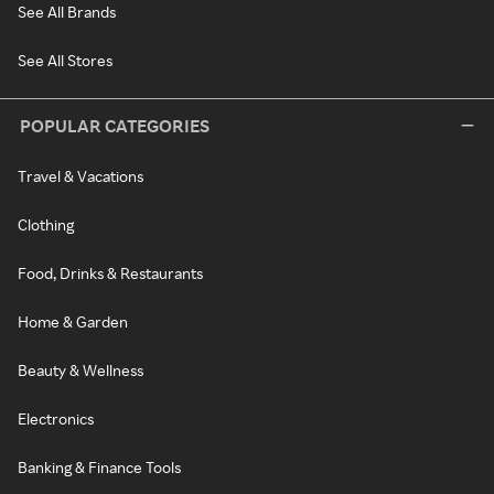
See All Brands
See All Stores
POPULAR CATEGORIES
Travel & Vacations
Clothing
Food, Drinks & Restaurants
Home & Garden
Beauty & Wellness
Electronics
Banking & Finance Tools