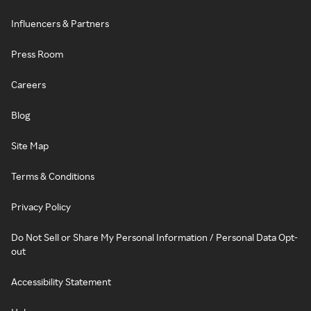
Influencers & Partners
Press Room
Careers
Blog
Site Map
Terms & Conditions
Privacy Policy
Do Not Sell or Share My Personal Information / Personal Data Opt-
out
Accessibility Statement