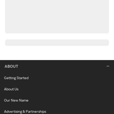
ABOUT
Getting Started
About Us
Our New Name
Advertising & Partnerships