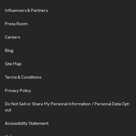
Influencers & Partners
Press Room
Careers
Blog
Site Map
Terms & Conditions
Privacy Policy
Do Not Sell or Share My Personal Information / Personal Data Opt-
out
Accessibility Statement