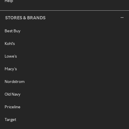
Help
STORES & BRANDS
Best Buy
Kohl's
Lowe's
Macy's
Nordstrom
Old Navy
Priceline
Target