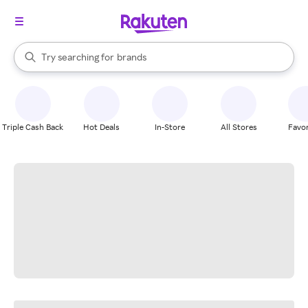
stores
When autocomplete results are available, use the up and down arrow k
Try searching for
brands
Search Rakuten
groceries
stores
Triple Cash Back
Hot Deals
In-Store
All Stores
Favor