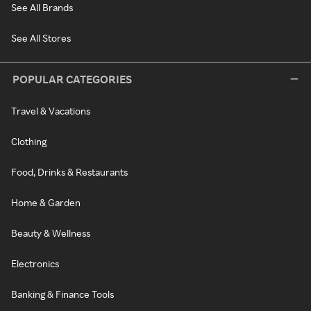
See All Brands
See All Stores
POPULAR CATEGORIES
Travel & Vacations
Clothing
Food, Drinks & Restaurants
Home & Garden
Beauty & Wellness
Electronics
Banking & Finance Tools