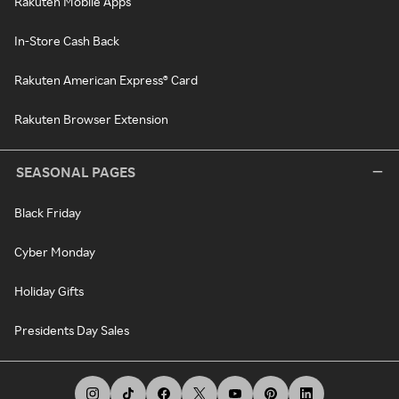
Rakuten Mobile Apps
In-Store Cash Back
Rakuten American Express® Card
Rakuten Browser Extension
SEASONAL PAGES
Black Friday
Cyber Monday
Holiday Gifts
Presidents Day Sales