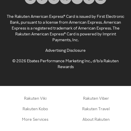
The Rakuten American Express® Card is issued by First Electronic
Bank, pursuant to a license from American Express. American
Express is a registered trademark of American Express. The
Rakuten American Express® Card is powered by Imprint
Payments, Inc.
Advertising Disclosure
©
2026
Ebates Performance Marketing Inc., d/b/a Rakuten
Rewards
Rakuten Viki
Rakuten Viber
Rakuten Kobo
Rakuten Travel
More Services
About Rakuten