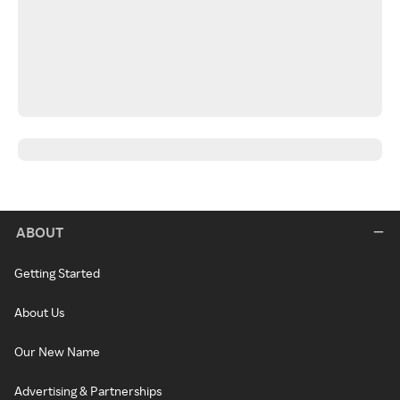
ABOUT
Getting Started
About Us
Our New Name
Advertising & Partnerships