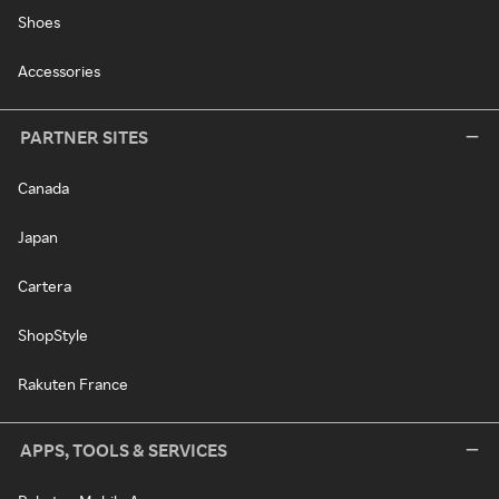
Shoes
Accessories
PARTNER SITES
Canada
Japan
Cartera
ShopStyle
Rakuten France
APPS, TOOLS & SERVICES