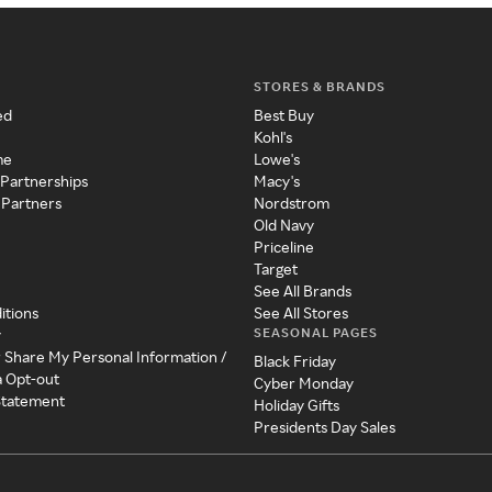
STORES & BRANDS
ed
Best Buy
Kohl's
me
Lowe's
 Partnerships
Macy's
 Partners
Nordstrom
Old Navy
Priceline
Target
See All Brands
itions
See All Stores
SEASONAL PAGES
y
r Share My Personal Information /
Black Friday
a Opt-out
Cyber Monday
 Statement
Holiday Gifts
Presidents Day Sales