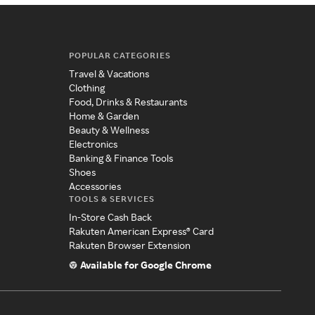
POPULAR CATEGORIES
Travel & Vacations
Clothing
Food, Drinks & Restaurants
Home & Garden
Beauty & Wellness
Electronics
Banking & Finance Tools
Shoes
Accessories
TOOLS & SERVICES
In-Store Cash Back
Rakuten American Express® Card
Rakuten Browser Extension
Available for Google Chrome