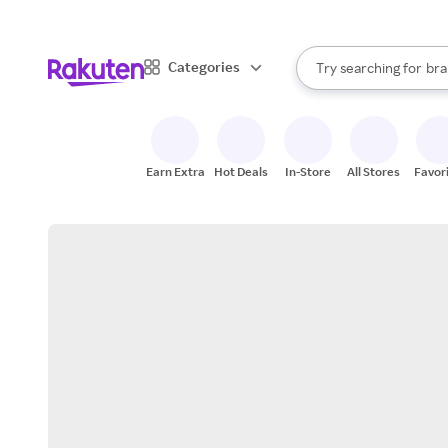
sto
When autocomplete result
Categories
Try searching for
bra
Search Rakuten
gro
sto
Earn Extra
Hot Deals
In-Store
All Stores
Favor