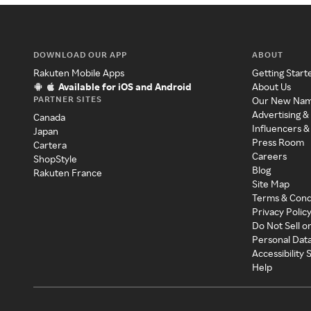
DOWNLOAD OUR APP
ABOUT
Rakuten Mobile Apps
Getting Start
Available for iOS and Android
About Us
PARTNER SITES
Our New Na
Advertising &
Canada
Influencers &
Japan
Press Room
Cartera
Careers
ShopStyle
Blog
Rakuten France
Site Map
Terms & Cond
Privacy Polic
Do Not Sell o
Personal Dat
Accessibility
Help