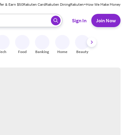
fer & Earn $50
Rakuten Card
Rakuten Dining
Rakuten+
How We Make Money
 ready, press enter to select.
Sign In
Join Now
Tech
Food
Banking
Home
Beauty
Shoes
Fitness
A