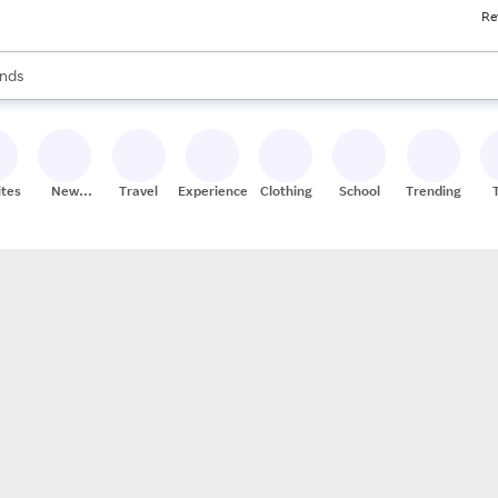
Re
res
s are available, use the up and down arrow keys to review results. When
nds
ceries
res
ites
New
Travel
Experiences
Clothing
School
Trending
Stores