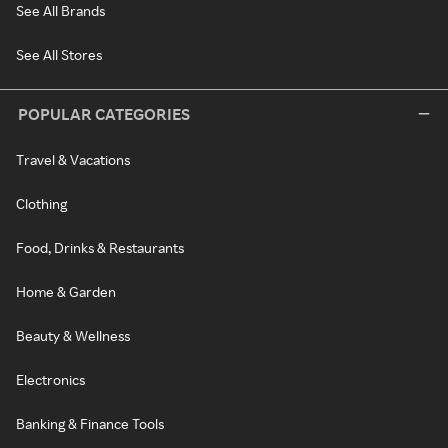
See All Brands
See All Stores
POPULAR CATEGORIES
Travel & Vacations
Clothing
Food, Drinks & Restaurants
Home & Garden
Beauty & Wellness
Electronics
Banking & Finance Tools