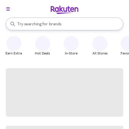
stores
When autocomplete results are available, use the up and down arrow k
Try searching for
brands
Search Rakuten
groceries
stores
Earn Extra
Hot Deals
In-Store
All Stores
Favor