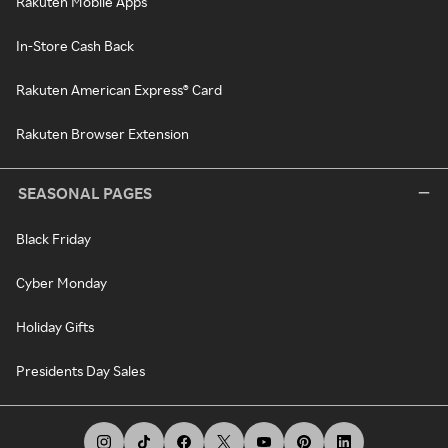
Rakuten Mobile Apps
In-Store Cash Back
Rakuten American Express® Card
Rakuten Browser Extension
SEASONAL PAGES
Black Friday
Cyber Monday
Holiday Gifts
Presidents Day Sales