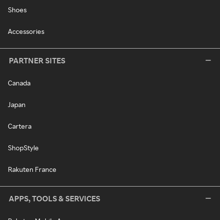
Shoes
Accessories
PARTNER SITES
Canada
Japan
Cartera
ShopStyle
Rakuten France
APPS, TOOLS & SERVICES