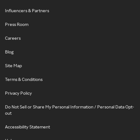
Influencers & Partners
Press Room
Careers
Blog
Site Map
Terms & Conditions
Privacy Policy
Do Not Sell or Share My Personal Information / Personal Data Opt-
out
Accessibility Statement