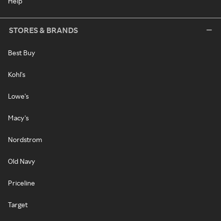
Help
STORES & BRANDS
Best Buy
Kohl's
Lowe's
Macy's
Nordstrom
Old Navy
Priceline
Target