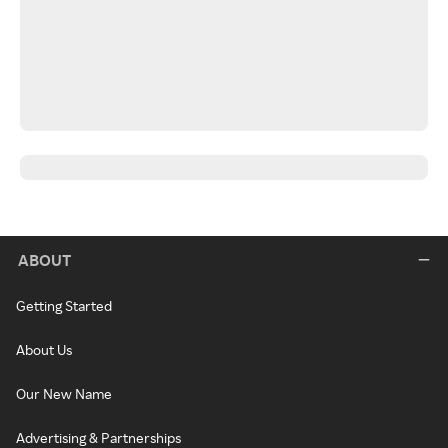
ABOUT
Getting Started
About Us
Our New Name
Advertising & Partnerships