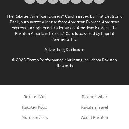
The Rakuten American Express® Card is issued by First Electronic
Bank, pursuant to a license from American Express. American
Express is a registered trademark of American Express. The
Rakuten American Express® Card is powered by Imprint
Payments, Inc.
Advertising Disclosure
©
2026
Ebates Performance Marketing Inc., d/b/a Rakuten
Rewards
Rakuten Viki
Rakuten Viber
Rakuten Kobo
Rakuten Travel
More Services
About Rakuten