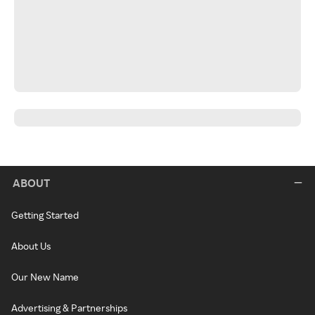
ABOUT
Getting Started
About Us
Our New Name
Advertising & Partnerships