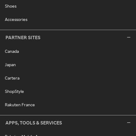
Shoes
Accessories
PARTNER SITES
Canada
Japan
Cartera
ShopStyle
Rakuten France
APPS, TOOLS & SERVICES