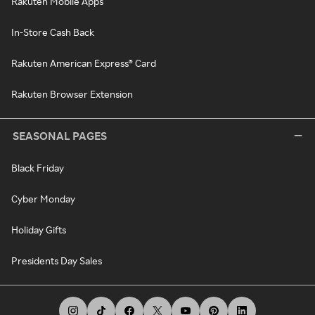
Rakuten Mobile Apps
In-Store Cash Back
Rakuten American Express® Card
Rakuten Browser Extension
SEASONAL PAGES
Black Friday
Cyber Monday
Holiday Gifts
Presidents Day Sales