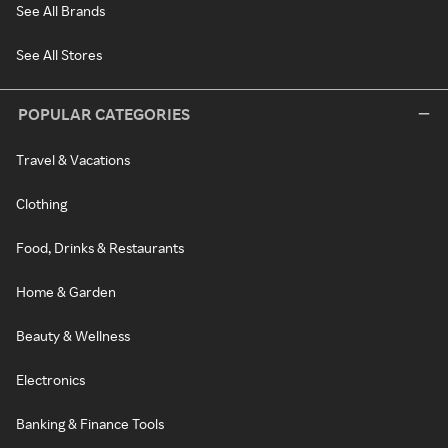
See All Brands
See All Stores
POPULAR CATEGORIES
Travel & Vacations
Clothing
Food, Drinks & Restaurants
Home & Garden
Beauty & Wellness
Electronics
Banking & Finance Tools