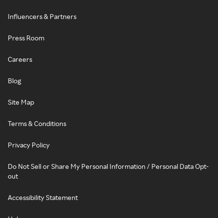
Influencers & Partners
Press Room
Careers
Blog
Site Map
Terms & Conditions
Privacy Policy
Do Not Sell or Share My Personal Information / Personal Data Opt-
out
Accessibility Statement