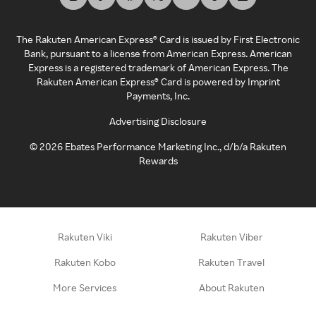
The Rakuten American Express® Card is issued by First Electronic
Bank, pursuant to a license from American Express. American
Express is a registered trademark of American Express. The
Rakuten American Express® Card is powered by Imprint
Payments, Inc.
Advertising Disclosure
©
2026
Ebates Performance Marketing Inc., d/b/a Rakuten
Rewards
Rakuten Viki
Rakuten Viber
Rakuten Kobo
Rakuten Travel
More Services
About Rakuten