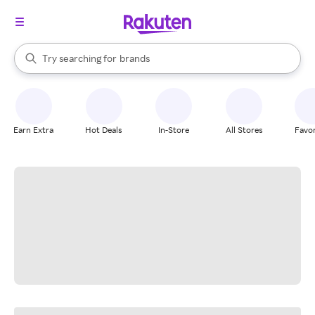
stores
When autocomplete results are available, use the up and down arrow k
Try searching for
brands
Search Rakuten
groceries
stores
Earn Extra
Hot Deals
In-Store
All Stores
Favor