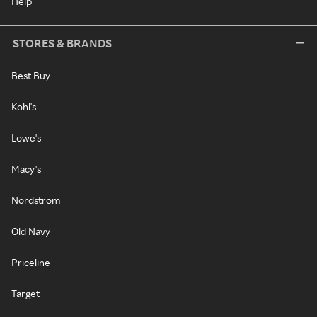
Help
STORES & BRANDS
Best Buy
Kohl's
Lowe's
Macy's
Nordstrom
Old Navy
Priceline
Target