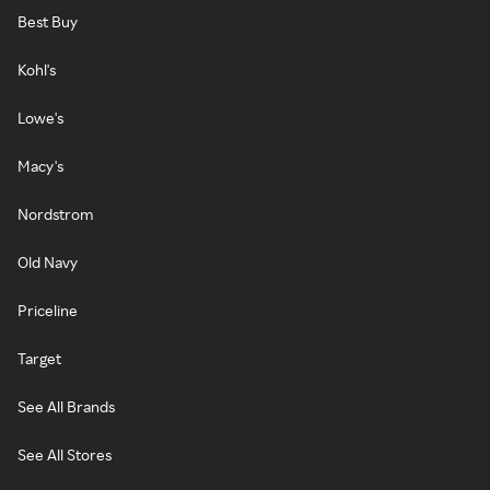
Best Buy
Kohl's
Lowe's
Macy's
Nordstrom
Old Navy
Priceline
Target
See All Brands
See All Stores