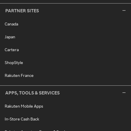
PARTNER SITES
Canada
Japan
Cartera
ShopStyle
Rakuten France
APPS, TOOLS & SERVICES
Rakuten Mobile Apps
In-Store Cash Back