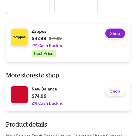
Zappos
Shop
$47.99
$74.99
2% Cash Back
null
Best Price
More stores to shop
New Balance
Shop
$74.99
2% Cash Back
null
Product details
New Balance Fresh Foam Arishi v4 - Women's Shoes: Summer