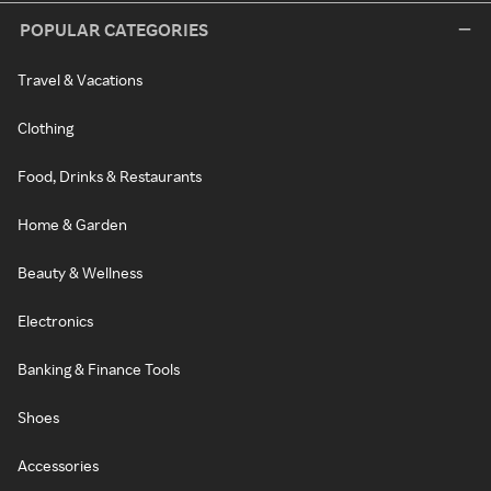
POPULAR CATEGORIES
Travel & Vacations
Clothing
Food, Drinks & Restaurants
Home & Garden
Beauty & Wellness
Electronics
Banking & Finance Tools
Shoes
Accessories