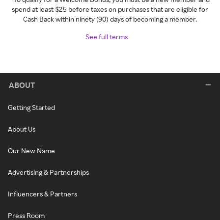
spend at least $25 before taxes on purchases that are eligible for
Cash Back within ninety (90) days of becoming a member.
See full terms
ABOUT
Getting Started
About Us
Our New Name
Advertising & Partnerships
Influencers & Partners
Press Room