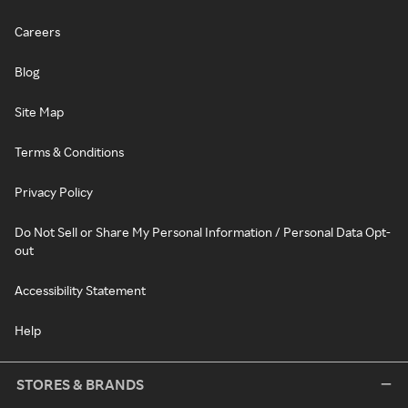
Careers
Blog
Site Map
Terms & Conditions
Privacy Policy
Do Not Sell or Share My Personal Information / Personal Data Opt-
out
Accessibility Statement
Help
STORES & BRANDS