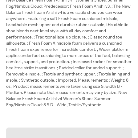
Fog/Nimbus Cloud: Predecessor: Fresh Foam Arishi v3. ; The New
Balance Fresh Foam Arishi v4 is a versatile shoe you can wear
anywhere. Featuring a soft Fresh Foam cushioned midsole,
breathable mesh upper and durable rubber outsole, this athletic
shoe blends next-level style with all-day comfort and
performance. ; Traditional lace-up closure. ; Classic round toe
silhouette. ; Fresh Foam X midsole foam delivers a cushioned
Fresh Foam experience for incredible comfort. ; Wider platform
applies underfoot cushioning to more areas of the foot, balancing
comfort, support, and protection. ; Increased rocker for smoother
heel/toe strike transitions. ; Padded collar for added support. ;
Removable insole. ; Textile and synthetic upper. ; Textile lining and
insole. ; Synthetic outsole. ; Imported. Measurements: ; Weight: 8
oz ; Product measurements were taken using size 9, width B -
Medium. Please note that measurements may vary by size. New
Balance Fresh Foam Arishi v4 Women's Shoes Summer
Fog/Nimbus Cloud: 8.5 D - Wide, Textile/Synthetic