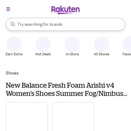
stores
When autocomplete results are available, use the up and down arrow k
Try searching for
brands
Search Rakuten
groceries
stores
Earn Extra
Hot Deals
In-Store
All Stores
Favor
Shoes
New Balance Fresh Foam Arishi v4
Women's Shoes Summer Fog/Nimbus
Cloud: 8.5 D - Wide, Textile/Synthetic