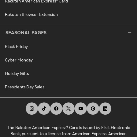
Rakuten American Express® Card
Rakuten Browser Extension
SEASONAL PAGES
Black Friday
Cyber Monday
Holiday Gifts
Presidents Day Sales
The Rakuten American Express® Card is issued by First Electronic
Bank, pursuant to a license from American Express. American