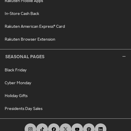
Rakuten Mobile Apps
In-Store Cash Back
Rakuten American Express® Card
Rakuten Browser Extension
SEASONAL PAGES
Black Friday
Cyber Monday
Holiday Gifts
Presidents Day Sales