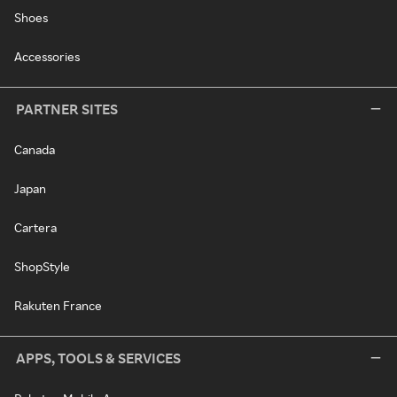
Shoes
Accessories
PARTNER SITES
Canada
Japan
Cartera
ShopStyle
Rakuten France
APPS, TOOLS & SERVICES