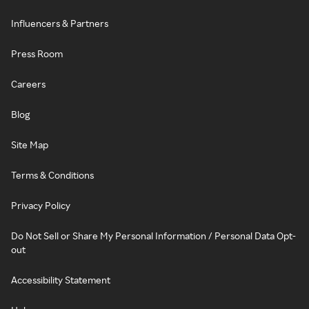
Influencers & Partners
Press Room
Careers
Blog
Site Map
Terms & Conditions
Privacy Policy
Do Not Sell or Share My Personal Information / Personal Data Opt-
out
Accessibility Statement