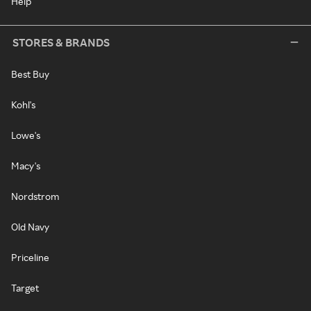
Help
STORES & BRANDS
Best Buy
Kohl's
Lowe's
Macy's
Nordstrom
Old Navy
Priceline
Target