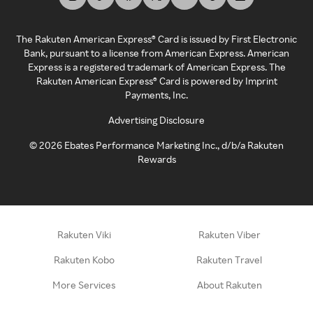
The Rakuten American Express® Card is issued by First Electronic
Bank, pursuant to a license from American Express. American
Express is a registered trademark of American Express. The
Rakuten American Express® Card is powered by Imprint
Payments, Inc.
Advertising Disclosure
©
2026
Ebates Performance Marketing Inc., d/b/a Rakuten
Rewards
Rakuten Viki
Rakuten Viber
Rakuten Kobo
Rakuten Travel
More Services
About Rakuten