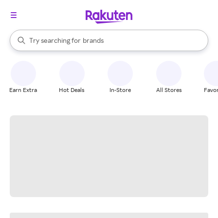
stores
When autocomplete results are available, use the up and down arrow k
Try searching for
brands
Search Rakuten
groceries
stores
Earn Extra
Hot Deals
In-Store
All Stores
Favor