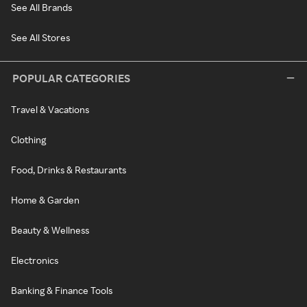
See All Brands
See All Stores
POPULAR CATEGORIES
Travel & Vacations
Clothing
Food, Drinks & Restaurants
Home & Garden
Beauty & Wellness
Electronics
Banking & Finance Tools