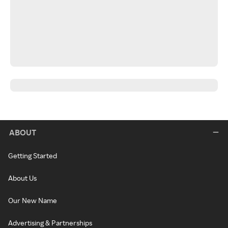
ABOUT
Getting Started
About Us
Our New Name
Advertising & Partnerships