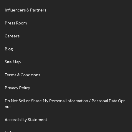
Influencers & Partners
Press Room
Careers
Blog
Site Map
Terms & Conditions
Privacy Policy
Do Not Sell or Share My Personal Information / Personal Data Opt-
out
Accessibility Statement