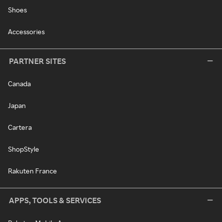
Shoes
Accessories
PARTNER SITES
Canada
Japan
Cartera
ShopStyle
Rakuten France
APPS, TOOLS & SERVICES