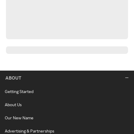
ABOUT
Getting Started
About Us
Our New Name
Advertising & Partnerships