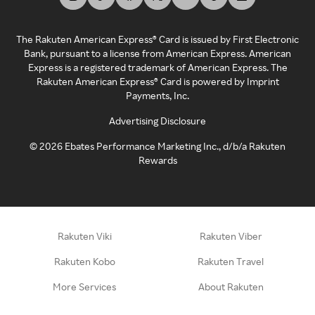
The Rakuten American Express® Card is issued by First Electronic
Bank, pursuant to a license from American Express. American
Express is a registered trademark of American Express. The
Rakuten American Express® Card is powered by Imprint
Payments, Inc.
Advertising Disclosure
©
2026
Ebates Performance Marketing Inc., d/b/a Rakuten
Rewards
Rakuten Viki
Rakuten Viber
Rakuten Kobo
Rakuten Travel
More Services
About Rakuten