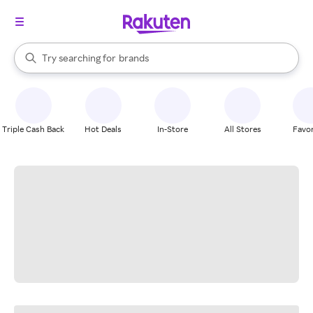
stores
When autocomplete results are available, use the up and down arrow k
Try searching for
brands
Search Rakuten
groceries
stores
Triple Cash Back
Hot Deals
In-Store
All Stores
Favor