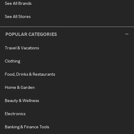
See All Brands
See All Stores
POPULAR CATEGORIES
Travel & Vacations
Clothing
Food, Drinks & Restaurants
Home & Garden
Beauty & Wellness
Electronics
Banking & Finance Tools