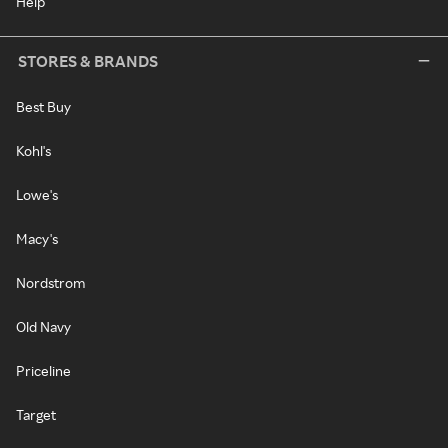
Help
STORES & BRANDS
Best Buy
Kohl's
Lowe's
Macy's
Nordstrom
Old Navy
Priceline
Target