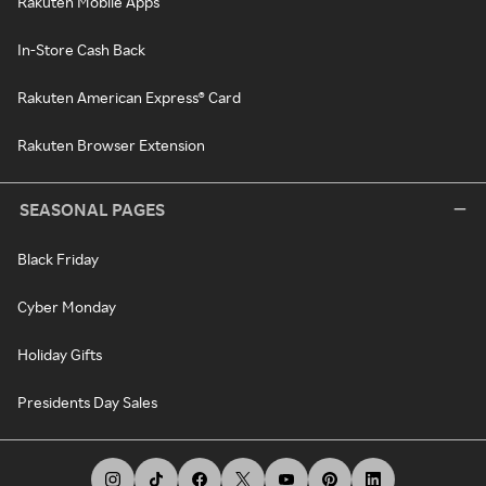
Rakuten Mobile Apps
In-Store Cash Back
Rakuten American Express® Card
Rakuten Browser Extension
SEASONAL PAGES
Black Friday
Cyber Monday
Holiday Gifts
Presidents Day Sales