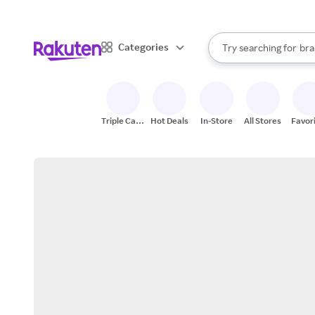
sto
When autocomplete result
Categories
Try searching for
bra
Search Rakuten
gro
sto
Triple Cash
Hot Deals
In-Store
All Stores
Favor
Back