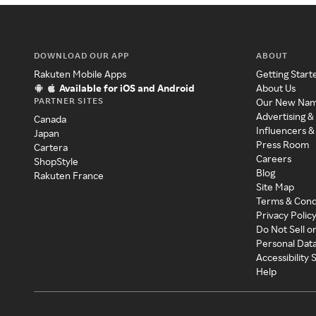
DOWNLOAD OUR APP
ABOUT
Rakuten Mobile Apps
Getting Start
Available for iOS and Android
About Us
PARTNER SITES
Our New Na
Advertising &
Canada
Influencers &
Japan
Press Room
Cartera
Careers
ShopStyle
Blog
Rakuten France
Site Map
Terms & Cond
Privacy Polic
Do Not Sell o
Personal Dat
Accessibility
Help