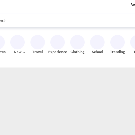
Re
res
s are available, use the up and down arrow keys to review results. When
nds
ceries
res
ites
New
Travel
Experiences
Clothing
School
Trending
Stores