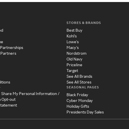
STORES & BRANDS
ed
Best Buy
Kohl's
me
Lowe's
 Partnerships
Macy's
 Partners
Nordstrom
Old Navy
Priceline
Target
See All Brands
itions
See All Stores
SEASONAL PAGES
y
r Share My Personal Information /
Black Friday
a Opt-out
Cyber Monday
 Statement
Holiday Gifts
Presidents Day Sales