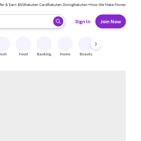
fer & Earn $50
Rakuten Card
Rakuten Dining
Rakuten+
How We Make Money
 ready, press enter to select.
Sign In
Join Now
Tech
Food
Banking
Home
Beauty
Shoes
Fitness
A