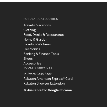
POPULAR CATEGORIES
Travel & Vacations
Clothing
Food, Drinks & Restaurants
Home & Garden
Beauty & Wellness
Electronics
Banking & Finance Tools
Shoes
Accessories
TOOLS & SERVICES
In-Store Cash Back
Rakuten American Express® Card
Rakuten Browser Extension
Available for Google Chrome