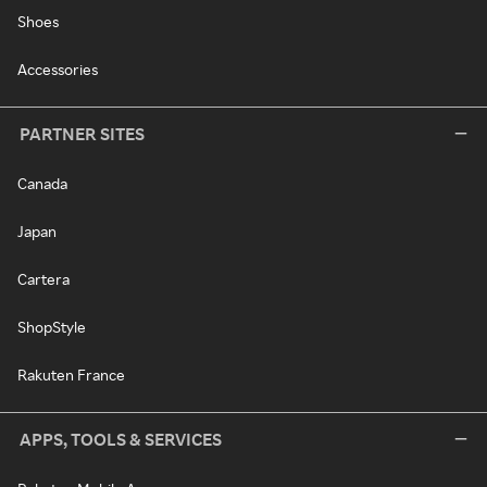
Shoes
Accessories
PARTNER SITES
Canada
Japan
Cartera
ShopStyle
Rakuten France
APPS, TOOLS & SERVICES