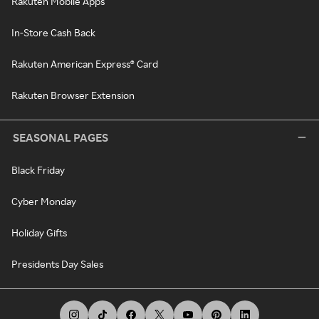
Rakuten Mobile Apps
In-Store Cash Back
Rakuten American Express® Card
Rakuten Browser Extension
SEASONAL PAGES
Black Friday
Cyber Monday
Holiday Gifts
Presidents Day Sales