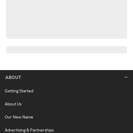
ABOUT
Getting Started
About Us
Our New Name
Advertising & Partnerships