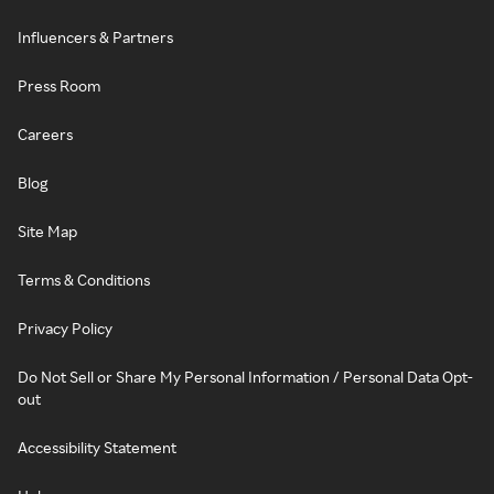
Influencers & Partners
Press Room
Careers
Blog
Site Map
Terms & Conditions
Privacy Policy
Do Not Sell or Share My Personal Information / Personal Data Opt-
out
Accessibility Statement