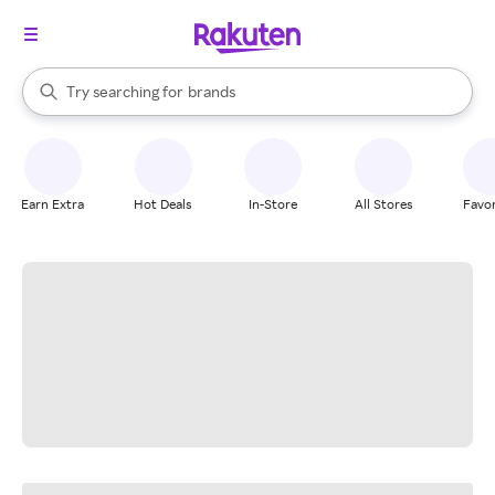
stores
When autocomplete results are available, use the up and down arrow k
Try searching for
brands
Search Rakuten
groceries
stores
Earn Extra
Hot Deals
In-Store
All Stores
Favor