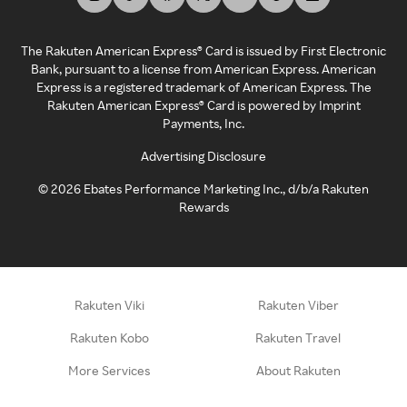
The Rakuten American Express® Card is issued by First Electronic
Bank, pursuant to a license from American Express. American
Express is a registered trademark of American Express. The
Rakuten American Express® Card is powered by Imprint
Payments, Inc.
Advertising Disclosure
©
2026
Ebates Performance Marketing Inc., d/b/a Rakuten
Rewards
Rakuten Viki
Rakuten Viber
Rakuten Kobo
Rakuten Travel
More Services
About Rakuten