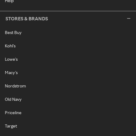
Help
STORES & BRANDS
Best Buy
Kohl's
Lowe's
Macy's
Nordstrom
Old Navy
Priceline
Target