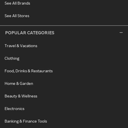
See All Brands
See All Stores
POPULAR CATEGORIES
Travel & Vacations
Clothing
Food, Drinks & Restaurants
Home & Garden
Beauty & Wellness
Electronics
Banking & Finance Tools