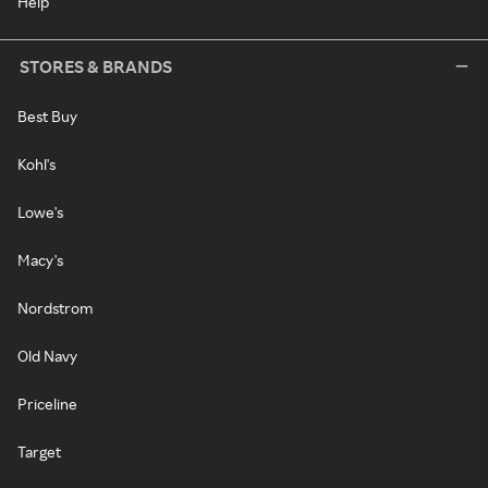
Help
STORES & BRANDS
Best Buy
Kohl's
Lowe's
Macy's
Nordstrom
Old Navy
Priceline
Target