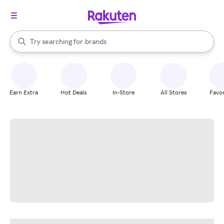
stores
When autocomplete results are available, use the up and down arrow k
Try searching for
brands
Search Rakuten
groceries
stores
Earn Extra
Hot Deals
In-Store
All Stores
Favor