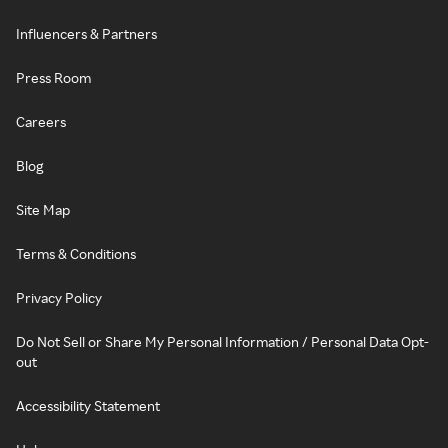
Influencers & Partners
Press Room
Careers
Blog
Site Map
Terms & Conditions
Privacy Policy
Do Not Sell or Share My Personal Information / Personal Data Opt-
out
Accessibility Statement