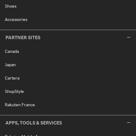
Shoes
Accessories
PARTNER SITES
Canada
Japan
Cartera
ShopStyle
Rakuten France
APPS, TOOLS & SERVICES