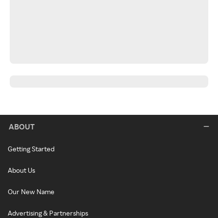
ABOUT
Getting Started
About Us
Our New Name
Advertising & Partnerships