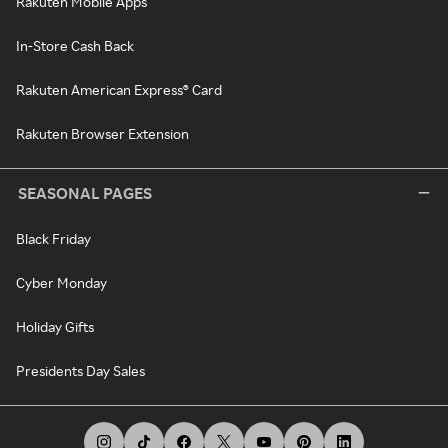
Rakuten Mobile Apps
In-Store Cash Back
Rakuten American Express® Card
Rakuten Browser Extension
SEASONAL PAGES
Black Friday
Cyber Monday
Holiday Gifts
Presidents Day Sales