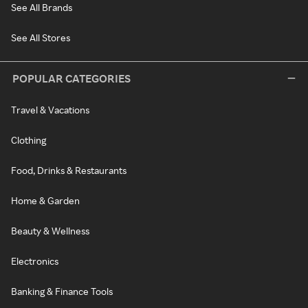
See All Brands
See All Stores
POPULAR CATEGORIES
Travel & Vacations
Clothing
Food, Drinks & Restaurants
Home & Garden
Beauty & Wellness
Electronics
Banking & Finance Tools