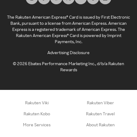
The Rakuten American Express® Card is issued by First Electronic
Bank, pursuant to a license from American Express. American
Express is a registered trademark of American Express. The
Rakuten American Express® Card is powered by Imprint
Payments, Inc.
Advertising Disclosure
©
2026
Ebates Performance Marketing Inc., d/b/a Rakuten
Rewards
Rakuten Viki
Rakuten Viber
Rakuten Kobo
Rakuten Travel
More Services
About Rakuten