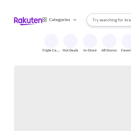
sto
When autocomplete result
Categories
Try searching for
bra
Search Rakuten
gro
sto
Triple Cash
Hot Deals
In-Store
All Stores
Favor
Back