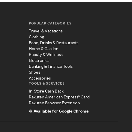
POPULAR CATEGORIES
Travel & Vacations
Clothing
Food, Drinks & Restaurants
Home & Garden
Beauty & Wellness
Electronics
Banking & Finance Tools
Shoes
Accessories
TOOLS & SERVICES
In-Store Cash Back
Rakuten American Express® Card
Rakuten Browser Extension
Available for Google Chrome