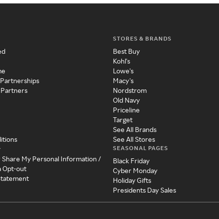
STORES & BRANDS
ed
Best Buy
Kohl's
me
Lowe's
 Partnerships
Macy's
 Partners
Nordstrom
Old Navy
Priceline
Target
See All Brands
itions
See All Stores
SEASONAL PAGES
y
r Share My Personal Information /
Black Friday
a Opt-out
Cyber Monday
 Statement
Holiday Gifts
Presidents Day Sales