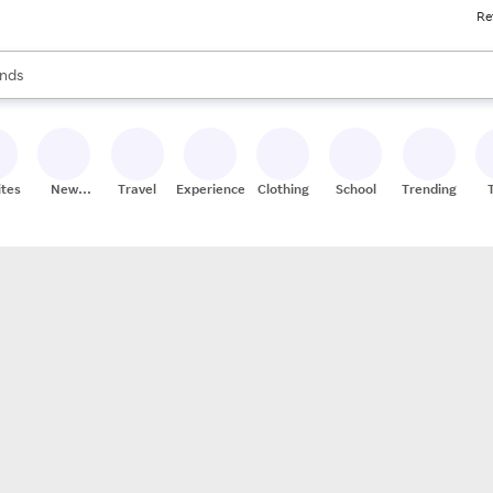
Re
res
s are available, use the up and down arrow keys to review results. When
nds
ceries
res
ites
New
Travel
Experiences
Clothing
School
Trending
Stores