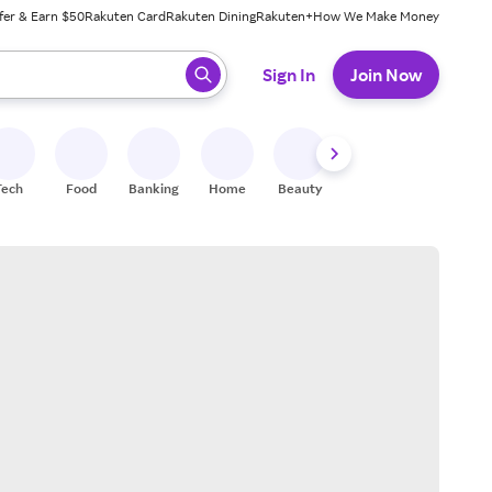
fer & Earn $50
Rakuten Card
Rakuten Dining
Rakuten+
How We Make Money
 ready, press enter to select.
Sign In
Join Now
Tech
Food
Banking
Home
Beauty
Shoes
Fitness
A