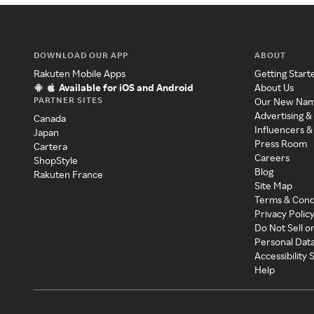
DOWNLOAD OUR APP
ABOUT
Rakuten Mobile Apps
Getting Start
Available for iOS and Android
About Us
PARTNER SITES
Our New Na
Advertising &
Canada
Influencers &
Japan
Press Room
Cartera
Careers
ShopStyle
Blog
Rakuten France
Site Map
Terms & Cond
Privacy Polic
Do Not Sell o
Personal Dat
Accessibility
Help