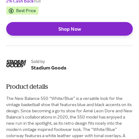
2% Cash Back
null
Best Price
Shop Now
Sold by
Stadium Goods
Product details
The New Balance 550 “White/Blue” is a versatile look for the
vintage basketball shoe that features blue and black accents on its
design. Since becoming a go-to shoe for Aimé Leon Dore and New
Balance’s collaborations in 2020, the 550 model has enjoyed a
new run in the spotlight, as its retro design fits nicely into the
modern vintage inspired footwear look. The “White/Blue”
colorway features a white leather upper with tonal overlays. A