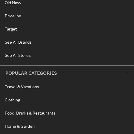
Old Navy
Priceline
Target
See All Brands
See All Stores
POPULAR CATEGORIES
Travel & Vacations
Clothing
Food, Drinks & Restaurants
Home & Garden