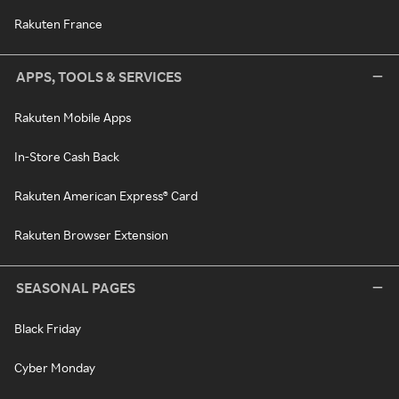
Rakuten France
APPS, TOOLS & SERVICES
Rakuten Mobile Apps
In-Store Cash Back
Rakuten American Express® Card
Rakuten Browser Extension
SEASONAL PAGES
Black Friday
Cyber Monday