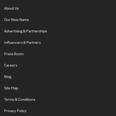
About Us
Our New Name
Advertising & Partnerships
Influencers & Partners
Press Room
Careers
Blog
Site Map
Terms & Conditions
Privacy Policy