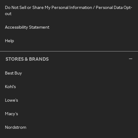
Do Not Sell or Share My Personal Information / Personal Data Opt-
out
Accessibility Statement
Help
STORES & BRANDS
Best Buy
Kohl's
Lowe's
Macy's
Nordstrom