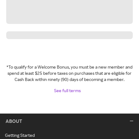
*To qualify for a Welcome Bonus, you must be a new member and
spend at least $25 before taxes on purchases that are eligible for
Cash Back within ninety (90) days of becoming a member.
See full terms
ABOUT
Getting Started