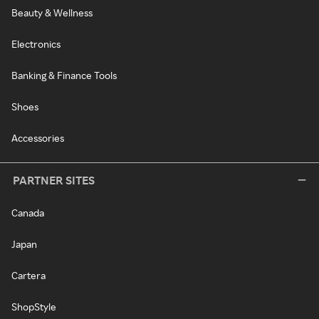
Beauty & Wellness
Electronics
Banking & Finance Tools
Shoes
Accessories
PARTNER SITES
Canada
Japan
Cartera
ShopStyle