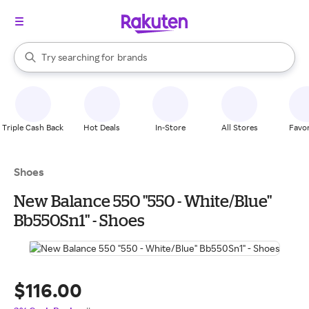
stores
When autocomplete results are available, use the up and down arrow k
Try searching for
brands
Search Rakuten
groceries
stores
Triple Cash Back
Hot Deals
In-Store
All Stores
Favor
Shoes
New Balance 550 "550 - White/Blue"
Bb550Sn1" - Shoes
$116.00