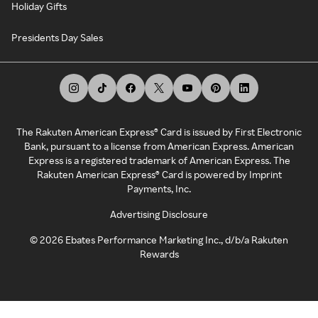
Holiday Gifts
Presidents Day Sales
The Rakuten American Express® Card is issued by First Electronic
Bank, pursuant to a license from American Express. American
Express is a registered trademark of American Express. The
Rakuten American Express® Card is powered by Imprint
Payments, Inc.
Advertising Disclosure
©
2026
Ebates Performance Marketing Inc., d/b/a Rakuten
Rewards