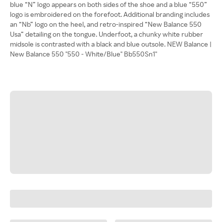
blue “N” logo appears on both sides of the shoe and a blue “550”
logo is embroidered on the forefoot. Additional branding includes
an “Nb” logo on the heel, and retro-inspired “New Balance 550
Usa” detailing on the tongue. Underfoot, a chunky white rubber
midsole is contrasted with a black and blue outsole. NEW Balance |
New Balance 550 "550 - White/Blue" Bb550Sn1"