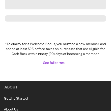
*To qualify for a Welcome Bonus, you must be a new member and
spend at least $25 before taxes on purchases that are eligible for
Cash Back within ninety (90) days of becoming a member.
See full terms
ABOUT
Getting Started
About Us