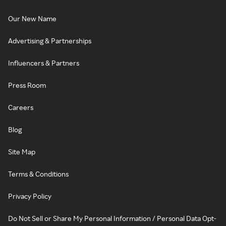
Our New Name
Advertising & Partnerships
Influencers & Partners
Press Room
Careers
Blog
Site Map
Terms & Conditions
Privacy Policy
Do Not Sell or Share My Personal Information / Personal Data Opt-