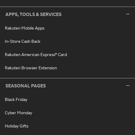
APPS, TOOLS & SERVICES
Rakuten Mobile Apps
In-Store Cash Back
Rakuten American Express® Card
Rakuten Browser Extension
SEASONAL PAGES
Black Friday
Cyber Monday
Holiday Gifts