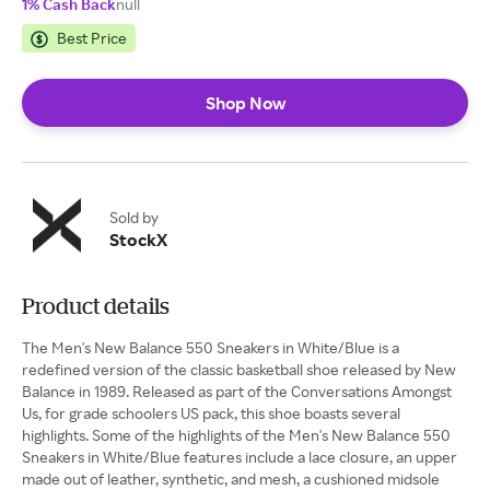
1% Cash Back
null
Best Price
Shop Now
Sold by
StockX
Product details
The Men's New Balance 550 Sneakers in White/Blue is a
redefined version of the classic basketball shoe released by New
Balance in 1989. Released as part of the Conversations Amongst
Us, for grade schoolers US pack, this shoe boasts several
highlights. ​​Some of the highlights of the Men's New Balance 550
Sneakers in White/Blue features include a lace closure, an upper
made out of leather, synthetic, and mesh, a cushioned midsole