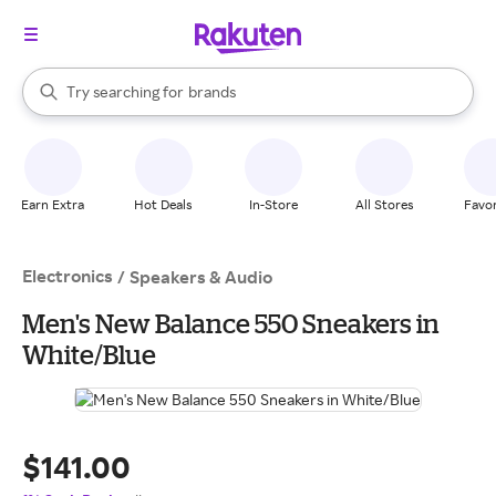
stores
When autocomplete results are available, use the up and down arrow k
Try searching for
brands
Search Rakuten
groceries
stores
Earn Extra
Hot Deals
In-Store
All Stores
Favor
Electronics
/
Speakers & Audio
Men's New Balance 550 Sneakers in
White/Blue
$141.00