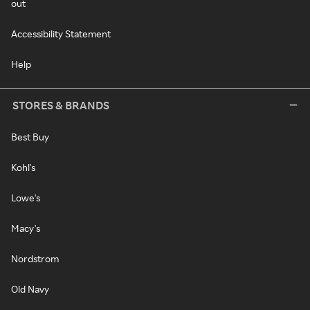
out
Accessibility Statement
Help
STORES & BRANDS
Best Buy
Kohl's
Lowe's
Macy's
Nordstrom
Old Navy