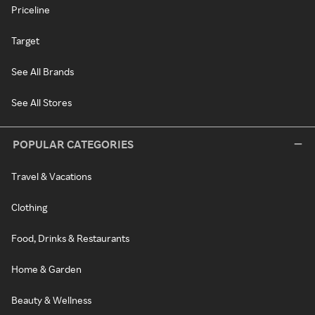
Priceline
Target
See All Brands
See All Stores
POPULAR CATEGORIES
Travel & Vacations
Clothing
Food, Drinks & Restaurants
Home & Garden
Beauty & Wellness