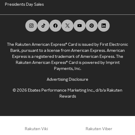
Presidents Day Sales
The Rakuten American Express® Card is issued by First Electronic
Bank, pursuant to a license from American Express. American
Express is a registered trademark of American Express. The
Rakuten American Express® Card is powered by Imprint
Payments, Inc.
Advertising Disclosure
©
2026
Ebates Performance Marketing Inc., d/b/a Rakuten
Rewards
Rakuten Viki
Rakuten Viber