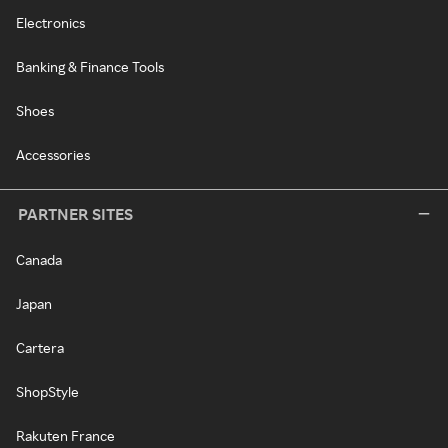
Electronics
Banking & Finance Tools
Shoes
Accessories
PARTNER SITES
Canada
Japan
Cartera
ShopStyle
Rakuten France