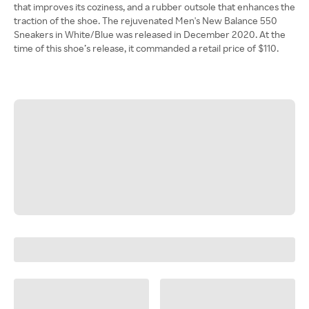
that improves its coziness, and a rubber outsole that enhances the
traction of the shoe. ​​The rejuvenated Men's New Balance 550
Sneakers in White/Blue was released in December 2020. At the
time of this shoe’s release, it commanded a retail price of $110.