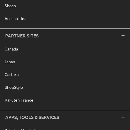
Shoes
Accessories
PARTNER SITES
Canada
Japan
Cartera
ShopStyle
Rakuten France
APPS, TOOLS & SERVICES