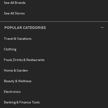
See All Brands
See All Stores
POPULAR CATEGORIES
Travel & Vacations
Clothing
Food, Drinks & Restaurants
Home & Garden
Beauty & Wellness
Electronics
Banking & Finance Tools