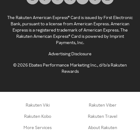
The Rakuten American Express® Card is issued by First Electronic
Bank, pursuant to a license from American Express. American
Express is a registered trademark of American Express. The
Rakuten American Express® Card is powered by Imprint
Payments, Inc.
Advertising Disclosure
©
2026
Ebates Performance Marketing Inc., d/b/a Rakuten
Rewards
Rakuten Viki
Rakuten Viber
Rakuten Kobo
Rakuten Travel
More Services
About Rakuten