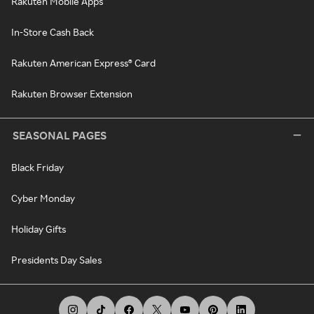
Rakuten Mobile Apps
In-Store Cash Back
Rakuten American Express® Card
Rakuten Browser Extension
SEASONAL PAGES
Black Friday
Cyber Monday
Holiday Gifts
Presidents Day Sales