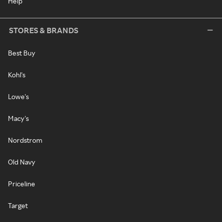
Help
STORES & BRANDS
Best Buy
Kohl's
Lowe's
Macy's
Nordstrom
Old Navy
Priceline
Target