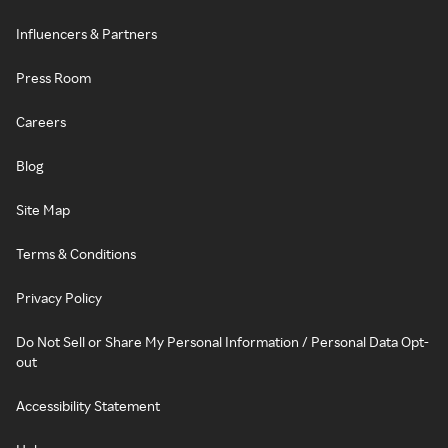
Influencers & Partners
Press Room
Careers
Blog
Site Map
Terms & Conditions
Privacy Policy
Do Not Sell or Share My Personal Information / Personal Data Opt-
out
Accessibility Statement