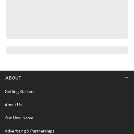
ABOUT
Getting Started
About Us
Our New Name
Advertising & Partnerships