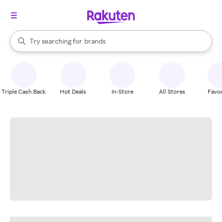
stores
When autocomplete results are available, use the up and down arrow k
Try searching for
brands
Search Rakuten
groceries
stores
Triple Cash Back
Hot Deals
In-Store
All Stores
Favor