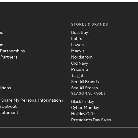
STORES & BRANDS
ed
Best Buy
Kohl's
me
Lowe's
 Partnerships
Macy's
 Partners
Nordstrom
Old Navy
Priceline
Target
See All Brands
itions
See All Stores
SEASONAL PAGES
y
r Share My Personal Information /
Black Friday
a Opt-out
Cyber Monday
 Statement
Holiday Gifts
Presidents Day Sales