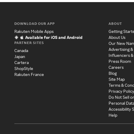
DOWNLOAD OUR APP
ABOUT
Rakuten Mobile Apps
Getting Start
Available for iOS and Android
About Us
PARTNER SITES
Our New Na
Advertising &
Canada
Influencers &
Japan
Press Room
Cartera
Careers
ShopStyle
Blog
Rakuten France
Site Map
Terms & Cond
Privacy Polic
Do Not Sell o
Personal Dat
Accessibility
Help