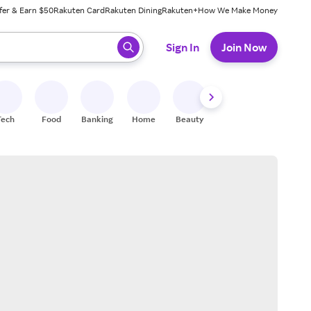
fer & Earn $50
Rakuten Card
Rakuten Dining
Rakuten+
How We Make Money
 ready, press enter to select.
Sign In
Join Now
Tech
Food
Banking
Home
Beauty
Shoes
Fitness
A