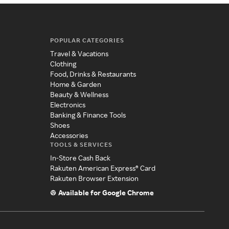
POPULAR CATEGORIES
Travel & Vacations
Clothing
Food, Drinks & Restaurants
Home & Garden
Beauty & Wellness
Electronics
Banking & Finance Tools
Shoes
Accessories
TOOLS & SERVICES
In-Store Cash Back
Rakuten American Express® Card
Rakuten Browser Extension
Available for Google Chrome