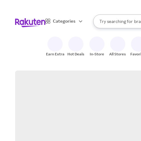
sto
When autocomplete result
Categories
Try searching for
bra
Search Rakuten
gro
sto
Earn Extra
Hot Deals
In-Store
All Stores
Favor