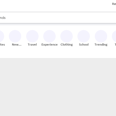
Re
res
s are available, use the up and down arrow keys to review results. When
nds
ceries
res
ites
New
Travel
Experiences
Clothing
School
Trending
Stores