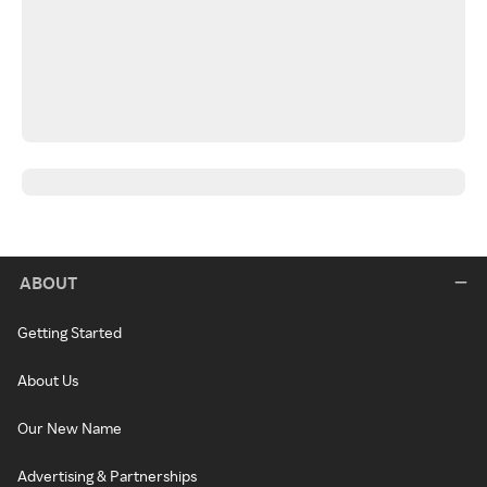
ABOUT
Getting Started
About Us
Our New Name
Advertising & Partnerships