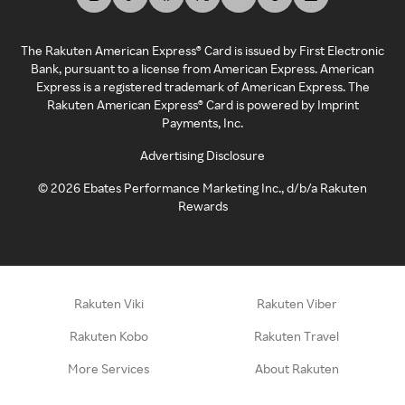
The Rakuten American Express® Card is issued by First Electronic
Bank, pursuant to a license from American Express. American
Express is a registered trademark of American Express. The
Rakuten American Express® Card is powered by Imprint
Payments, Inc.
Advertising Disclosure
©
2026
Ebates Performance Marketing Inc., d/b/a Rakuten
Rewards
Rakuten Viki
Rakuten Viber
Rakuten Kobo
Rakuten Travel
More Services
About Rakuten