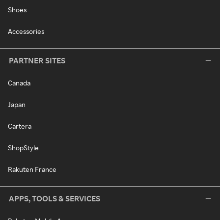
Shoes
Accessories
PARTNER SITES
Canada
Japan
Cartera
ShopStyle
Rakuten France
APPS, TOOLS & SERVICES