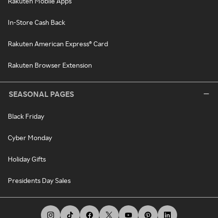
Rakuten Mobile Apps
In-Store Cash Back
Rakuten American Express® Card
Rakuten Browser Extension
SEASONAL PAGES
Black Friday
Cyber Monday
Holiday Gifts
Presidents Day Sales