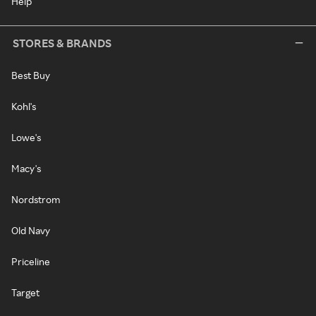
Help
STORES & BRANDS
Best Buy
Kohl's
Lowe's
Macy's
Nordstrom
Old Navy
Priceline
Target