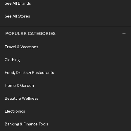
See All Brands
See All Stores
POPULAR CATEGORIES
Travel & Vacations
Clothing
Food, Drinks & Restaurants
Home & Garden
Beauty & Wellness
Electronics
Banking & Finance Tools