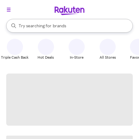
stores
When autocomplete results are available, use the up and down arrow k
Try searching for
brands
Search Rakuten
groceries
stores
Triple Cash Back
Hot Deals
In-Store
All Stores
Favor