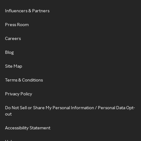
Influencers & Partners
Press Room
Careers
Blog
Site Map
Terms & Conditions
Privacy Policy
Do Not Sell or Share My Personal Information / Personal Data Opt-
out
Accessibility Statement