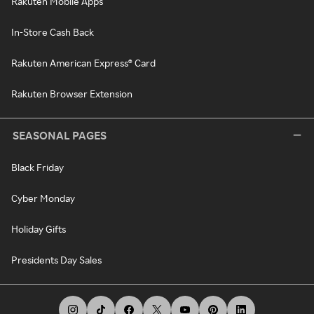
Rakuten Mobile Apps
In-Store Cash Back
Rakuten American Express® Card
Rakuten Browser Extension
SEASONAL PAGES
Black Friday
Cyber Monday
Holiday Gifts
Presidents Day Sales