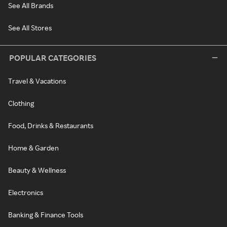
See All Brands
See All Stores
POPULAR CATEGORIES
Travel & Vacations
Clothing
Food, Drinks & Restaurants
Home & Garden
Beauty & Wellness
Electronics
Banking & Finance Tools