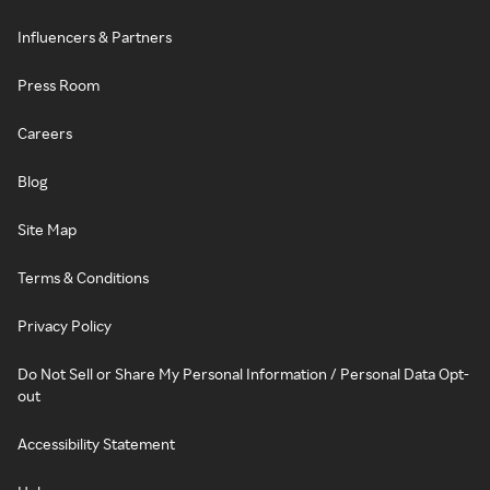
Influencers & Partners
Press Room
Careers
Blog
Site Map
Terms & Conditions
Privacy Policy
Do Not Sell or Share My Personal Information / Personal Data Opt-
out
Accessibility Statement