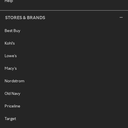
Help
STORES & BRANDS
Best Buy
Kohl's
Lowe's
Macy's
Nordstrom
Old Navy
Priceline
Target