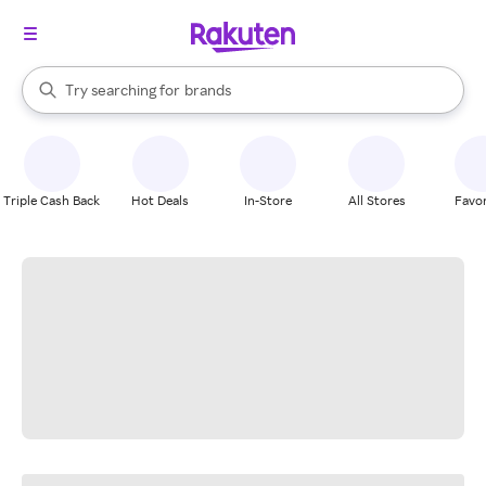
stores
When autocomplete results are available, use the up and down arrow k
Try searching for
brands
Search Rakuten
groceries
stores
Triple Cash Back
Hot Deals
In-Store
All Stores
Favor