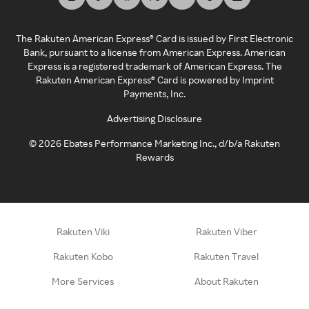
The Rakuten American Express® Card is issued by First Electronic
Bank, pursuant to a license from American Express. American
Express is a registered trademark of American Express. The
Rakuten American Express® Card is powered by Imprint
Payments, Inc.
Advertising Disclosure
©
2026
Ebates Performance Marketing Inc., d/b/a Rakuten
Rewards
Rakuten Viki
Rakuten Viber
Rakuten Kobo
Rakuten Travel
More Services
About Rakuten