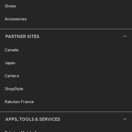
Shoes
Accessories
PARTNER SITES
Canada
Japan
Cartera
ShopStyle
Rakuten France
APPS, TOOLS & SERVICES