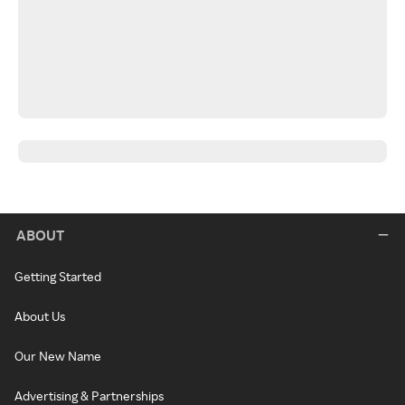
ABOUT
Getting Started
About Us
Our New Name
Advertising & Partnerships