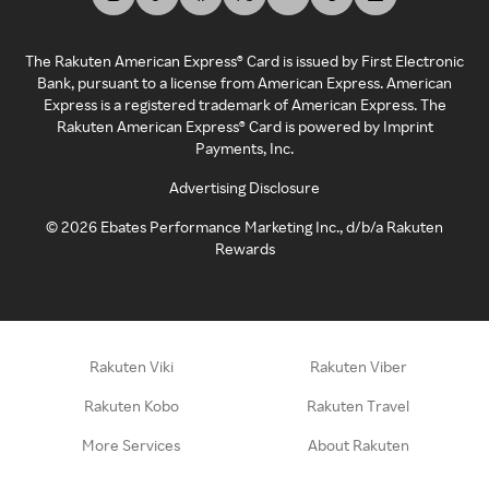
The Rakuten American Express® Card is issued by First Electronic
Bank, pursuant to a license from American Express. American
Express is a registered trademark of American Express. The
Rakuten American Express® Card is powered by Imprint
Payments, Inc.
Advertising Disclosure
©
2026
Ebates Performance Marketing Inc., d/b/a Rakuten
Rewards
Rakuten Viki
Rakuten Viber
Rakuten Kobo
Rakuten Travel
More Services
About Rakuten