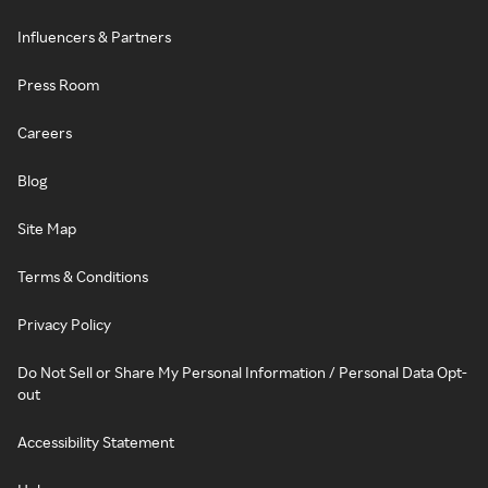
Influencers & Partners
Press Room
Careers
Blog
Site Map
Terms & Conditions
Privacy Policy
Do Not Sell or Share My Personal Information / Personal Data Opt-
out
Accessibility Statement