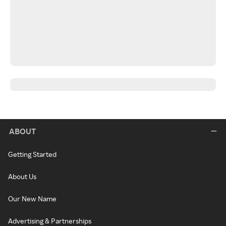
ABOUT
Getting Started
About Us
Our New Name
Advertising & Partnerships