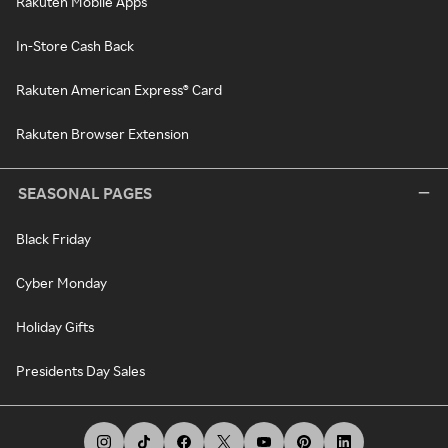
Rakuten Mobile Apps
In-Store Cash Back
Rakuten American Express® Card
Rakuten Browser Extension
SEASONAL PAGES
Black Friday
Cyber Monday
Holiday Gifts
Presidents Day Sales