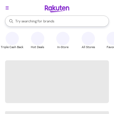
stores
When autocomplete results are available, use the up and down arrow k
Try searching for
brands
Search Rakuten
groceries
stores
Triple Cash Back
Hot Deals
In-Store
All Stores
Favor