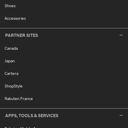
Shoes
Accessories
PARTNER SITES
Canada
Japan
Cartera
ShopStyle
Rakuten France
APPS, TOOLS & SERVICES