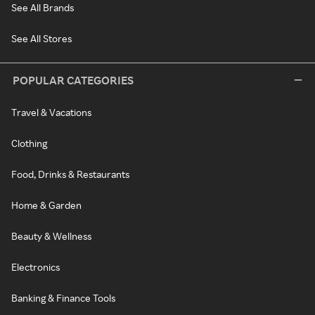
See All Brands
See All Stores
POPULAR CATEGORIES
Travel & Vacations
Clothing
Food, Drinks & Restaurants
Home & Garden
Beauty & Wellness
Electronics
Banking & Finance Tools