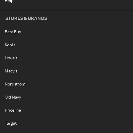
Help
STORES & BRANDS
Best Buy
Kohl's
Lowe's
Macy's
Nordstrom
Old Navy
Priceline
Target